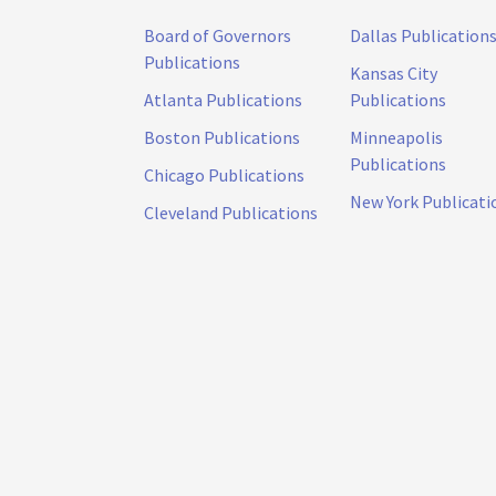
Board of Governors
Dallas Publication
Publications
Kansas City
Atlanta Publications
Publications
Boston Publications
Minneapolis
Publications
Chicago Publications
New York Publicati
Cleveland Publications