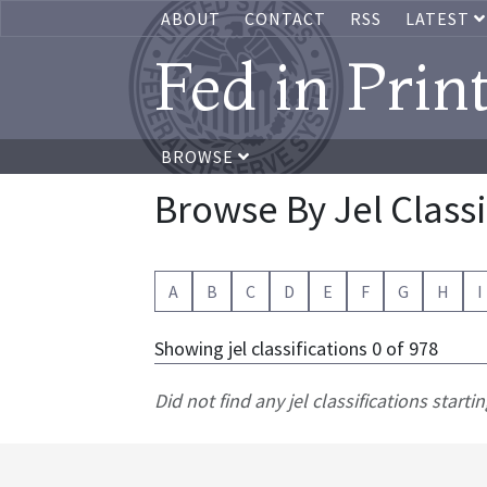
ABOUT
CONTACT
RSS
LATEST
Fed in Prin
BROWSE
Browse By Jel Classi
A
B
C
D
E
F
G
H
I
Showing jel classifications 0 of 978
Did not find any jel classifications startin