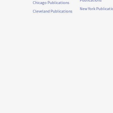
Publications
Chicago Publications
New York Publicati
Cleveland Publications