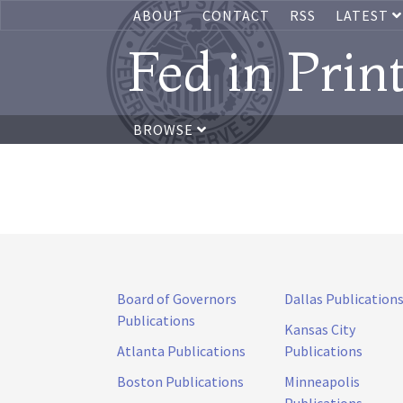
ABOUT
CONTACT
RSS
LATEST
Fed in Prin
BROWSE
Board of Governors
Dallas Publication
Publications
Kansas City
Atlanta Publications
Publications
Boston Publications
Minneapolis