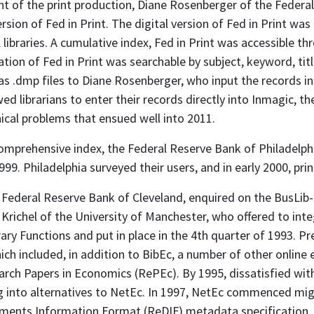
t of the print production, Diane Rosenberger of the Federal
sion of Fed in Print. The digital version of Fed in Print was
ibraries. A cumulative index, Fed in Print was accessible t
ation of Fed in Print was searchable by subject, keyword, title
s as .dmp files to Diane Rosenberger, who input the records
 librarians to enter their records directly into Inmagic, t
ical problems that ensued well into 2011.
a comprehensive index, the Federal Reserve Bank of Philadelp
999. Philadelphia surveyed their users, and in early 2000, print
e Federal Reserve Bank of Cleveland, enquired on the BusLib-L
richel of the University of Manchester, who offered to integ
y Functions and put in place in the 4th quarter of 1993. Pr
ch included, in addition to BibEc, a number of other online
rch Papers in Economics (RePEc). By 1995, dissatisfied with
 into alternatives to NetEc. In 1997, NetEc commenced migr
ments Information Format (ReDIF) metadata specification. 