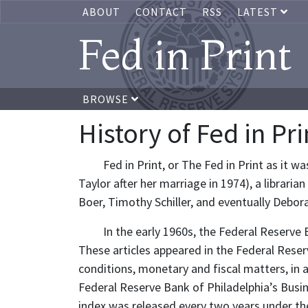
ABOUT
CONTACT
RSS
LATEST
Fed in Print
BROWSE
History of Fed in Pri
Fed in Print, or The Fed in Print as it
Taylor after her marriage in 1974), a librari
Boer, Timothy Schiller, and eventually Debora
In the early 1960s, the Federal Reserve 
These articles appeared in the Federal Reser
conditions, monetary and fiscal matters, in a
Federal Reserve Bank of Philadelphia’s Busine
index was released every two years under the