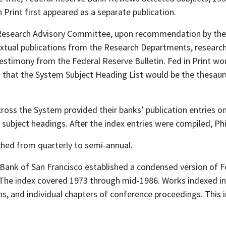
 Print first appeared as a separate publication.
m Research Advisory Committee, upon recommendation by the
textual publications from the Research Departments, research
 testimony from the Federal Reserve Bulletin. Fed in Print w
d that the System Subject Heading List would be the thesaur
ross the System provided their banks’ publication entries o
 subject headings. After the index entries were compiled, Phil
tched from quarterly to semi-annual.
ank of San Francisco established a condensed version of Fe
 The index covered 1973 through mid-1986. Works indexed i
s, and individual chapters of conference proceedings. This