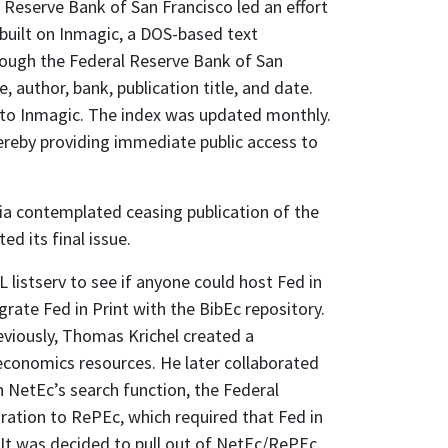
 Reserve Bank of San Francisco led an effort
 built on Inmagic, a DOS-based text
hrough the Federal Reserve Bank of San
, author, bank, publication title, and date.
 into Inmagic. The index was updated monthly.
hereby providing immediate public access to
hia contemplated ceasing publication of the
ed its final issue.
 listserv to see if anyone could host Fed in
rate Fed in Print with the BibEc repository.
eviously, Thomas Krichel created a
 economics resources. He later collaborated
 NetEc’s search function, the Federal
ation to RePEc, which required that Fed in
It was decided to pull out of NetEc/RePEc.