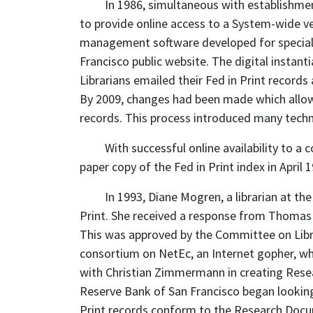
In 1986, simultaneous with establishmen
to provide online access to a System-wide ver
management software developed for special l
Francisco public website. The digital instanti
Librarians emailed their Fed in Print record
By 2009, changes had been made which allowed
records. This process introduced many techn
With successful online availability to 
paper copy of the Fed in Print index in April 1
In 1993, Diane Mogren, a librarian at th
Print. She received a response from Thomas K
This was approved by the Committee on Librar
consortium on NetEc, an Internet gopher, whi
with Christian Zimmermann in creating Resea
Reserve Bank of San Francisco began looking
Print records conform to the Research Docu