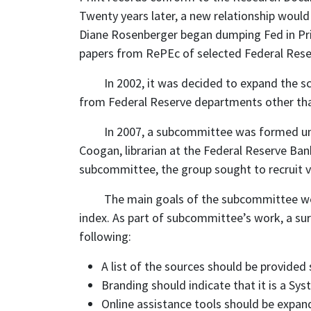
Twenty years later, a new relationship would 
Diane Rosenberger began dumping Fed in Prin
papers from RePEc of selected Federal Reser
In 2002, it was decided to expand the sc
from Federal Reserve departments other th
In 2007, a subcommittee was formed unde
Coogan, librarian at the Federal Reserve Ban
subcommittee, the group sought to recruit
The main goals of the subcommittee were
index. As part of subcommittee’s work, a sur
following:
A list of the sources should be provided 
Branding should indicate that it is a Sy
Online assistance tools should be expand