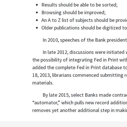
Results should be able to be sorted;
Browsing should be improved;
An A to Z list of subjects should be prov
Older publications should be digitized to
In 2010, speeches of the Bank president
In late 2012, discussions were initiate
the possibility of integrating Fed in Print
added the complete Fed in Print database to
18, 2013, librarians commenced submitting re
materials.
By late 2015, select Banks made contra
“automator,” which pulls new record additio
removes yet another additional step in makin