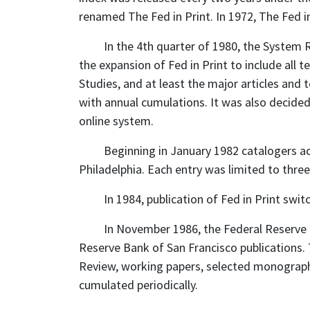
renamed The Fed in Print. In 1972, The Fed in
In the 4th quarter of 1980, the Syste
the expansion of Fed in Print to include all 
Studies, and at least the major articles and
with annual cumulations. It was also decide
online system.
Beginning in January 1982 catalogers ac
Philadelphia. Each entry was limited to three
In 1984, publication of Fed in Print swi
In November 1986, the Federal Reserve B
Reserve Bank of San Francisco publications.
Review, working papers, selected monograph
cumulated periodically.