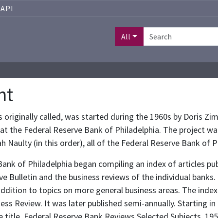
API
All
nt
 was originally called, was started during the 1960s by Dor
an at the Federal Reserve Bank of Philadelphia. The project wa
h Naulty (in this order), all of the Federal Reserve Bank of P
Bank of Philadelphia began compiling an index of articles pub
ve Bulletin and the business reviews of the individual banks
ddition to topics on more general business areas. The index 
ss Review. It was later published semi-annually. Starting in
 title, Federal Reserve Bank Reviews Selected Subjects, 195