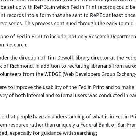
be set up with RePEc, in which Fed in Print records could be 
t records into a form that she sent to RePEc at least once
ve series. This process continued through the early to mid-
ope of Fed in Print to include, not only Research Department
an Research.
r the direction of Tim Dewolf, library director at the Fed
k of Richmond. In addition to recruiting librarians from ac
 volunteers from the WEDGE (Web Developers Group Exchan
 to improve the usability of the Fed in Print and to make 
vey of both internal and external users was conducted in ea
so that people have an understanding of what is in Fed in Pri
stem resource rather than uniquely a Federal Bank of San Fra
ed, especially for guidance with searching;