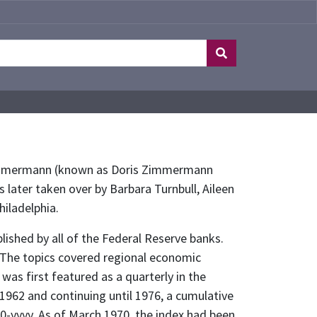
is Zimmermann (known as Doris Zimmermann
s later taken over by Barbara Turnbull, Aileen
hiladelphia.
lished by all of the Federal Reserve banks.
. The topics covered regional economic
was first featured as a quarterly in the
 1962 and continuing until 1976, a cumulative
0-yyyy. As of March 1970, the index had been