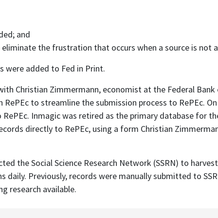
ided; and
 eliminate the frustration that occurs when a source is not av
s were added to Fed in Print.
d with Christian Zimmermann, economist at the Federal Bank
 with RePEc to streamline the submission process to RePEc. 
 RePEc. Inmagic was retired as the primary database for th
cords directly to RePEc, using a form Christian Zimmermann 
cted the Social Science Research Network (SSRN) to harvest 
ns daily. Previously, records were manually submitted to S
g research available.