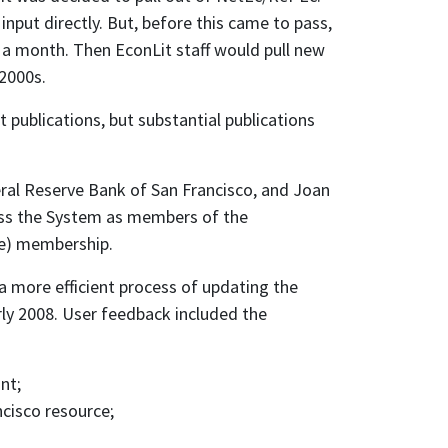
input directly. But, before this came to pass,
 a month. Then EconLit staff would pull new
2000s.
 publications, but substantial publications
eral Reserve Bank of San Francisco, and Joan
ross the System as members of the
ge) membership.
a more efficient process of updating the
rly 2008. User feedback included the
nt;
ncisco resource;