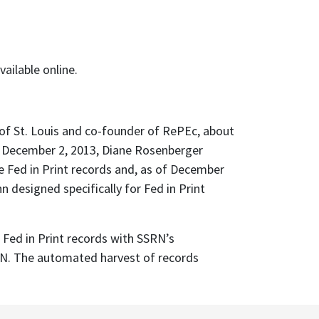
ailable online.
 of St. Louis and co-founder of RePEc, about
On December 2, 2013, Diane Rosenberger
e Fed in Print records and, as of December
designed specifically for Fed in Print
Fed in Print records with SSRN’s
SRN. The automated harvest of records