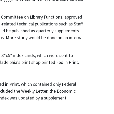
 Committee on Library Functions, approved
-related technical publications such as Staff
ould be published as quarterly supplements
us. More study would be done on an internal
n 3”x5” index cards, which were sent to
adelphia’s print shop printed Fed in Print.
d in Print, which contained only Federal
ncluded the Weekly Letter, the Economic
 index was updated by a supplement