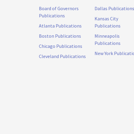
Board of Governors
Dallas Publication
Publications
Kansas City
Atlanta Publications
Publications
Boston Publications
Minneapolis
Publications
Chicago Publications
New York Publicati
Cleveland Publications