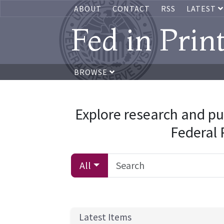
ABOUT
CONTACT
RSS
LATEST
Fed in Prin
BROWSE
Explore research and pu
Federal
All
Latest Items