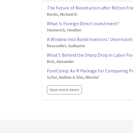
The Future of Monetarism after Milton Fr
Bordo, Michael D.
What Is Foreign Direct Investment?
Hennerich, Heather
A Window into Bond Investors’ Uncertaint
Roussellet, Guillaume
What’s Behind the Sharp Drop in Labor For
Bick, Alexander
ForeComp: An R Package for Comparing Pr
Schor, Nathan & Shin, Minchul
View more items