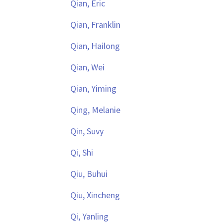
Qian, Eric
Qian, Franklin
Qian, Hailong
Qian, Wei
Qian, Yiming
Qing, Melanie
Qin, Suvy
Qi, Shi
Qiu, Buhui
Qiu, Xincheng
Qi, Yanling