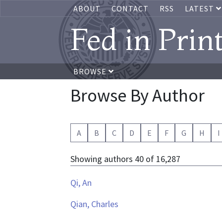
ABOUT
CONTACT
RSS
LATEST
Fed in Prin
BROWSE
Browse By Author
A
B
C
D
E
F
G
H
I
Showing authors 40 of 16,287
Qi, An
Qian, Charles