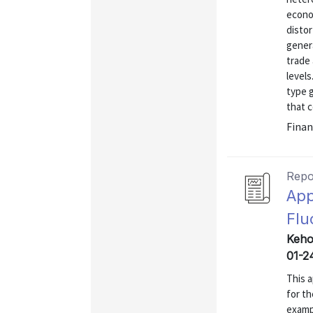
econo
distor
genera
trade
level
type g
that 
Finan
Repo
App
Flu
Kehoe
01-2
This a
for th
examp