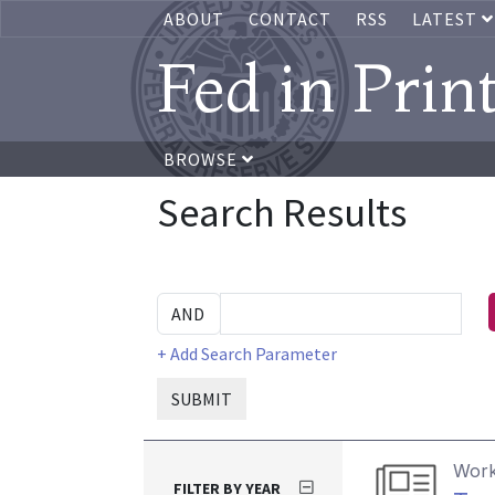
ABOUT
CONTACT
RSS
LATEST
Fed in Prin
BROWSE
Search Results
+ Add Search Parameter
SUBMIT
Work
FILTER BY YEAR