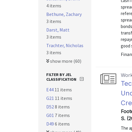
cash f
4 items
sprea
refere
Bethune, Zachary
spread
3 items
bonds 
Darst, Matt
transf
3 items
repaym
Trachter, Nicholas
good s
3 items
Finan
show more (60)
FILTER BY JEL
Work
CLASSIFICATION
Tec
E44
11 items
Und
G21
11 items
Cre
D52
8 items
Foote
G01
7 items
S. (
D49
6 items
The ap