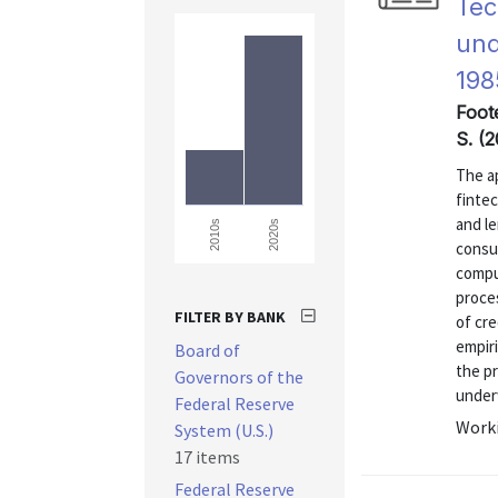
Tec
und
198
Foote
S. (2
The ap
finte
and l
2020s
2010s
consu
compu
proce
FILTER BY BANK
of cre
empiri
Board of
the p
Governors of the
underw
Federal Reserve
Worki
System (U.S.)
17 items
Federal Reserve