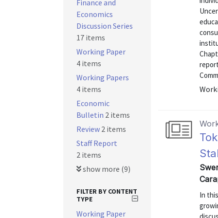
indivi
Finance and
Uncert
Economics
educat
Discussion Series
consu
17 items
instit
Working Paper
Chapte
4 items
repor
Commu
Working Papers
4 items
Worki
Economic
Bulletin
2 items
Work
Review
2 items
Tok
Staff Report
Sta
2 items
Swem
show more (9)
Cara
FILTER BY CONTENT
In thi
TYPE
growin
Working Paper
discus