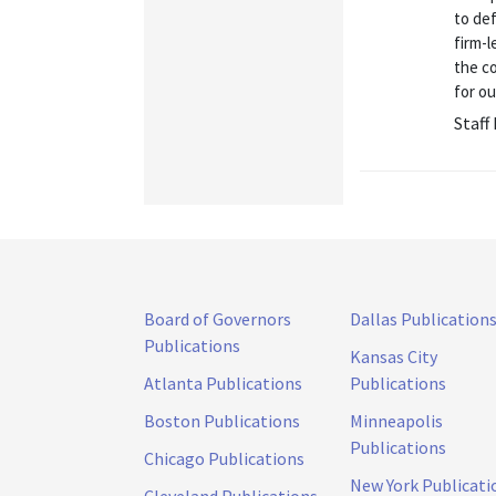
to de
firm-l
the co
for ou
Staff
Board of Governors
Dallas Publication
Publications
Kansas City
Atlanta Publications
Publications
Boston Publications
Minneapolis
Publications
Chicago Publications
New York Publicati