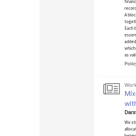
financ
record
A blo
togeth
Each 
essent
added
which
as vali
Polic
Work
Mix
wit
Dars
We st
alloca
hetero