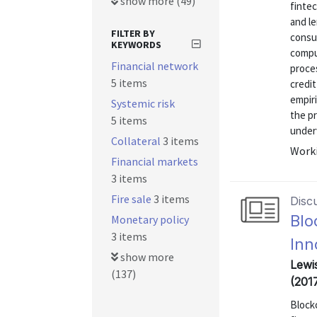
show more (49)
finte
and l
FILTER BY
consu
KEYWORDS
compu
Financial network
proce
5 items
credit
empiri
Systemic risk
the p
5 items
underw
Collateral
3 items
Worki
Financial markets
3 items
Fire sale
3 items
Disc
Blo
Monetary policy
3 items
Inn
show more
Lewi
(137)
(201
Blockc