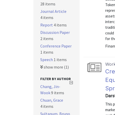
28 items
Tokeni
repre
Journal Article
asset
4 items
inter
Report
4 items
tradit
Discussion Paper
could 
2 items
for th
Conference Paper
Finan
1 items
Speech
1 items
Work
show more (1)
Cre
FILTER BY AUTHOR
Equ
Chang, Jin-
Spr
Wook
9 items
Dars
Chuan, Grace
This p
4 items
market
Sultanum, Bruno