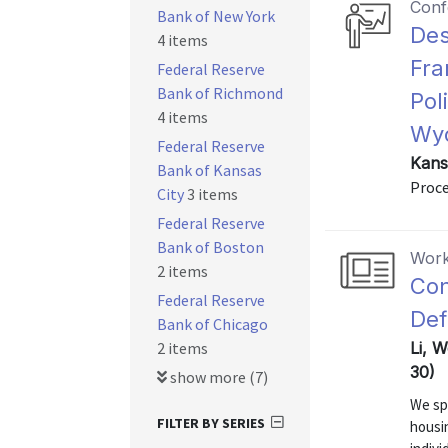
Conf
Bank of New York
Des
4 items
Fra
Federal Reserve
Bank of Richmond
Pol
4 items
Wyo
Federal Reserve
Kans
Bank of Kansas
Proce
City
3 items
Federal Reserve
Bank of Boston
Work
2 items
Con
Federal Reserve
Def
Bank of Chicago
2 items
Li, W
30)
show more (7)
We sp
FILTER BY SERIES
housi