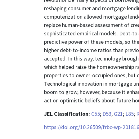
reshaping consumer and mortgage lendin
computerization allowed mortgage lender
replace human-based assessment of credi
sophisticated empirical models. Debt-to-i
predictive power of these models, so t
higher debt-to-income ratios than previo
accepted. In this way, technology broug
which helped raise the homeownership ra
properties to owner-occupied ones, but d
Technological innovation in mortgage u
boom to grow, however, because it enhan
act on optimistic beliefs about future h
JEL Classification:
C55
;
D53
;
G21
;
L85
;
https://doi.org/10.26509/frbc-wp-20181