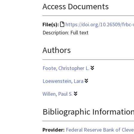
Access Documents
File
File(s):
https://doi.org/10.26509/frbc
format
Description: Full text
is
Authors
text/html
Foote, Christopher L.
Loewenstein, Lara
Willen, Paul S.
Bibliographic Informatio
Provider:
Federal Reserve Bank of Cleve