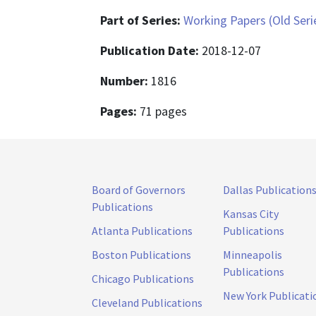
Part of Series:
Working Papers (Old Seri
Publication Date:
2018-12-07
Number:
1816
Pages:
71 pages
Board of Governors
Dallas Publication
Publications
Kansas City
Atlanta Publications
Publications
Boston Publications
Minneapolis
Publications
Chicago Publications
New York Publicati
Cleveland Publications