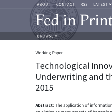
ABOUT
CONTACT
RSS
LATEST
Fed in Prin
BROWSE
Working Paper
Technological Innov
Underwriting and th
2015
Abstract:
The application of information
revolutionize many aspects of borrowing 