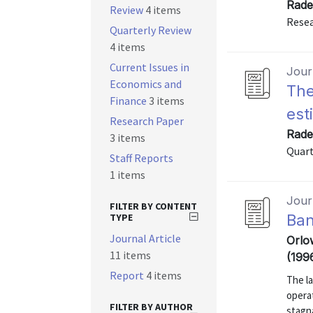
Rade
Review
4 items
Resea
Quarterly Review
4 items
Current Issues in
Journ
Economics and
The
Finance
3 items
est
Research Paper
Rade
3 items
Quart
Staff Reports
1 items
Journ
FILTER BY CONTENT
TYPE
Ban
Journal Article
Orlo
11 items
(199
Report
4 items
The la
opera
FILTER BY AUTHOR
stagna