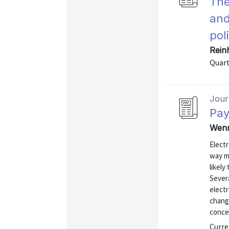
The
and
pol
Rein
Quart
Journ
Pay
Wenn
Elect
way m
likely
Sever
electr
chang
conce
Curre