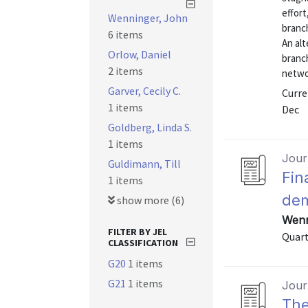
effort
Wenninger, John
branch
6 items
An alt
Orlow, Daniel
branc
2 items
netwo
Garver, Cecily C.
Curre
1 items
Dec
Goldberg, Linda S.
1 items
Journ
Guldimann, Till
Fin
1 items
dem
show more (6)
Wenn
FILTER BY JEL
Quart
CLASSIFICATION
G20
1 items
G21
1 items
Journ
The