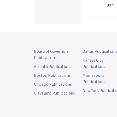
Jan
Board of Governors
Dallas Publication
Publications
Kansas City
Atlanta Publications
Publications
Boston Publications
Minneapolis
Publications
Chicago Publications
New York Publicati
Cleveland Publications