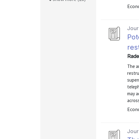
Econo
Journ
Pot
res
Rade
The a
restr
superm
telep
may a
across
Econo
Journ