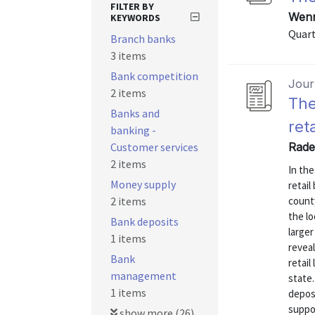
FILTER BY
Wenn
KEYWORDS
Quart
Branch banks
3 items
Bank competition
Journ
2 items
The
Banks and
ret
banking -
Customer services
Rade
2 items
In th
Money supply
retail
2 items
county
the lo
Bank deposits
larger
1 items
revea
Bank
retail
management
state.
1 items
depos
suppor
show more (26)