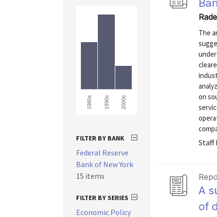
Ban
Rade
The a
sugge
under
cleare
indus
analy
on so
1980s
1990s
2000s
servic
opera
compan
FILTER BY BANK
Staff
Federal Reserve
Bank of New York
15 items
Repo
A s
FILTER BY SERIES
of 
Economic Policy