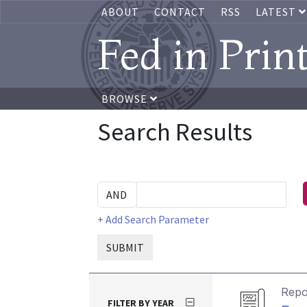
ABOUT
CONTACT
RSS
LATEST
Fed in Prin
BROWSE
Search Results
+ Add Search Parameter
SUBMIT
Repo
FILTER BY YEAR