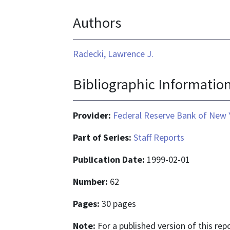
format
Authors
is
application/pdf
Radecki, Lawrence J.
Bibliographic Informatio
Provider:
Federal Reserve Bank of New 
Part of Series:
Staff Reports
Publication Date:
1999-02-01
Number:
62
Pages:
30 pages
Note:
For a published version of this re