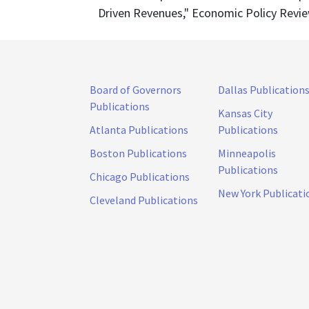
Driven Revenues," Economic Policy Review 
Board of Governors
Dallas Publication
Publications
Kansas City
Atlanta Publications
Publications
Boston Publications
Minneapolis
Publications
Chicago Publications
New York Publicati
Cleveland Publications