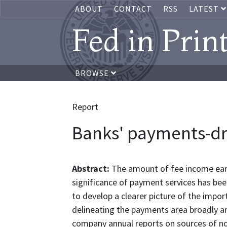
ABOUT
CONTACT
RSS
LATEST
Fed in Prin
BROWSE
Report
Banks' payments-dr
Abstract:
The amount of fee income ear
significance of payment services has be
to develop a clearer picture of the impo
delineating the payments area broadly an
company annual reports on sources of no