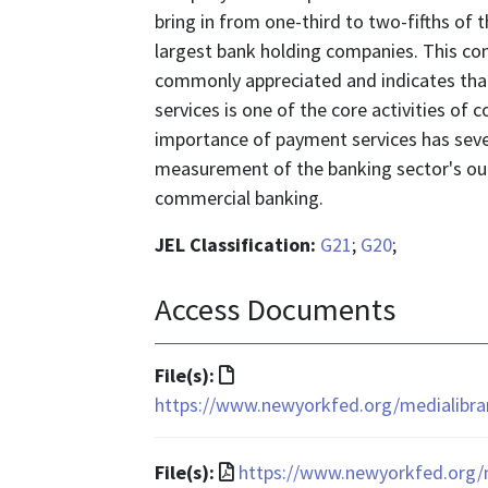
bring in from one-third to two-fifths of
largest bank holding companies. This con
commonly appreciated and indicates that
services is one of the core activities o
importance of payment services has sever
measurement of the banking sector's out
commercial banking.
JEL Classification:
G21
;
G20
;
Access Documents
File
File(s):
format
https://www.newyorkfed.org/medialibrar
is
text/html
File
File(s):
https://www.newyorkfed.org/m