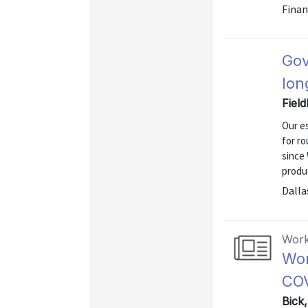
Finan
Gov
lon
Fiel
Our e
for ro
since 
produc
Dalla
Work
Wor
COV
Bick