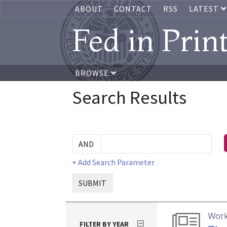
ABOUT
CONTACT
RSS
LATEST
Fed in Prin
BROWSE
Search Results
+ Add Search Parameter
SUBMIT
Work
FILTER BY YEAR