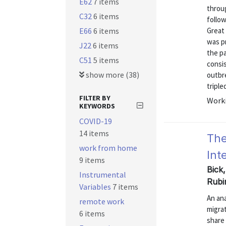
E62
7 items
throu
C32
6 items
follow
E66
6 items
Great 
was pr
J22
6 items
the p
C51
5 items
consi
show more (38)
outbr
triple
FILTER BY
Worki
KEYWORDS
COVID-19
14 items
The
work from home
Int
9 items
Bick
Instrumental
Rubi
Variables
7 items
An ana
remote work
migrat
6 items
share