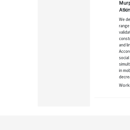
Murp
Atki
We de
range
valid
constr
and li
Accord
socia
simult
in mob
decrea
Worki