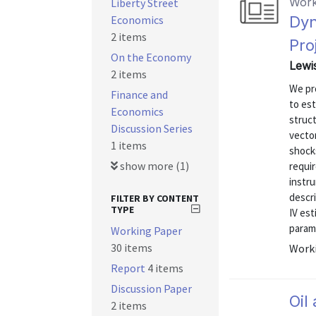
Work
Liberty Street
Economics
Dyn
2 items
Pro
On the Economy
Lewi
2 items
We pr
Finance and
to est
Economics
struct
Discussion Series
vector
1 items
shock
show more (1)
requi
instru
descr
FILTER BY CONTENT
TYPE
IV est
parame
Working Paper
30 items
Worki
Report
4 items
Discussion Paper
Oil
2 items