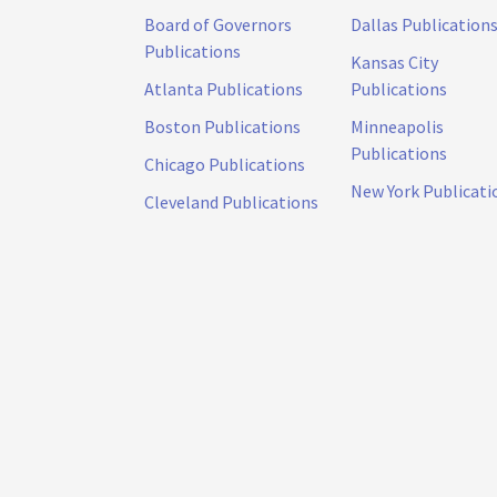
Board of Governors
Dallas Publication
Publications
Kansas City
Atlanta Publications
Publications
Boston Publications
Minneapolis
Publications
Chicago Publications
New York Publicati
Cleveland Publications