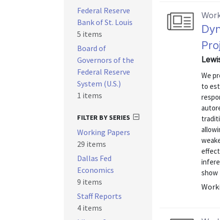
Federal Reserve
Work
Bank of St. Louis
Dyn
5 items
Pro
Board of
Lewis
Governors of the
Federal Reserve
We pr
System (U.S.)
to est
1 items
respon
autor
FILTER BY SERIES
tradit
allowi
Working Papers
weake
29 items
effect
Dallas Fed
infer
Economics
show t
9 items
Worki
Staff Reports
4 items