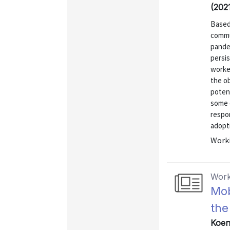
(202
Based
commu
pande
persi
worke
the o
poten
some 
respo
adopti
Worki
Work
Mob
the
Koeni