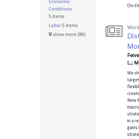
Economic
On t
Conditions
5 items
Labor
5 items
Work
show more (86)
Dis
Mon
Feiv
L.; 
We sh
target
flexib
creat
New K
macro
strate
in a 
gains
strate