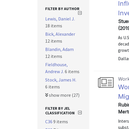
Inf
FILTER BY AUTHOR
Inv
Lewis, Daniel J.
Stuer
18 items
(201
Bick, Alexander
As U.S
12 items
decad
Blandin, Adam
growt
12 items
Dalla
Fieldhouse,
Andrew J.
6 items
Work
Stock, James H.
Wor
6 items
show more (27)
Mig
Rubi
FILTER BY JEL
Mert
CLASSIFICATION
Inters
C36
9 items
subst