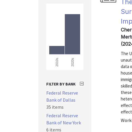
The
Sur
Imp
Cher
Mert
(202
The U
unaut
2020s
2010s
data 
house
immig
FILTER BY BANK
skill
these 
Federal Reserve
heter
Bank of Dallas
effect
35 items
effect
Federal Reserve
Worki
Bank of New York
6 items