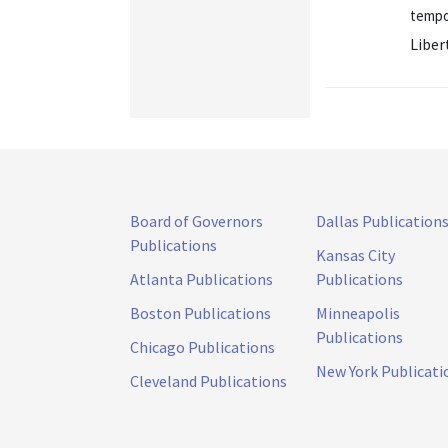
tempor
Liber
Board of Governors
Dallas Publication
Publications
Kansas City
Atlanta Publications
Publications
Boston Publications
Minneapolis
Publications
Chicago Publications
New York Publicati
Cleveland Publications