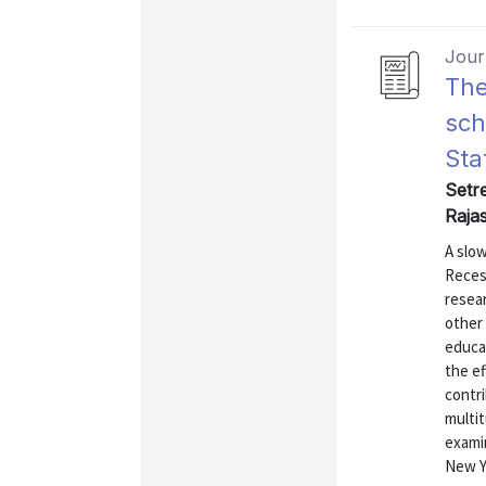
Journ
The
sch
Sta
Setre
Rajas
A slow
Recess
resea
other 
educa
the ef
contri
multit
exami
New Yo