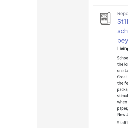
Repo
Sti
sch
be
Livi
School
the lo
on st
Great 
the f
packag
stimu
when s
paper,
New Je
Staff