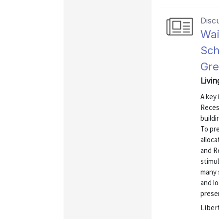
Disc
Wai
Sch
Gre
Livi
A key 
Recess
build
To pr
alloca
and R
stimu
many s
and l
presen
Liber