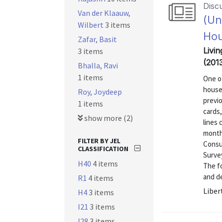
Disc
Van der Klaauw,
(Un
Wilbert
3 items
Ho
Zafar, Basit
Livin
3 items
(201
Bhalla, Ravi
1 items
One of
house
Roy, Joydeep
previo
1 items
cards
show more (2)
lines
month
FILTER BY JEL
Consu
CLASSIFICATION
Surve
H40
4 items
The fo
and de
R1
4 items
Liber
H4
3 items
I21
3 items
I28
3 items