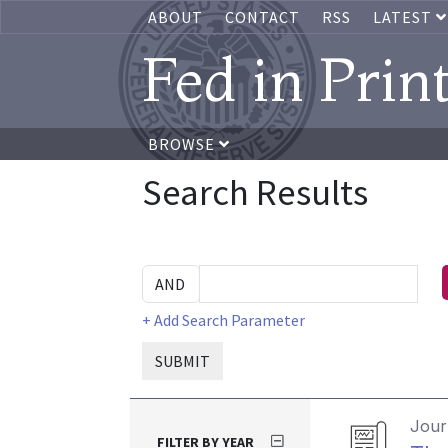
ABOUT
CONTACT
RSS
LATEST
Fed in Prin
BROWSE
Search Results
+ Add Search Parameter
SUBMIT
Journ
FILTER BY YEAR