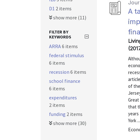
Journ
D1
2 items
A t
show more (11)
imp
fin
FILTER BY
KEYWORDS
Livin
ARRA
6 items
(201
federal stimulus
Althou
6 items
econom
recession
6 items
recess
articl
school finance
of th
6 items
Jersey
expenditures
Great 
2 items
that t
years 
funding
2 items
York ...
show more (30)
Econo