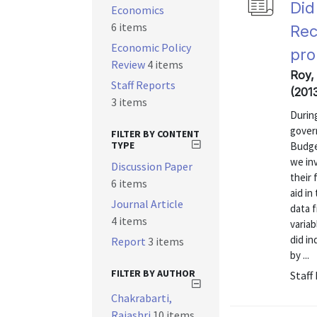
Did
Economics
6 items
Rec
Economic Policy
pro
Review
4 items
Roy,
Staff Reports
(201
3 items
During
gover
FILTER BY CONTENT
TYPE
Budge
we inv
Discussion Paper
their 
6 items
aid in
Journal Article
data f
4 items
variab
did in
Report
3 items
by ...
FILTER BY AUTHOR
Staff
Chakrabarti,
Rajashri
10 items