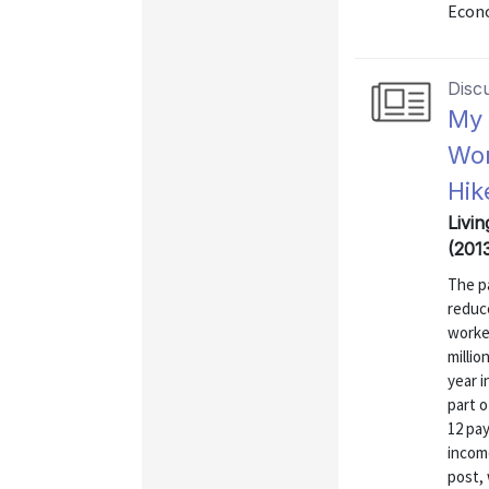
Econo
Disc
My 
Wor
Hik
Livin
(201
The pa
reduc
worker
millio
year i
part o
12 pay
incom
post, 