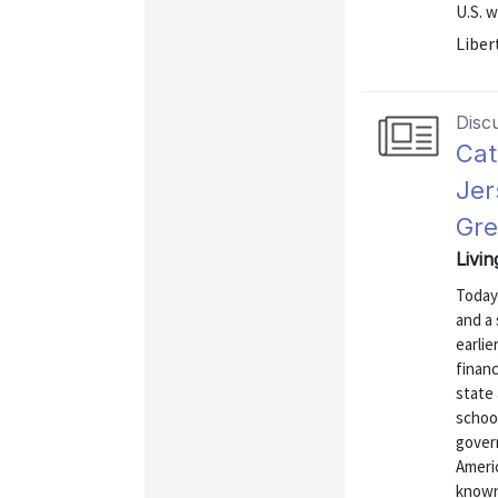
U.S. w
Liber
Disc
Cat
Jer
Gre
Livi
Today
and a 
earlie
finan
state 
school
govern
Ameri
known