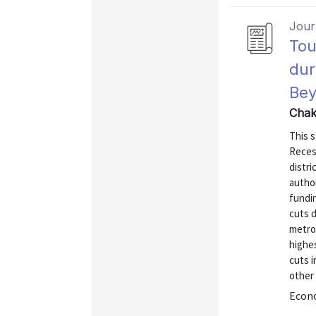
Journ
Tou
dur
Be
Chak
This 
Reces
distri
author
fundin
cuts d
metro
highe
cuts 
other 
Econo