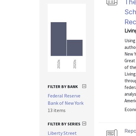
The
Sch
Rec
Livin
Using 
autho
New Yo
Great
2020s
2010s
of the
Living
throu
FILTER BY BANK
feder
analys
Federal Reserve
Ameri
Bank of New York
Econo
13 items
FILTER BY SERIES
Repo
Liberty Street