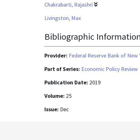
Chakrabarti, Rajashri
Livingston, Max
Bibliographic Informatio
Provider:
Federal Reserve Bank of New 
Part of Series:
Economic Policy Review
Publication Date:
2019
Volume:
25
Issue:
Dec