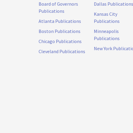
Board of Governors
Dallas Publication
Publications
Kansas City
Atlanta Publications
Publications
Boston Publications
Minneapolis
Publications
Chicago Publications
New York Publicati
Cleveland Publications