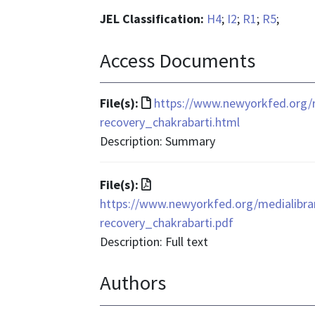
JEL Classification:
H4
;
I2
;
R1
;
R5
;
Access Documents
File
File(s):
https://www.newyorkfed.org/
format
recovery_chakrabarti.html
is
Description: Summary
text/html
File
File(s):
format
https://www.newyorkfed.org/medialibra
is
recovery_chakrabarti.pdf
application/pdf
Description: Full text
Authors