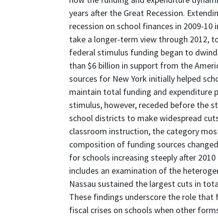
years after the Great Recession. Extendi
recession on school finances in 2009-10 i
take a longer-term view through 2012,
federal stimulus funding began to dwind
than $6 billion in support from the Ame
sources for New York initially helped scho
maintain total funding and expenditure pe
stimulus, however, receded before the st
school districts to make widespread cuts
classroom instruction, the category most
composition of funding sources changed 
for schools increasing steeply after 2010
includes an examination of the heterogen
Nassau sustained the largest cuts in tot
These findings underscore the role that f
fiscal crises on schools when other forms