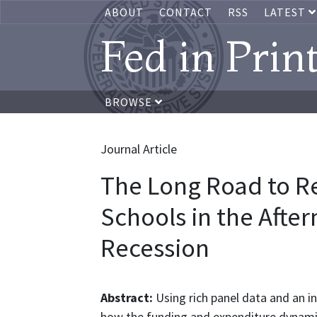
ABOUT
CONTACT
RSS
LATEST
Fed in Prin
BROWSE
Journal Article
The Long Road to R
Schools in the Afte
Recession
Abstract:
Using rich panel data and an i
how the funding and expenditure dynamic