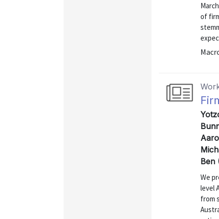
March
of fir
stemm
expec
Macr
Work
Fir
Yotz
Bunn,
Aaro
Mich
Ben 
We pre
level
from 
Austra