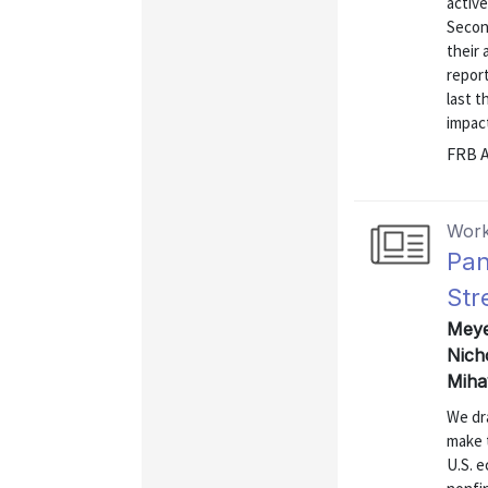
active
Second
their 
report
last t
impact
FRB A
Work
Pan
Str
Meyer
Nich
Miha
We dr
make 
U.S. e