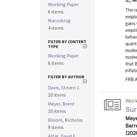
J.; 
Working Paper
The re
6 items
emplo
Macroblog
gains
4 items
empir
behav
FILTER BY CONTENT
quanti
TYPE
moder
Working Paper
moder
6 items
that B
inflat
FILTER BY AUTHOR
FRB A
Davis, Steven J.
10 items
Work
Meyer, Brent
Sur
10 items
Meye
Bloom, Nicholas
Barre
9 items
(202
Altig, David E.