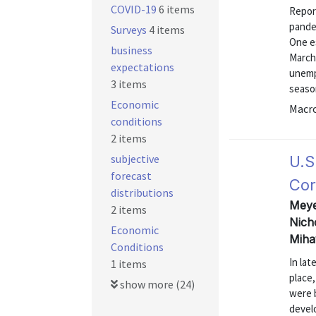
COVID-19
6 items
Repor
pandem
Surveys
4 items
One es
business
March,
expectations
unempl
3 items
season
Economic
Macr
conditions
2 items
subjective
U.S
forecast
Cor
distributions
Meyer
2 items
Nich
Economic
Miha
Conditions
In la
1 items
place
show more (24)
were 
devel