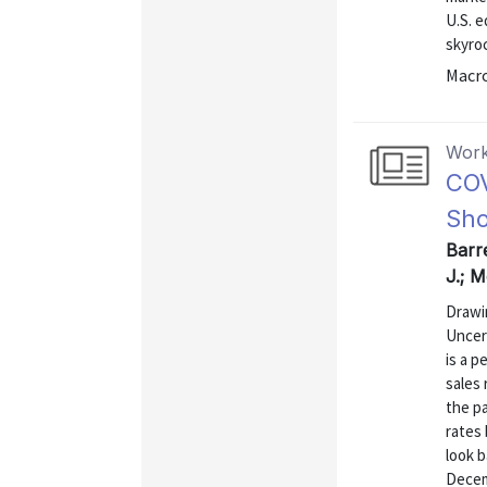
U.S. e
skyro
Macr
Work
COV
Sh
Barr
J.; 
Drawi
Uncer
is a p
sales 
the p
rates 
look 
Decem