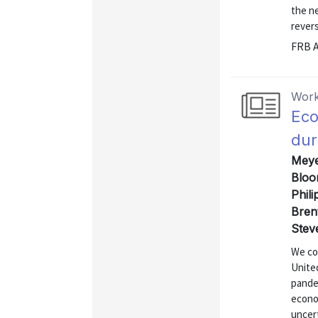
the ne
revers
FRB A
Work
Eco
dur
Meye
Bloo
Phili
Bren
Stev
We co
Unite
pande
econo
uncer