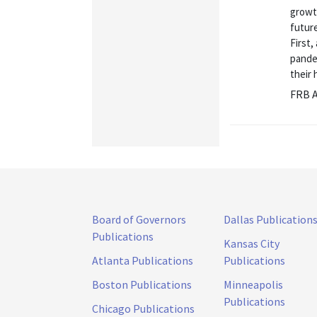
growt
futur
First,
pandem
their 
FRB A
Board of Governors
Dallas Publication
Publications
Kansas City
Atlanta Publications
Publications
Boston Publications
Minneapolis
Publications
Chicago Publications