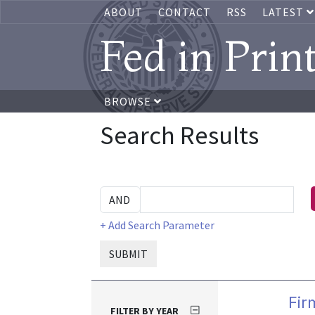
ABOUT
CONTACT
RSS
LATEST
Fed in Prin
BROWSE
Search Results
+ Add Search Parameter
SUBMIT
Fir
FILTER BY YEAR