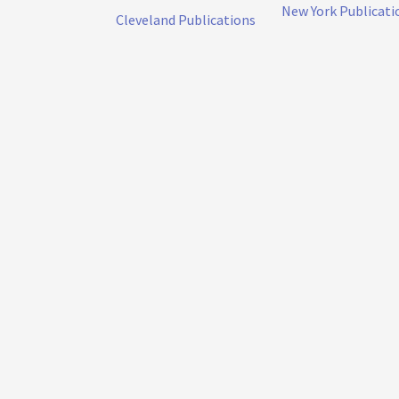
New York Publicati
Cleveland Publications