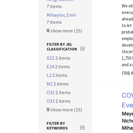
We eli
7 items
execu
Mihaylov, Emil
ahead 
7 items
to let
show more (15)
probab
emplo
FILTER BY JEL
devel
CLASSIFICATION
Uncer
D22
2 items
1,750 
and a 
E24
2 items
FRB A
L2
2 items
M2
2 items
O32
2 items
COV
O33
2 items
Eve
show more (15)
Meyer
Nich
FILTER BY
Miha
KEYWORDS