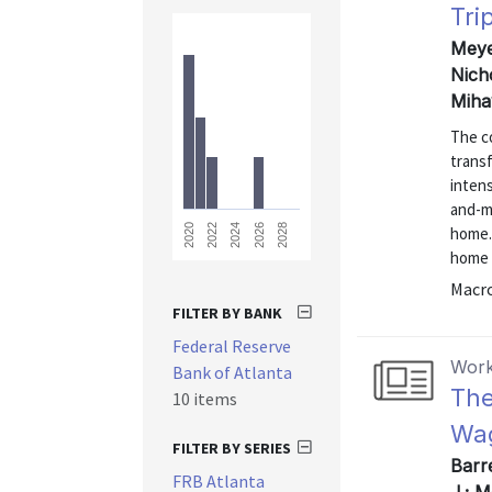
Tri
Meyer
Nich
Miha
The co
trans
intens
and-m
2028
2026
2024
2022
2020
home.
home 
Macr
FILTER BY BANK
Federal Reserve
Work
Bank of Atlanta
The
10 items
Wag
FILTER BY SERIES
Barr
FRB Atlanta