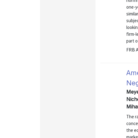
nonfin
one-y
simila
subje
lookin
firm-l
part of
FRB A
Ame
Neg
Meyer
Nich
Miha
The r
concer
the e
market