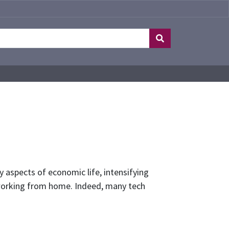
 aspects of economic life, intensifying
f working from home. Indeed, many tech