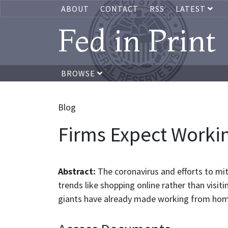
ABOUT
CONTACT
RSS
LATEST
Fed in Print
BROWSE
Blog
Firms Expect Worki
Abstract:
The coronavirus and efforts to mi
trends like shopping online rather than visi
giants have already made working from hom