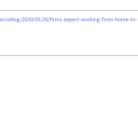
acroblog/2020/05/28/firms-expect-working-from-home-to-t