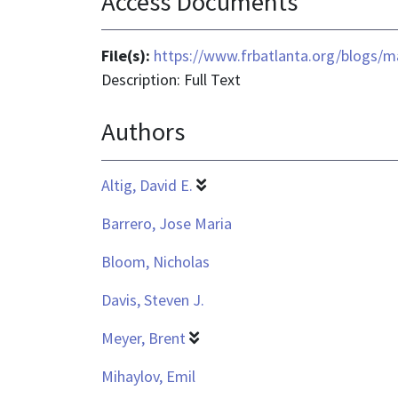
Access Documents
File(s):
https://www.frbatlanta.org/blogs/m
Description: Full Text
Authors
Altig, David E.
Barrero, Jose Maria
Bloom, Nicholas
Davis, Steven J.
Meyer, Brent
Mihaylov, Emil