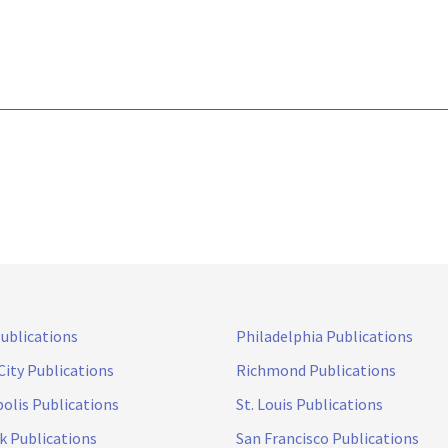
Publications
Philadelphia Publications
City Publications
Richmond Publications
olis Publications
St. Louis Publications
k Publications
San Francisco Publications