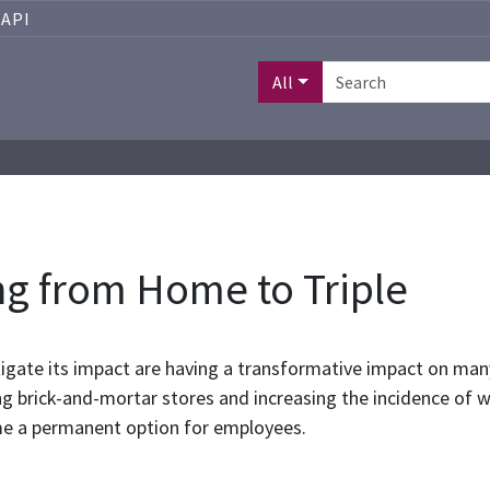
API
All
ng from Home to Triple
tigate its impact are having a transformative impact on many
ting brick-and-mortar stores and increasing the incidence o
e a permanent option for employees.