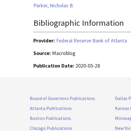
Parker, Nicholas B.
Bibliographic Information
Provider:
Federal Reserve Bank of Atlanta
Source:
Macroblog
Publication Date:
2020-05-28
Board of Governors Publications
Dallas 
Atlanta Publications
Kansas 
Boston Publications
Minneap
Chicago Publications
New Yor