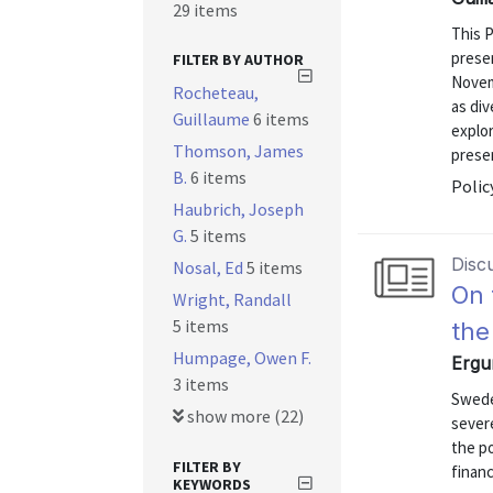
29 items
This 
presen
FILTER BY AUTHOR
Novem
Rocheteau,
as div
Guillaume
6 items
explor
Thomson, James
prese
B.
6 items
Polic
Haubrich, Joseph
G.
5 items
Disc
Nosal, Ed
5 items
On 
Wright, Randall
5 items
the
Humpage, Owen F.
Ergu
3 items
Swede
show more (22)
severe
the p
FILTER BY
finan
KEYWORDS