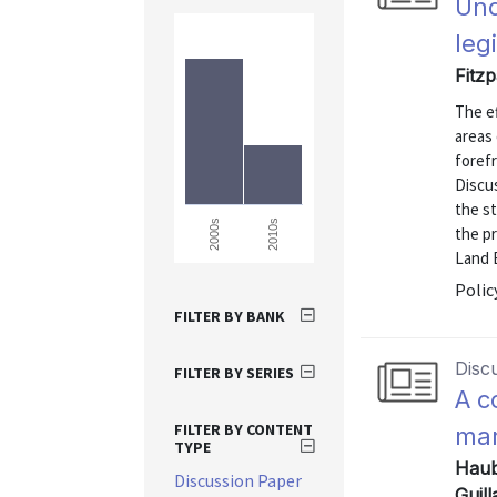
Und
leg
Fitz
The e
areas
forefr
Discu
the st
2010s
2000s
the p
Land B
Polic
FILTER BY BANK
Disc
FILTER BY SERIES
A c
FILTER BY CONTENT
mar
TYPE
Haub
Discussion Paper
Guill