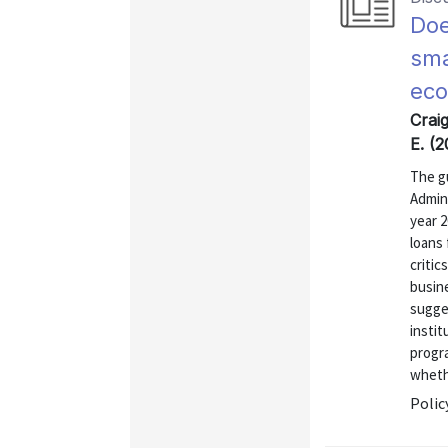
Doe
sma
eco
Crai
E. (
The g
Admini
year 2
loans
critic
busin
sugges
instit
progra
wheth
Polic