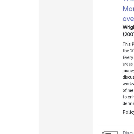
Mon
ove
Wrig
(200
This 
the 2
Every
areas 
money
discus
works
of met
to en
define
Polic
Disc