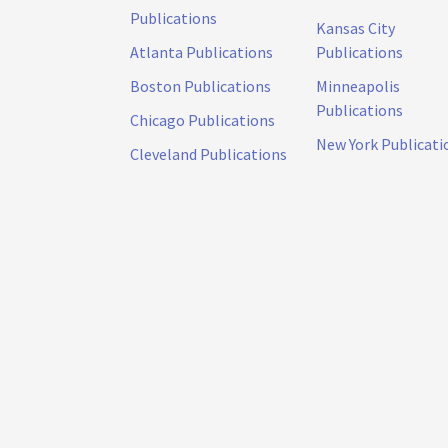
Publications
Kansas City
Atlanta Publications
Publications
Boston Publications
Minneapolis
Publications
Chicago Publications
New York Publicati
Cleveland Publications