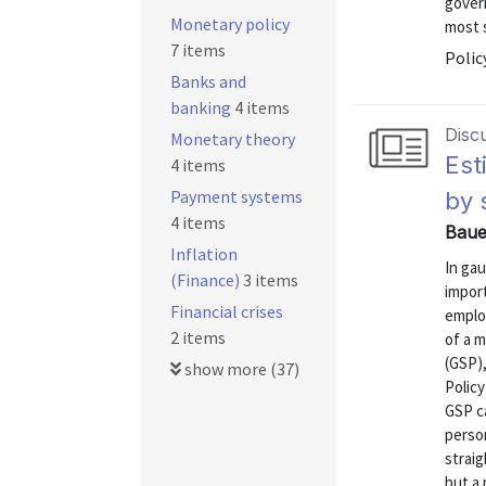
govern
Monetary policy
most s
7 items
Polic
Banks and
banking
4 items
Disc
Monetary theory
Est
4 items
Payment systems
by 
4 items
Baue
Inflation
In ga
(Finance)
3 items
impor
Financial crises
emplo
2 items
of a 
(GSP),
show more (37)
Polic
GSP c
person
strai
but a 