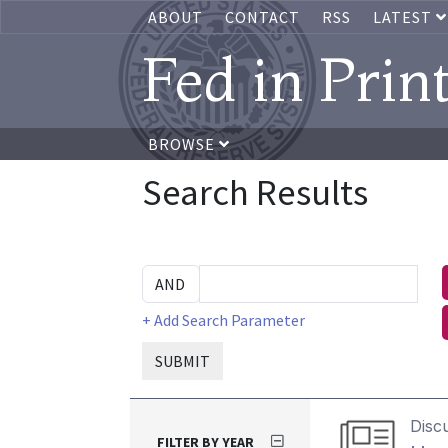
ABOUT
CONTACT
RSS
LATEST
Fed in Prin
BROWSE
Search Results
+ Add Search Parameter
SUBMIT
Disc
FILTER BY YEAR