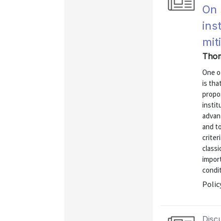
On 
ins
mit
Thom
One o
is tha
propo
insti
advan
and to
criter
classi
import
condit
Polic
Disc