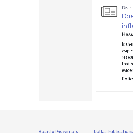
Disc
Doe
inf
Hess
Is th
wages
resear
that 
eviden
Polic
Board of Governors
Dallas Publication