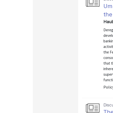
Umb
the
Haub
Deregu
devel
bankin
activ
the F
consol
that 
inhere
super
functi
Polic
Disc
Th