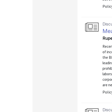
Polic
Disc
Mea
Rupe
Recen
of inc
the B
leadin
prohib
labors
corpo
are ne
Polic
Disc