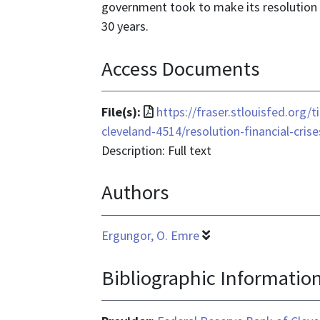
government took to make its resolution o
30 years.
Access Documents
File
File(s):
https://fraser.stlouisfed.org/t
format
cleveland-4514/resolution-financial-cris
is
Description: Full text
application/pdf
Authors
Ergungor, O. Emre
Bibliographic Informatio