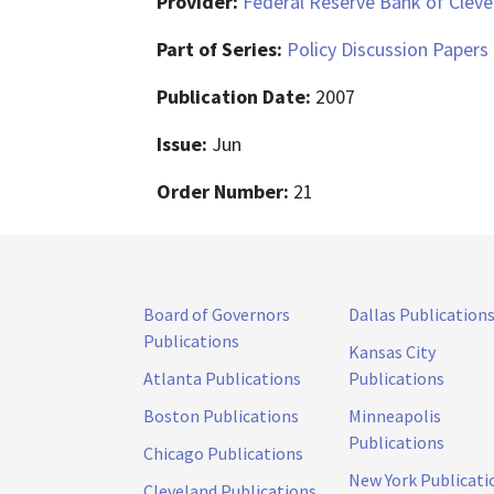
Provider:
Federal Reserve Bank of Cleve
Part of Series:
Policy Discussion Papers
Publication Date:
2007
Issue:
Jun
Order Number:
21
Board of Governors
Dallas Publication
Publications
Kansas City
Atlanta Publications
Publications
Boston Publications
Minneapolis
Publications
Chicago Publications
New York Publicati
Cleveland Publications