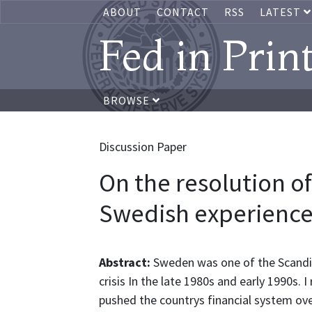
ABOUT
CONTACT
RSS
LATEST
Fed in Prin
BROWSE
Discussion Paper
On the resolution of 
Swedish experienc
Abstract:
Sweden was one of the Scandin
crisis In the late 1980s and early 1990s. 
pushed the countrys financial system ov