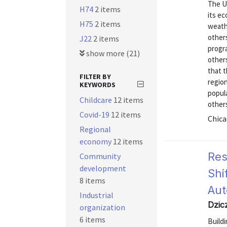
The Un
H74
2 items
its ec
H75
2 items
weathe
other
J22
2 items
progr
show more (21)
others
that 
FILTER BY
region
KEYWORDS
popula
Childcare
12 items
other
Covid-19
12 items
Chica
Regional
economy
12 items
Res
Community
development
Shi
8 items
Aut
Industrial
Dzic
organization
6 items
Buildi