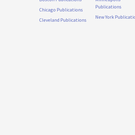
Publications
Chicago Publications
New York Publicati
Cleveland Publications