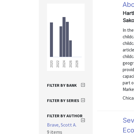
Abo
Hart
Sako
In th
childc
childc
articl
childc
geogr
2028
2026
2024
2022
2020
provi
capaci
part o
FILTER BY BANK
Market
Chica
FILTER BY SERIES
FILTER BY AUTHOR
Sev
Brave, Scott A.
Eco
9 items