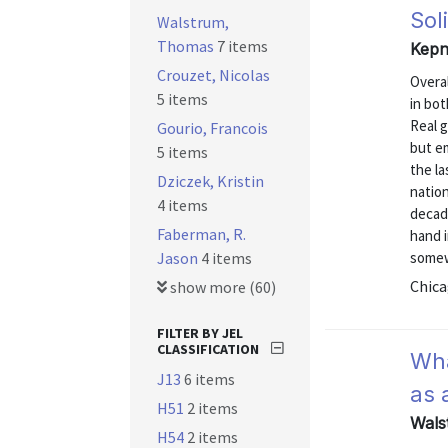
Sol
Walstrum,
Thomas
7 items
Kepn
Crouzet, Nicolas
Overal
5 items
in bot
Real 
Gourio, Francois
but em
5 items
the la
Dziczek, Kristin
natio
4 items
decad
Faberman, R.
hand i
Jason
4 items
somew
Chica
show more (60)
FILTER BY JEL
CLASSIFICATION
Wha
J13
6 items
as 
H51
2 items
Wals
H54
2 items