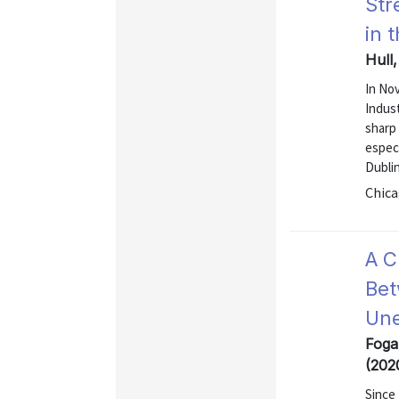
Str
in 
Hull,
In No
Indust
sharp 
especi
Dublin
Chica
A C
Bet
Une
Foga
(202
Since