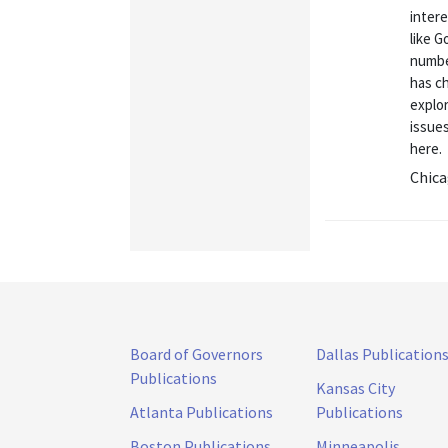
intere
like G
numbe
has c
explo
issue
here.
Chica
Board of Governors
Dallas Publication
Publications
Kansas City
Atlanta Publications
Publications
Boston Publications
Minneapolis