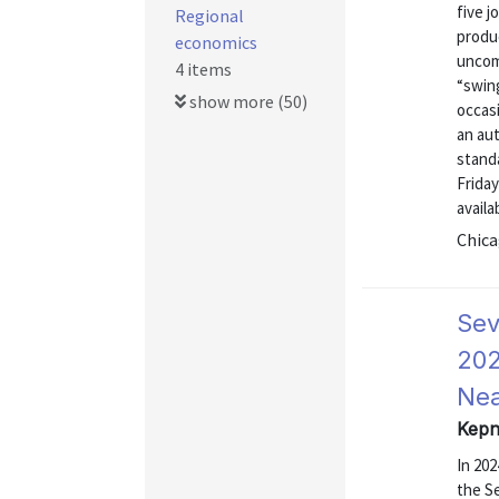
five j
Regional
produc
economics
uncom
4 items
“swing
show more (50)
occas
an au
stand
Friday
availab
Chica
Sev
202
Nea
Kepn
In 20
the S