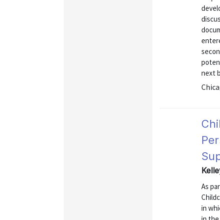
develo
discus
docum
entere
secon
potent
next b
Chica
Chi
Per
Sup
Kell
As par
Childc
in whi
in the