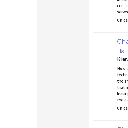
commu
serve
Chica
Cha
Bat
Klie
How d
techno
the gr
that r
leasin
the e
Chica