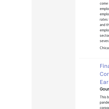
come i
emplo
emplo
rates 
and th
emplo
sector
severa
Chica
Fin
Cor
Ear
Gour
This b
pandem
corpor