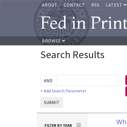
ABOUT
CONTACT
RSS
LATEST
Fed in Prin
BROWSE
Search Results
+ Add Search Parameter
SUBMIT
Wha
FILTER BY YEAR