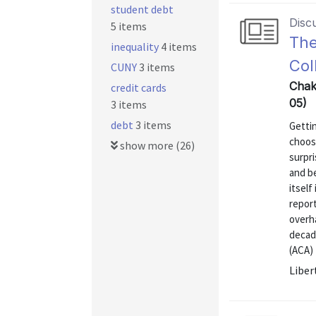
student debt
Disc
5 items
The
inequality
4 items
Col
CUNY
3 items
Chak
credit cards
05)
3 items
debt
3 items
Gettin
choos
show more (26)
surpri
and b
itself
report
overha
decad
(ACA) 
Liber