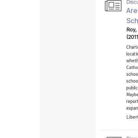
Disc
Are
Sch
Roy,
(201
Charte
local 
whethe
Cathol
schoo
school
public
Maybe 
report
expans
Liber