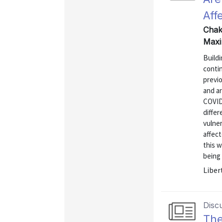
Aff
Chakr
Maxi
Buildi
conti
previo
and a
COVID-
differ
vulner
affect
this w
being 
Liber
Disc
The