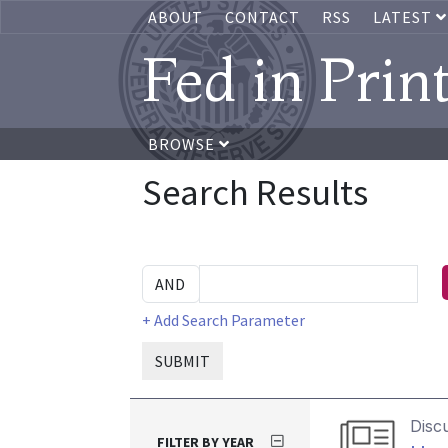
ABOUT
CONTACT
RSS
LATEST
Fed in Prin
BROWSE
Search Results
+ Add Search Parameter
SUBMIT
Disc
FILTER BY YEAR