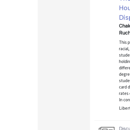
Hou
Dis
Chakr
Ruch
This p
racial
stude
holdi
differ
degre
studen
card 
rates 
In con
Liber
Disc