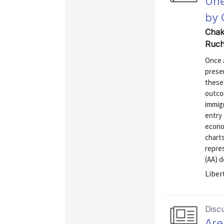
Une
by 
Chakr
Ruch
Once a
presen
these
outcom
immigr
entry 
econom
charts
repre
(AA) d
Liber
Disc
Are