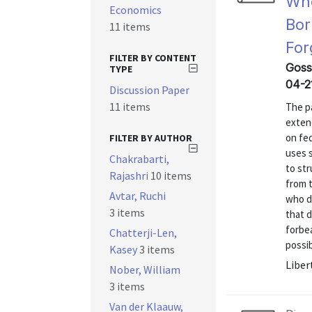
Who
Economics
Bor
11 items
For
FILTER BY CONTENT
Goss
TYPE
04-2
Discussion Paper
11 items
The p
exten
on fed
FILTER BY AUTHOR
uses 
Chakrabarti,
to st
Rajashri
10 items
from 
Avtar, Ruchi
who d
3 items
that d
forbe
Chatterji-Len,
possib
Kasey
3 items
Liber
Nober, William
3 items
Van der Klaauw,