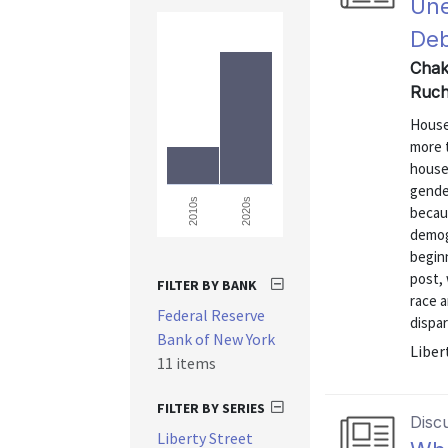
Une
Deb
Chakr
Ruch
House
more t
house
gender
2020s
2010s
becau
demogr
beginn
post, 
FILTER BY BANK
race a
Federal Reserve
dispar
Bank of New York
Liber
11 items
FILTER BY SERIES
Disc
Liberty Street