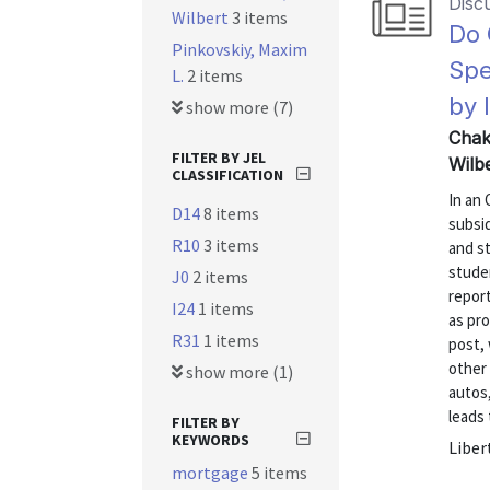
Disc
Wilbert
3 items
Do 
Pinkovskiy, Maxim
Spe
L.
2 items
by 
show more (7)
Chak
FILTER BY JEL
Wilb
CLASSIFICATION
In an 
D14
8 items
subsid
R10
3 items
and s
studen
J0
2 items
repor
I24
1 items
as pro
R31
1 items
post,
other
show more (1)
autos,
leads 
FILTER BY
KEYWORDS
Liber
mortgage
5 items