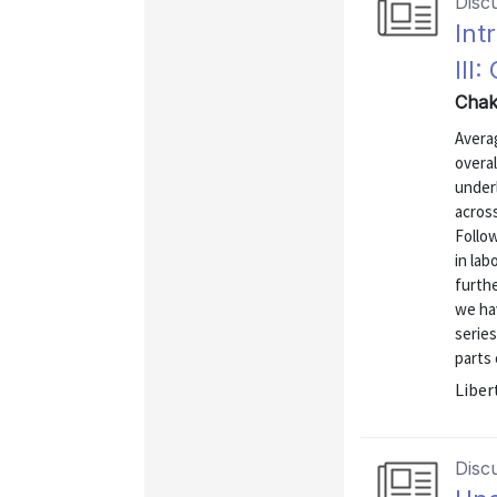
Disc
Int
III
Chak
Avera
overal
under
across
Follo
in la
furth
we ha
series
parts 
Liber
Disc