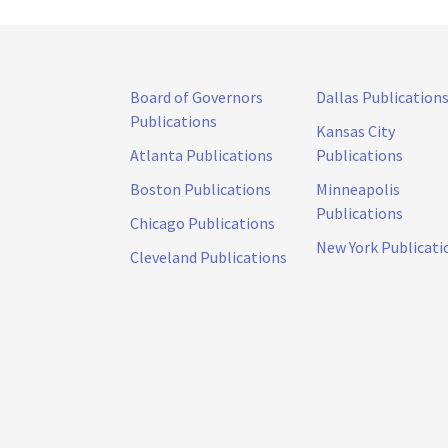
Board of Governors
Dallas Publication
Publications
Kansas City
Atlanta Publications
Publications
Boston Publications
Minneapolis
Publications
Chicago Publications
New York Publicati
Cleveland Publications