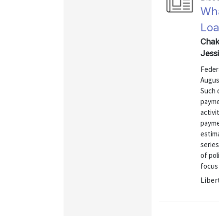
Wha
Loa
Chakr
Jess
Feder
Augus
Such 
paymen
activi
payme
estima
series
of pol
focus
Liber