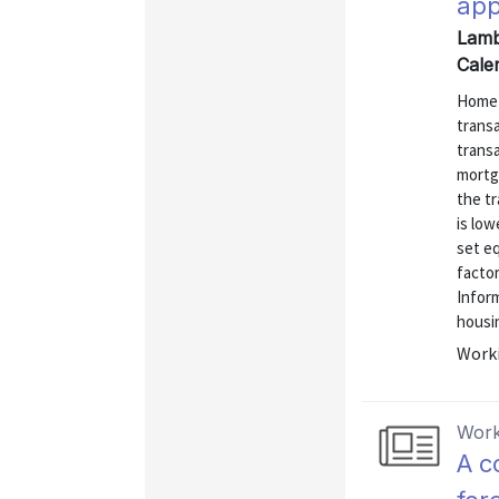
app
Lamb
Cale
Home a
transa
transa
mortg
the tr
is low
set eq
factor
Inform
housi
Worki
Work
A c