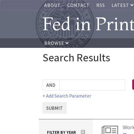
ABOUT
CONTACT
RSS
LATEST
Fed in Prin
BROWSE
Search Results
+ Add Search Parameter
SUBMIT
Work
FILTER BY YEAR