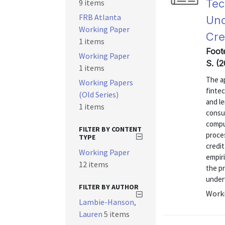
Tec
9 items
FRB Atlanta
Und
Working Paper
Cre
1 items
Foote
Working Paper
S. (
1 items
The ap
Working Papers
finte
(Old Series)
and l
1 items
consu
compu
FILTER BY CONTENT
proce
TYPE
credit
Working Paper
empiri
12 items
the p
underw
FILTER BY AUTHOR
Worki
Lambie-Hanson,
Lauren
5 items