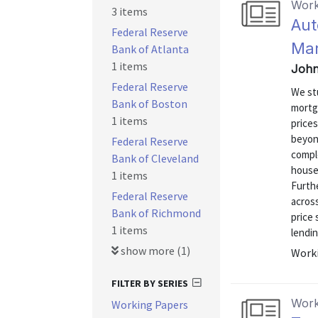
Work
3 items
Aut
Federal Reserve
Mar
Bank of Atlanta
1 items
John
Federal Reserve
We st
Bank of Boston
mortg
1 items
price
beyon
Federal Reserve
comple
Bank of Cleveland
house
1 items
Furth
Federal Reserve
acros
Bank of Richmond
price 
1 items
lendin
show more (1)
Worki
FILTER BY SERIES
Work
Working Papers