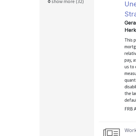
show more (32)
Une
Str
Gerar
Herk
This 
mortg
relati
pay, a
us to
measur
quanti
disabi
the la
defaul
FRB A
Work