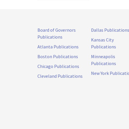
Board of Governors
Dallas Publication
Publications
Kansas City
Atlanta Publications
Publications
Boston Publications
Minneapolis
Publications
Chicago Publications
New York Publicati
Cleveland Publications