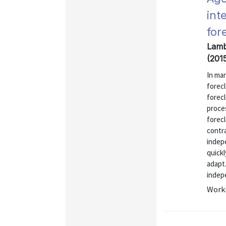
int
for
Lamb
(201
In man
forec
forec
proces
forec
contr
indepe
quick
adapt.
indep
Worki