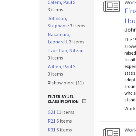
Calem, Paul S.
Work
3 items
Fin
Johnson,
Ho
Stephanie
3 items
John
Nakamura,
The 1
Leonard I.
3 items
allow
Tzur-Ilan, Nitzan
raise
3 items
to ini
Willen, Paul S.
exper
statis
3 items
adopti
show more (11)
aroun
who ad
FILTER BY JEL
standa
CLASSIFICATION
Worki
G21
11 items
R21
6 items
R31
6 items
Work