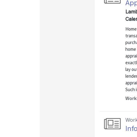
App
Lamb
Cale
Home a
transa
purcha
home 
apprai
exactl
lay ou
lender
apprai
Such i
Worki
Work
Inf