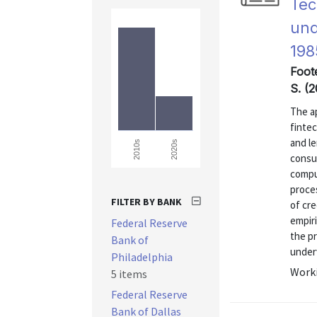
Tec
und
198
Foote
S. (2
The ap
finte
and l
2020s
2010s
consu
compu
proce
FILTER BY BANK
of cre
empiri
Federal Reserve
the p
Bank of
underw
Philadelphia
Worki
5 items
Federal Reserve
Bank of Dallas