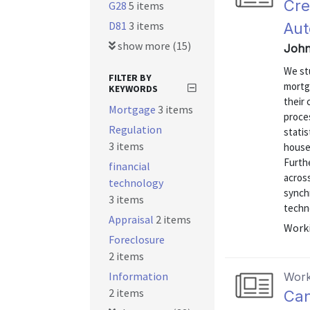
Cre
G28
5 items
D81
3 items
Aut
show more (15)
John
We st
FILTER BY
mortg
KEYWORDS
their
Mortgage
3 items
proce
Regulation
statis
3 items
house
Furth
financial
acros
technology
synchr
3 items
techno
Appraisal
2 items
Worki
Foreclosure
2 items
Information
Work
2 items
Can