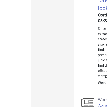
for
loo
Cord
03-2
Since 
extrao
states
also r
findin
prese
judici
find t
offset
mortga
Worki
Work
Age