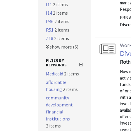
manage
I11
2 items
Respo
I14
2 items
FRB 
P46
2 items
Discu
R51
2 items
Z18
2 items
Work
show more (6)
Div
FILTER BY
Roth 
KEYWORDS
How mu
Medicaid
2 items
activ
affordable
funds
housing
2 items
of or 
with 
community
invest
development
availa
financial
offer
institutions
invest
2 items
invest