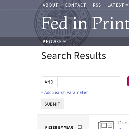
ABOUT
CONTACT
RSS
LATEST
Fed in Prin
BROWSE
Search Results
+ Add Search Parameter
SUBMIT
Disc
FILTER BY YEAR