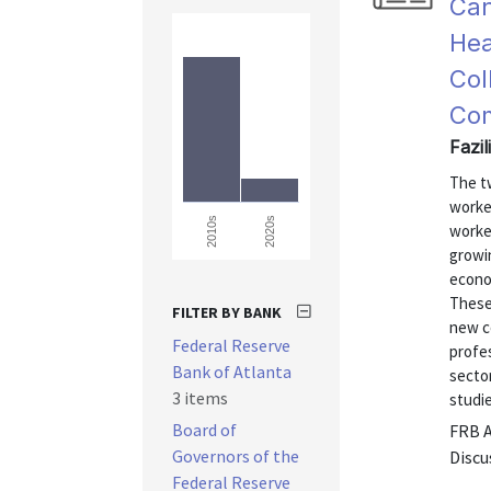
Can
Hea
Col
Com
Fazi
The t
worke
2020s
2010s
worked
growi
econo
These
FILTER BY BANK
new c
Federal Reserve
profes
Bank of Atlanta
sector
3 items
studie
Board of
FRB 
Governors of the
Discu
Federal Reserve