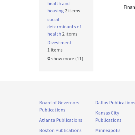
health and
Finan
housing
2 items
social
determinants of
health
2 items
Divestment
1 items
show more (11)
Board of Governors
Dallas Publication
Publications
Kansas City
Atlanta Publications
Publications
Boston Publications
Minneapolis