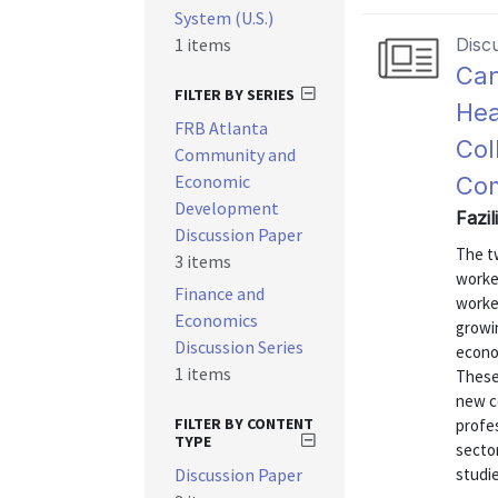
System (U.S.)
1 items
Disc
Can
FILTER BY SERIES
Hea
FRB Atlanta
Col
Community and
Economic
Com
Development
Fazi
Discussion Paper
The t
3 items
worke
Finance and
worked
Economics
growi
Discussion Series
econo
1 items
These
new c
FILTER BY CONTENT
profes
TYPE
sector
Discussion Paper
studie