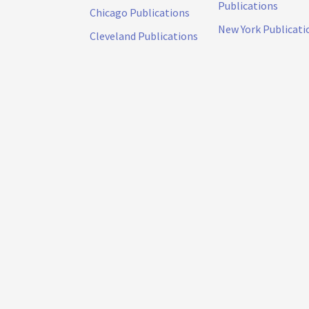
Publications
Chicago Publications
New York Publicati
Cleveland Publications