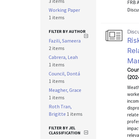
3 items
FRB 
Discu
Working Paper
1 items
FILTER BY AUTHOR
Disc
Ris
Fazili, Sameera
2 items
Rel
Cabrera, Leah
Mar
1 items
Coun
Council, Dontá
(202
1 items
Weath
Meagher, Grace
worke
1 items
incom
Roth Tran,
dispr
Brigitte
1 items
relat
profe
FILTER BY JEL
impac
CLASSIFICATION
releva