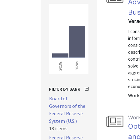
Adv
Bus
Vera
I cons
inform
consi
descri
contr
2020s
2010s
solve
aggreg
striki
econo
FILTER BY BANK
Worki
Board of
Governors of the
Federal Reserve
Work
System (U.S.)
Opt
18 items
and
Federal Reserve