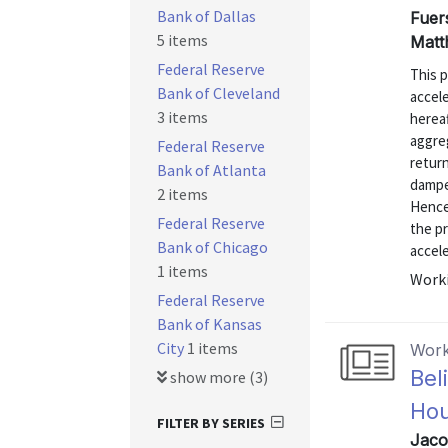
Bank of Dallas
Fuers
5 items
Matt
Federal Reserve
This p
Bank of Cleveland
accele
3 items
hereaf
aggre
Federal Reserve
return
Bank of Atlanta
dampen
2 items
Hence
Federal Reserve
the pr
Bank of Chicago
accele
1 items
Worki
Federal Reserve
Bank of Kansas
City
1 items
Work
Bel
show more (3)
Ho
FILTER BY SERIES
Jaco