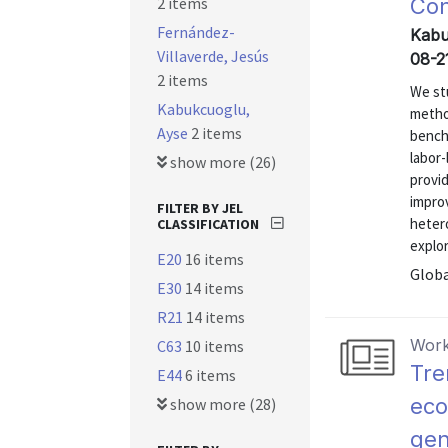
2 items
Con
Fernández-
Kabu
Villaverde, Jesús
08-2
2 items
We stu
Kabukcuoglu,
metho
Ayse
2 items
bench
labor-
show more (26)
provi
impro
FILTER BY JEL
heter
CLASSIFICATION
explo
E20
16 items
Globa
E30
14 items
R21
14 items
Work
C63
10 items
Tre
E44
6 items
eco
show more (28)
gen