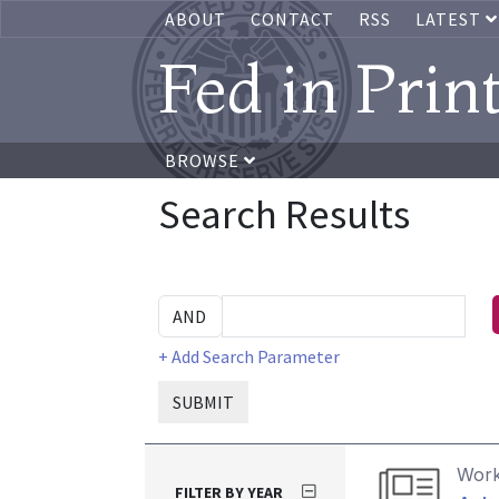
ABOUT
CONTACT
RSS
LATEST
Fed in Prin
BROWSE
Search Results
+ Add Search Parameter
SUBMIT
Work
FILTER BY YEAR