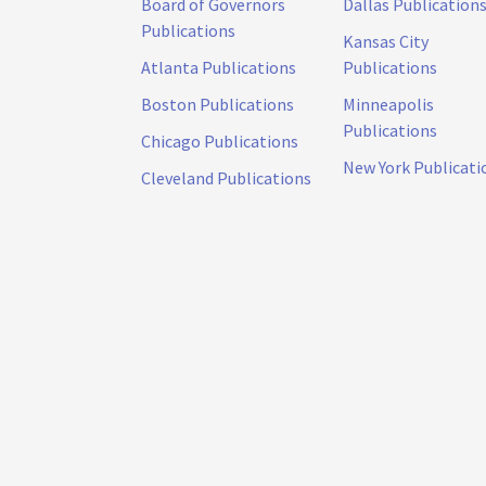
Board of Governors
Dallas Publication
Publications
Kansas City
Atlanta Publications
Publications
Boston Publications
Minneapolis
Publications
Chicago Publications
New York Publicati
Cleveland Publications