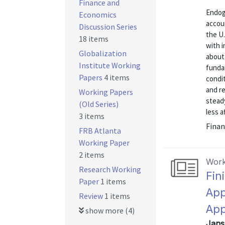
Finance and
Endog
Economics
accoun
Discussion Series
the U.
18 items
with 
Globalization
about
Institute Working
funda
Papers
4 items
condit
and re
Working Papers
stead
(Old Series)
less a
3 items
Finan
FRB Atlanta
Working Paper
2 items
Work
Research Working
Fin
Paper
1 items
App
Review
1 items
Ap
show more (4)
Jans