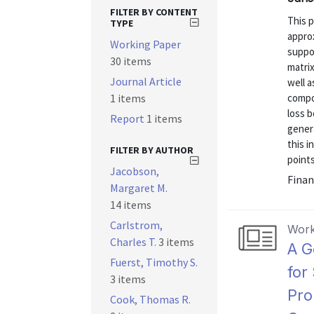
FILTER BY CONTENT
This p
TYPE
appro
Working Paper
suppor
30 items
matri
Journal Article
well a
1 items
compo
loss 
Report
1 items
gener
this i
FILTER BY AUTHOR
points
Jacobson,
Finan
Margaret M.
14 items
Carlstrom,
Work
Charles T.
3 items
A G
Fuerst, Timothy S.
for
3 items
Pro
Cook, Thomas R.