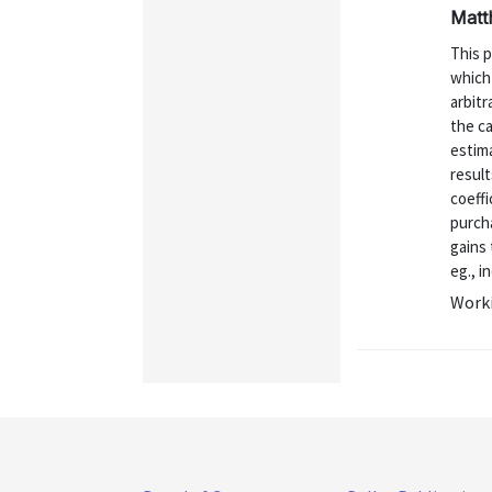
Matt
This 
which 
arbit
the c
estim
result
coeffi
purcha
gains
eg., i
Worki