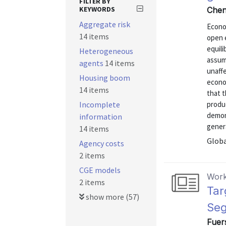
FILTER BY
KEYWORDS
Chen
Aggregate risk
Econom
14 items
open 
equili
Heterogeneous
assump
agents
14 items
unaff
Housing boom
econo
14 items
that 
Incomplete
produc
demon
information
genera
14 items
Globa
Agency costs
2 items
CGE models
Work
2 items
Tar
show more (57)
Se
Fuers