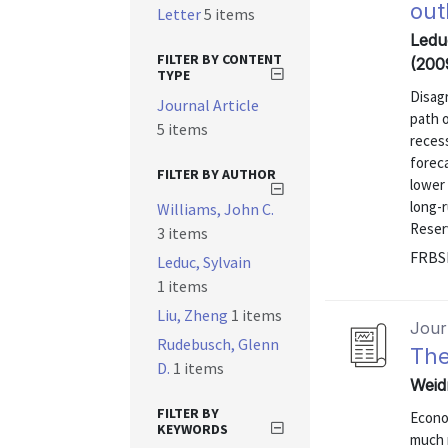
out
Letter
5 items
Ledu
FILTER BY CONTENT
(200
TYPE
Disag
Journal Article
path o
5 items
recess
forec
FILTER BY AUTHOR
lower 
long-r
Williams, John C.
Reser
3 items
FRBS
Leduc, Sylvain
1 items
Liu, Zheng
1 items
Journ
Rudebusch, Glenn
The
D.
1 items
Weidn
FILTER BY
Econo
KEYWORDS
much 