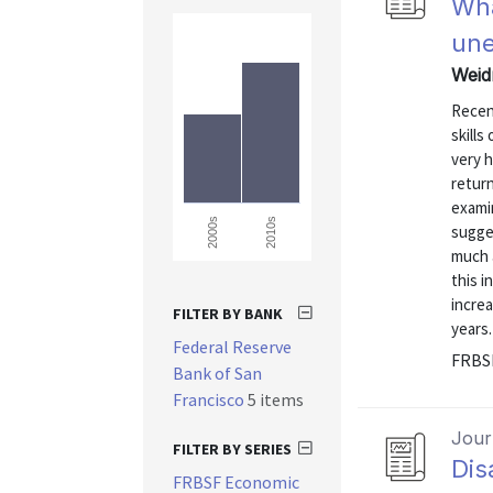
Wha
une
Weidn
Recen
skill
very 
retur
exami
2010s
2000s
sugge
much 
this i
increa
FILTER BY BANK
years.
Federal Reserve
FRBS
Bank of San
Francisco
5 items
Journ
FILTER BY SERIES
Dis
FRBSF Economic