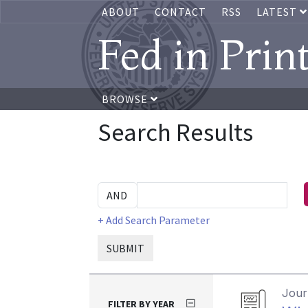
ABOUT
CONTACT
RSS
LATEST
Fed in Prin
BROWSE
Search Results
+ Add Search Parameter
SUBMIT
Journ
FILTER BY YEAR