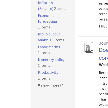
Inflation
earlie
(Finance)
2 items
econo
recent
Economic
recess
forecasting
FRBS
1 items
Input-output
analysis
1 items
Journ
Labor market
Doe
1 items
cor
Monetary policy
Weidn
1 items
Productivity
Recen
1 items
inflat
inflat
show more (4)
low an
headli
Thus, 
expec