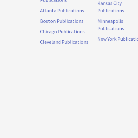
Publications
Kansas City
Atlanta Publications
Publications
Boston Publications
Minneapolis
Publications
Chicago Publications
New York Publicati
Cleveland Publications