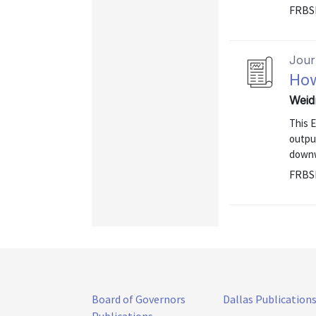
FRBS
Journ
How
Weid
This 
outpu
downw
FRBS
Board of Governors
Dallas Publication