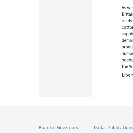
As we 
Brita
ready
cotton
suppl
deman
produc
numbe
neede
the Wa
Liber
Board of Governors
Dallas Publication