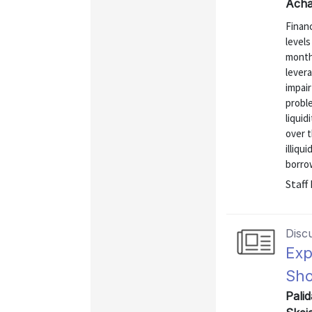
Achar
Finan
levels
month
lever
impair
proble
liquid
over t
illiqu
borrow
Staff
Disc
Exp
Sho
Pali