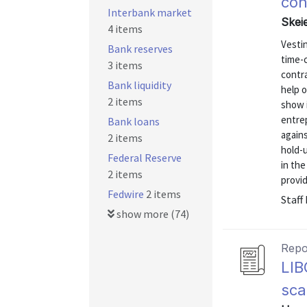
con
Interbank market
Skei
4 items
Vesti
Bank reserves
time-
3 items
contra
Bank liquidity
help 
2 items
show i
entrep
Bank loans
again
2 items
hold-u
Federal Reserve
in the
2 items
provid
Fedwire
2 items
Staff
show more (74)
Repo
LIB
sca