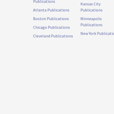
Publications
Kansas City
Atlanta Publications
Publications
Boston Publications
Minneapolis
Publications
Chicago Publications
New York Publicati
Cleveland Publications