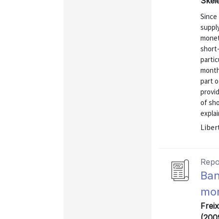
Skei
Since 
supply
monet
short
partic
months
part o
provi
of sho
explai
Liber
Repo
Ban
mon
Freix
(200