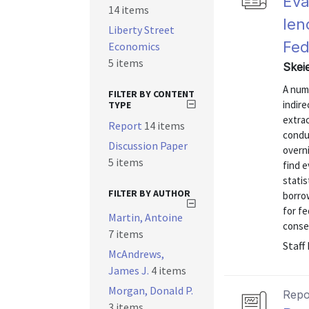
Eva
14 items
len
Liberty Street
Fed
Economics
5 items
Skei
A numb
FILTER BY CONTENT
indire
TYPE
extra
Report
14 items
conduc
Discussion Paper
overn
5 items
find 
statis
FILTER BY AUTHOR
borrow
for fe
Martin, Antoine
conser
7 items
Staff
McAndrews,
James J.
4 items
Morgan, Donald P.
Repo
3 items