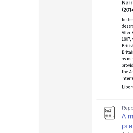
Narr
(201
In the
destro
After
1807,
Briti
Brita
by me
provi
the Am
interr
Liber
Repo
A m
pre