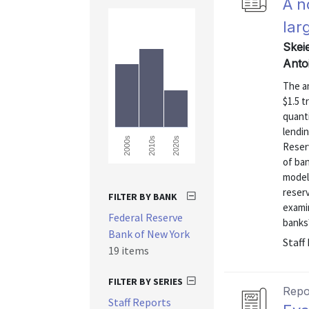
A n
lar
Skei
Anto
The a
$1.5 t
quanti
lendi
2000s
2010s
2020s
Reserv
of ban
model 
reser
FILTER BY BANK
examin
Federal Reserve
banks?
Bank of New York
Staff
19 items
FILTER BY SERIES
Repo
Staff Reports