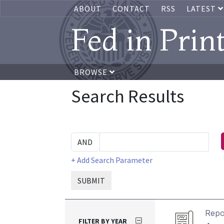
ABOUT
CONTACT
RSS
LATEST
Fed in Prin
BROWSE
Search Results
+ Add Search Parameter
SUBMIT
Repo
FILTER BY YEAR