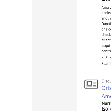
A majo
banks 
anothe
functi
of a c
shocks
affect
acqui
centra
of shoc
Staff
Disc
Cri
Ame
Narr
(201