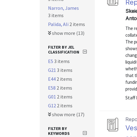
Rep
Narron, James
Skei
3 items
Anto
Palida, Ali
2 items
The re
show more (13)
collat
The p
FILTER BY JEL
shows
CLASSIFICATION
chang
E5
3 items
liquid
wheth
G21
3 items
that t
E44
2 items
fundin
E58
2 items
provid
G01
2 items
Staff
G12
2 items
show more (17)
Repo
Ves
FILTER BY
KEYWORDS