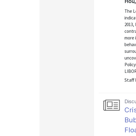
Hou,
The L
indica
2013, 
contra
more i
behavi
surrou
uncove
Polic
LIBOR 
Staff
Disc
Cri
Bub
Flo