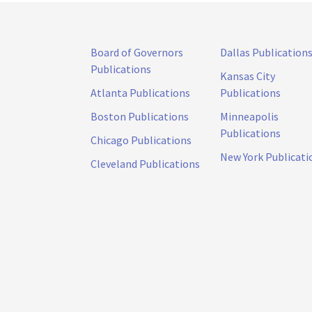
Board of Governors
Dallas Publication
Publications
Kansas City
Atlanta Publications
Publications
Boston Publications
Minneapolis
Publications
Chicago Publications
New York Publicati
Cleveland Publications