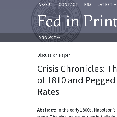
ABOUT
CONTACT
RSS
LATEST
Fed in Prin
BROWSE
Discussion Paper
Crisis Chronicles: T
of 1810 and Pegged 
Rates
Abstract:
In the early 1800s, Napoleon’s 
trade. The plan, however, was initially f