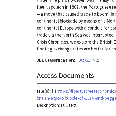
flee Napoleon in 1807, the Portuguese re
—a move that caused trade to boom. In a
continental blockade by means of a Nort
continental Europe with a conduit for c
trade via the North Sea was interrupted in
Crisis Chronicles, we explore the Britis
floating exchange rates are better for a
JEL Classification:
F00
;
G1
;
N2
;
Access Documents
File
File(s):
https://libertystreeteconomic
format
british-export-bubble-of-1810-and-pegg
is
Description: Full text
text/html