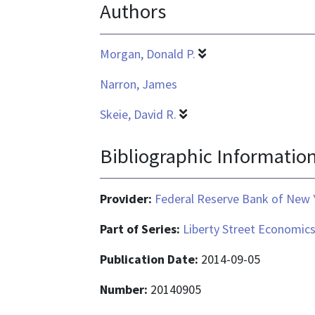
Authors
Morgan, Donald P.
Narron, James
Skeie, David R.
Bibliographic Informatio
Provider:
Federal Reserve Bank of New 
Part of Series:
Liberty Street Economic
Publication Date:
2014-09-05
Number:
20140905