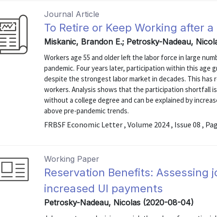
Journal Article
To Retire or Keep Working after 
Miskanic, Brandon E.; Petrosky-Nadeau, Nicol
Workers age 55 and older left the labor force in large nu
pandemic. Four years later, participation within this age 
despite the strongest labor market in decades. This has re
workers. Analysis shows that the participation shortfall
without a college degree and can be explained by increas
above pre-pandemic trends.
FRBSF Economic Letter , Volume 2024 , Issue 08 , Pa
Working Paper
Reservation Benefits: Assessing 
increased UI payments
Petrosky-Nadeau, Nicolas (2020-08-04)