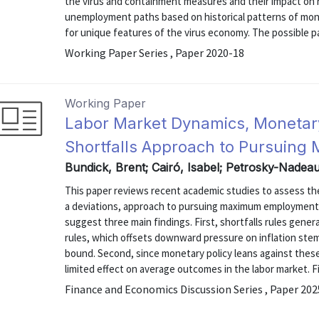
the virus and containment measures and their impact on r
unemployment paths based on historical patterns of mon
for unique features of the virus economy. The possible pa
Working Paper Series , Paper 2020-18
Working Paper
Labor Market Dynamics, Monetary
Shortfalls Approach to Pursuin
Bundick, Brent; Cairó, Isabel; Petrosky-Nadea
This paper reviews recent academic studies to assess the 
a deviations, approach to pursuing maximum employment
suggest three main findings. First, shortfalls rules gener
rules, which offsets downward pressure on inflation ste
bound. Second, since monetary policy leans against these i
limited effect on average outcomes in the labor market. Fina
Finance and Economics Discussion Series , Paper 20