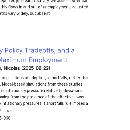
eported job search activity. We assess potential
thly flows in and out of unemployment, adjusted
ths vary widely, but absent ...
 Policy Tradeoffs, and a
g Maximum Employment
u, Nicolas (2025-08-22)
implications of adopting a shortfalls, rather than
. Model-based simulations from these studies
ate inflationary pressure relative to deviations
mming from the presence of the effective lower
nflationary pressures, a shortfalls rule implies a
lly, ...
25-068