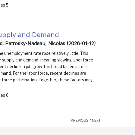
ges 5
Supply and Demand
rid; Petrosky-Nadeau, Nicolas (2026-01-12)
 unemployment rate rose relatively little. This
r supply and demand, meaning slowing labor force
nt decline in job growth is broad based across
mand. For the labor force, recent declines are
r force participation. Together, these factors may
ges 6
PREVIOUS
/
NEXT