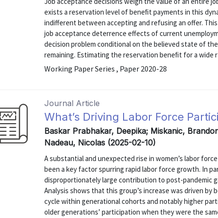
Job acceptance decisions weigh the value of an entire jo
exists a reservation level of beneﬁt payments in this dyna
indifferent between accepting and refusing an offer. This 
job acceptance deterrence effects of current unemploym
decision problem conditional on the believed state of t
remaining. Estimating the reservation beneﬁt for a wide r
Working Paper Series , Paper 2020-28
Journal Article
What’s Driving Labor Force Part
Baskar Prabhakar, Deepika; Miskanic, Brandon 
Nadeau, Nicolas (2025-02-10)
A substantial and unexpected rise in women’s labor force
been a key factor spurring rapid labor force growth. In p
disproportionately large contribution to post-pandemic g
Analysis shows that this group’s increase was driven by bot
cycle within generational cohorts and notably higher pa
older generations’ participation when they were the sam