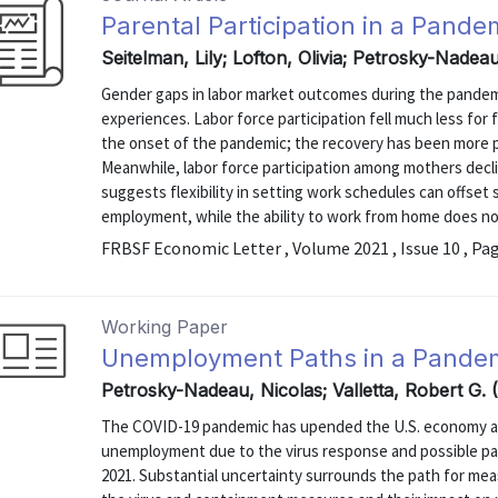
Parental Participation in a Pand
Seitelman, Lily; Lofton, Olivia; Petrosky-Nade
Gender gaps in labor market outcomes during the pandemic
experiences. Labor force participation fell much less fo
the onset of the pandemic; the recovery has been more
Meanwhile, labor force participation among mothers decli
suggests flexibility in setting work schedules can offse
employment, while the ability to work from home does no
FRBSF Economic Letter , Volume 2021 , Issue 10 , Pa
Working Paper
Unemployment Paths in a Pande
Petrosky-Nadeau, Nicolas; Valletta, Robert G.
The COVID-19 pandemic has upended the U.S. economy and 
unemployment due to the virus response and possible pat
2021. Substantial uncertainty surrounds the path for m