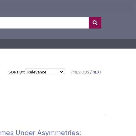
SORT BY:
PREVIOUS
/
NEXT
omes Under Asymmetries: