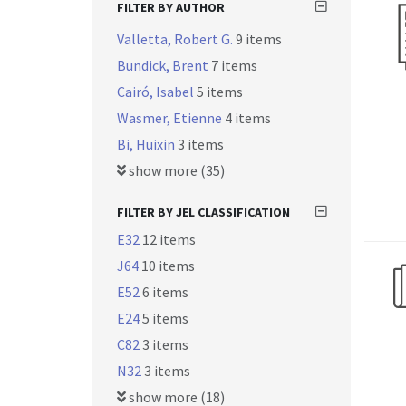
FILTER BY AUTHOR
Valletta, Robert G.
9 items
Bundick, Brent
7 items
Cairó, Isabel
5 items
Wasmer, Etienne
4 items
Bi, Huixin
3 items
show more (35)
FILTER BY JEL CLASSIFICATION
E32
12 items
J64
10 items
E52
6 items
E24
5 items
C82
3 items
N32
3 items
show more (18)