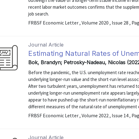
outweigh the value of a longer-term stable income in wor
recent labor market outcomes confirms that the suppleme
job search.
FRBSF Economic Letter , Volume 2020 , Issue 28 , Pa
Journal Article
Estimating Natural Rates of Un
Bok, Brandyn; Petrosky-Nadeau, Nicolas (202
Before the pandemic, the U.S. unemployment rate reached 
underlying longer-run value and the short-run level assoc
After two turbulent years, unemployment has returned to
underlying longer-run unemployment rate appears large
appear to have pushed up the short-run noninflationary r
different measures of the natural rate of unemployment ca
FRBSF Economic Letter , Volume 2022 , Issue 14 , Pa
Journal Article