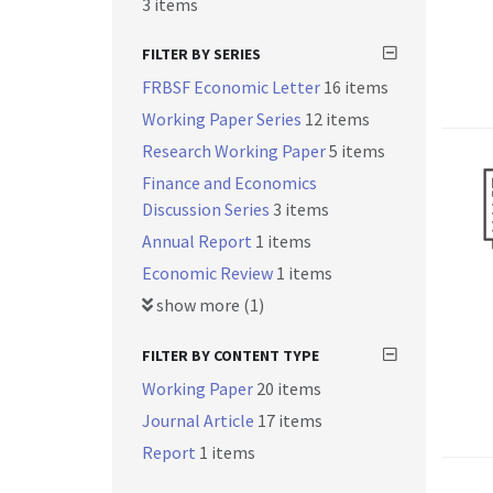
3 items
FILTER BY SERIES
FRBSF Economic Letter
16 items
Working Paper Series
12 items
Research Working Paper
5 items
Finance and Economics
Discussion Series
3 items
Annual Report
1 items
Economic Review
1 items
show more (1)
FILTER BY CONTENT TYPE
Working Paper
20 items
Journal Article
17 items
Report
1 items