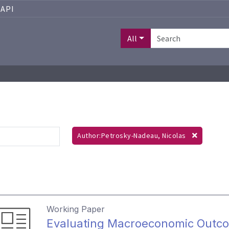
API
All
Author:Petrosky-Nadeau, Nicolas
Working Paper
Evaluating Macroeconomic Outc