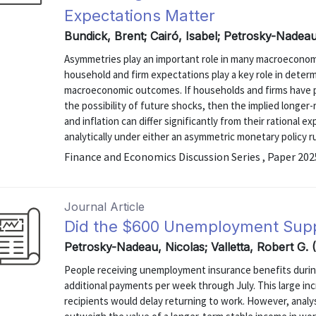
Expectations Matter
Bundick, Brent; Cairó, Isabel; Petrosky-Nadea
Asymmetries play an important role in many macroecono
household and firm expectations play a key role in deter
macroeconomic outcomes. If households and firms have p
the possibility of future shocks, then the implied longe
and inflation can differ significantly from their rational e
analytically under either an asymmetric monetary policy rule
Finance and Economics Discussion Series , Paper 20
Journal Article
Did the $600 Unemployment Sup
Petrosky-Nadeau, Nicolas; Valletta, Robert G.
People receiving unemployment insurance benefits durin
additional payments per week through July. This large in
recipients would delay returning to work. However, analys