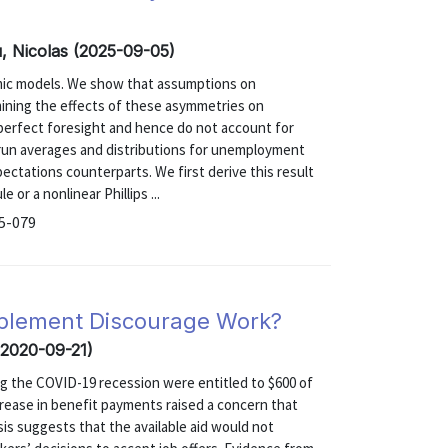
u, Nicolas (2025-09-05)
mic models. We show that assumptions on
mining the effects of these asymmetries on
erfect foresight and hence do not account for
r-run averages and distributions for unemployment
xpectations counterparts. We first derive this result
 or a nonlinear Phillips ...
25-079
plement Discourage Work?
 (2020-09-21)
g the COVID-19 recession were entitled to $600 of
crease in benefit payments raised a concern that
is suggests that the available aid would not