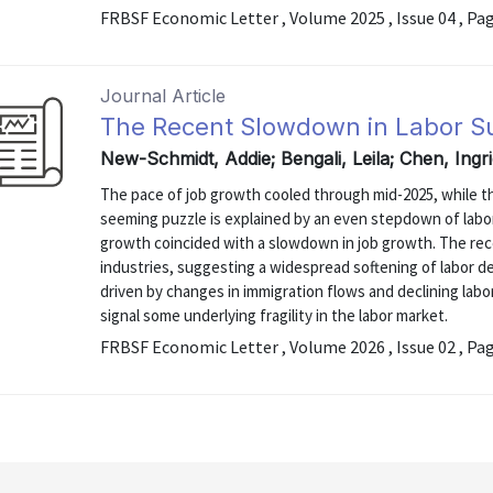
FRBSF Economic Letter , Volume 2025 , Issue 04 , Pa
Journal Article
The Recent Slowdown in Labor 
New-Schmidt, Addie; Bengali, Leila; Chen, Ing
The pace of job growth cooled through mid-2025, while the
seeming puzzle is explained by an even stepdown of labo
growth coincided with a slowdown in job growth. The rece
industries, suggesting a widespread softening of labor de
driven by changes in immigration flows and declining labo
signal some underlying fragility in the labor market.
FRBSF Economic Letter , Volume 2026 , Issue 02 , Pa