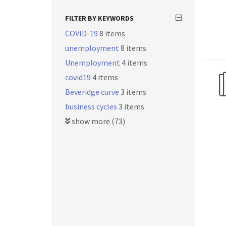
FILTER BY KEYWORDS
COVID-19
8 items
unemployment
8 items
Unemployment
4 items
covid19
4 items
Beveridge curve
3 items
business cycles
3 items
show more (73)