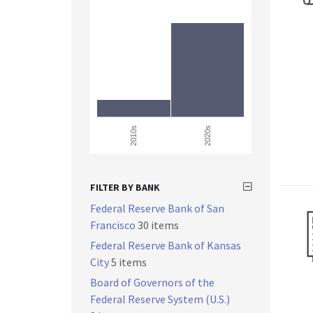
2010s
2020s
FILTER BY BANK
Federal Reserve Bank of San
Francisco
30 items
Federal Reserve Bank of Kansas
City
5 items
Board of Governors of the
Federal Reserve System (U.S.)