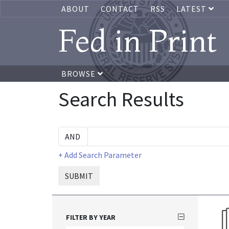
ABOUT
CONTACT
RSS
LATEST
Fed in Print
BROWSE
Search Results
+ Add Search Parameter
SUBMIT
FILTER BY YEAR