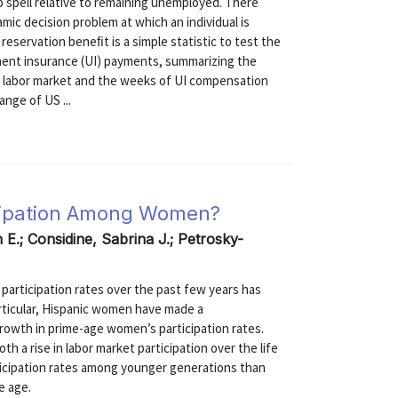
b spell relative to remaining unemployed. There
mic decision problem at which an individual is
reservation beneﬁt is a simple statistic to test the
ent insurance (UI) payments, summarizing the
he labor market and the weeks of UI compensation
ange of US ...
icipation Among Women?
E.; Considine, Sabrina J.; Petrosky-
 participation rates over the past few years has
articular, Hispanic women have made a
rowth in prime-age women’s participation rates.
h a rise in labor market participation over the life
rticipation rates among younger generations than
e age.