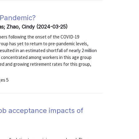
a Pandemic?
as; Zhao, Cindy (2024-03-25)
mbers following the onset of the COVID-19
group has yet to return to pre-pandemic levels,
sulted in an estimated shortfall of nearly 2 million
 is concentrated among workers in this age group
ed and growing retirement rates for this group,
ges 5
job acceptance impacts of