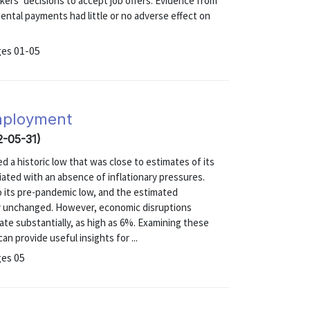
kers’ decisions to accept job offers. Evidence from
ntal payments had little or no adverse effect on
ges 01-05
employment
2-05-31)
a historic low that was close to estimates of its
iated with an absence of inflationary pressures.
 its pre-pandemic low, and the estimated
ly unchanged. However, economic disruptions
ate substantially, as high as 6%. Examining these
n provide useful insights for ...
ges 05