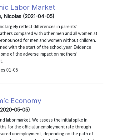
emic Labor Market
au, Nicolas (2021-04-05)
 largely reflect differences in parents’
r fathers compared with other men and all women at
 pronounced for men and women without children.
ned with the start of the school year. Evidence
t some of the adverse impact on mothers’
t.
ges 01-05
mic Economy
 (2020-05-05)
labor market. We assess the initial spike in
hs for the official unemployment rate through
easured unemployment, depending on the path of