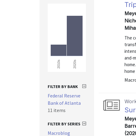
Tri
Meyer
Nich
Miha
The co
trans
intens
and-m
2020s
2010s
home.
home 
Macr
FILTER BY BANK
Federal Reserve
Work
Bank of Atlanta
Sur
11 items
Meye
FILTER BY SERIES
Barre
Macroblog
(202