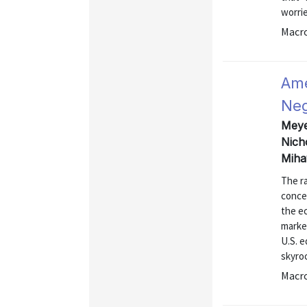
worri
Macr
Ame
Neg
Meyer
Nich
Miha
The r
concer
the e
market
U.S. e
skyro
Macr