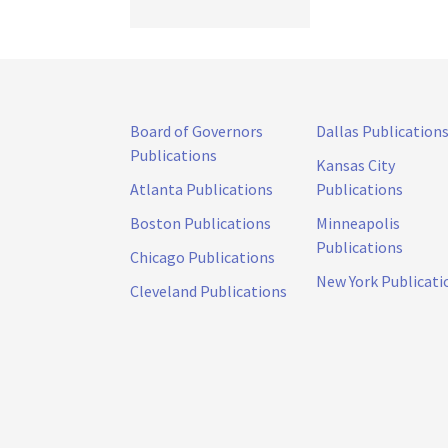
Board of Governors
Dallas Publication
Publications
Kansas City
Atlanta Publications
Publications
Boston Publications
Minneapolis
Publications
Chicago Publications
New York Publicati
Cleveland Publications