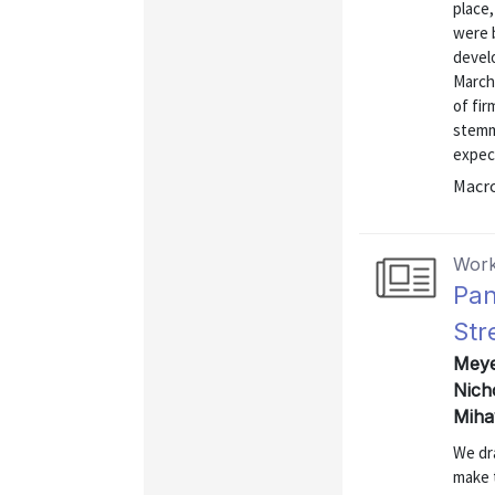
place
were 
devel
March
of fir
stemm
expec
Macr
Work
Pan
Str
Meyer
Nich
Miha
We dr
make 