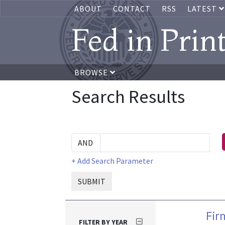
ABOUT
CONTACT
RSS
LATEST
Fed in Prin
BROWSE
Search Results
+ Add Search Parameter
SUBMIT
Fir
FILTER BY YEAR