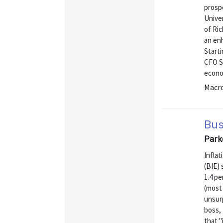
prosp
Unive
of Ri
an enh
Starti
CFO Su
econo
Macr
Bus
Park
Inflat
(BIE) 
1.4 pe
(most
unsurp
boss,
that "