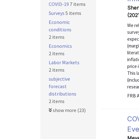
COVID-19
7 items
Shen
Surveys
5 items
(202
Economic
We rel
conditions
survey
2 items
expect
Economics
(marg
liter
2 items
inflat
Labor Markets
price 
2 items
This l
subjective
(inclu
forecast
resear
distributions
FRB A
2 items
show more (23)
COV
Eve
Meyer