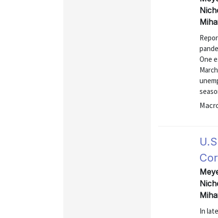
Nich
Miha
Repor
pandem
One es
March,
unempl
season
Macr
U.S
Cor
Meyer
Nich
Miha
In la