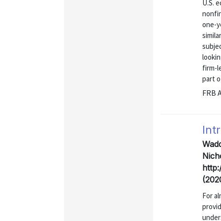
U.S. e
nonfin
one-y
simila
subje
lookin
firm-l
part of
FRB A
Int
Wadd
Nicho
http
(202
For a
provi
under