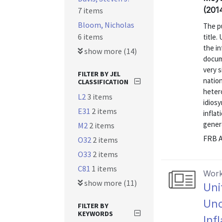
(201
7 items
Bloom, Nicholas
The pu
6 items
title.
the in
show more (14)
docume
very s
FILTER BY JEL
nation
CLASSIFICATION
heter
L2
3 items
idiosy
E31
2 items
inflat
genera
M2
2 items
FRB A
O32
2 items
O33
2 items
C81
1 items
Work
show more (11)
Uni
Unc
FILTER BY
KEYWORDS
Inf