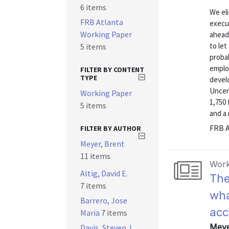
6 items
We eli
FRB Atlanta
execu
Working Paper
ahead 
to let
5 items
probab
emplo
FILTER BY CONTENT
TYPE
devel
Uncer
Working Paper
1,750 
5 items
and a 
FRB A
FILTER BY AUTHOR
Meyer, Brent
11 items
Work
Altig, David E.
The
7 items
wha
Barrero, Jose
acc
Maria
7 items
Meye
Davis, Steven J.