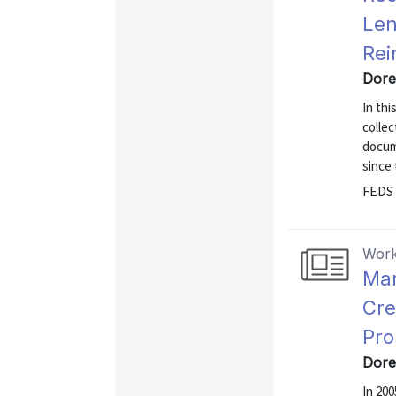
Len
Rei
Dore
In thi
colle
docum
since 
FEDS 
Work
Mar
Cre
Pro
Dore
In 200