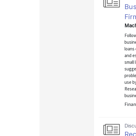
Bus
Fir
Mach
Follow
busin
loans
and es
small
sugge
proble
use by
Resea
busine
Finan
Disc
Rec