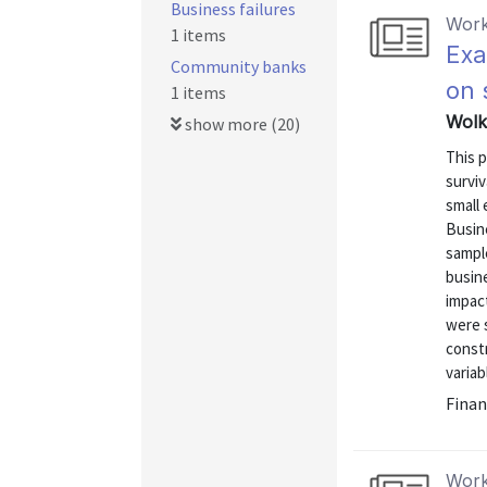
Business failures
Work
1 items
Exa
Community banks
on 
1 items
Wolk
show more (20)
This p
surviv
small 
Busine
sample
busine
impact
were s
constr
variab
Finan
Work