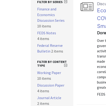
FILTER BY SERIES
Disc
Finance and
Eco
Economics
COV
Discussion Series
Sma
10 items
FEDS Notes
Dore
4 items
Over 
Federal Reserve
govern
Bulletin
2 items
activi
trans
made 
FILTER BY CONTENT
TYPE
econom
correl
Working Paper
compon
10 items
busine
Discussion Paper
greate
4 items
FEDS 
Journal Article
2 items