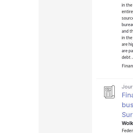
in the
entire
source
bureau
and th
in the
are h
are pa
debt ..
Finan
Journ
Fin
bus
Sur
Wolk
Feder