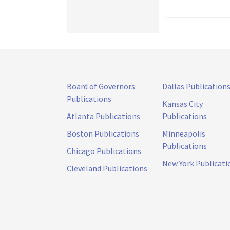
Board of Governors
Dallas Publication
Publications
Kansas City
Atlanta Publications
Publications
Boston Publications
Minneapolis
Publications
Chicago Publications
New York Publicati
Cleveland Publications