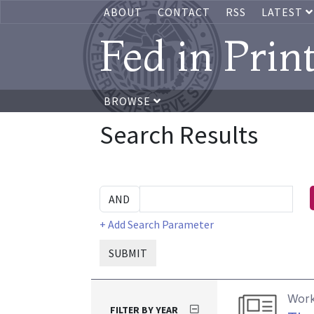
ABOUT
CONTACT
RSS
LATEST
Fed in Prin
BROWSE
Search Results
+ Add Search Parameter
SUBMIT
Work
FILTER BY YEAR