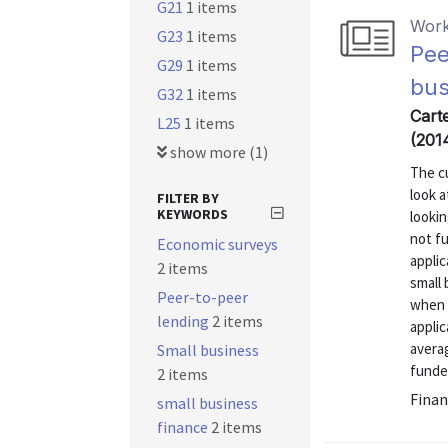
G21
1 items
Work
G23
1 items
Pee
G29
1 items
bus
G32
1 items
Carte
L25
1 items
(201
show more (1)
The c
look 
FILTER BY
KEYWORDS
lookin
not f
Economic surveys
appli
2 items
small 
Peer-to-peer
when 
lending
2 items
applic
averag
Small business
funded
2 items
Finan
small business
finance
2 items