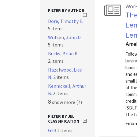
Work
FILTER BY AUTHOR
The
Dore, Timothy E.
Len
5 items
Len
Wolken, John D.
Amel
5 items
Bucks, Brian K.
Follow
2 items
busin
loans
Hazelwood, Lieu
and es
N.
2 items
small
Kennickell, Arthur
of the
B.
2 items
commu
credi
show more (7)
(SBLF)
The fu
FILTER BY JEL
CLASSIFICATION
Finan
G20
1 items