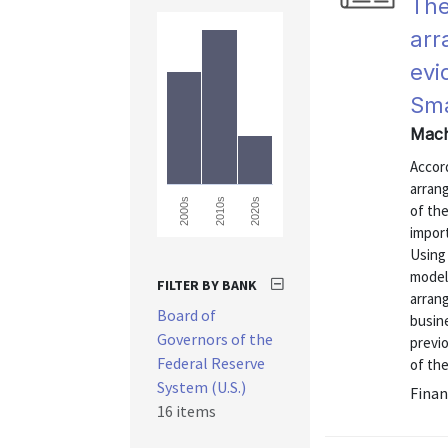
The
arr
evi
Sma
Mach
Accor
arran
2000s
2010s
2020s
of the
impor
Using
model
FILTER BY BANK
arran
Board of
busine
Governors of the
previ
Federal Reserve
of th
System (U.S.)
Finan
16 items