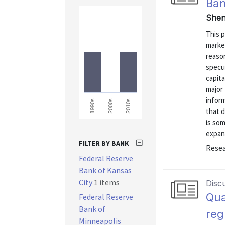
Ban
Shen
This p
market
reason
specul
capita
major 
inform
1990s
2000s
2010s
that d
is som
expand
FILTER BY BANK
Resea
Federal Reserve
Bank of Kansas
City
1 items
Disc
Qua
Federal Reserve
Bank of
reg
Minneapolis