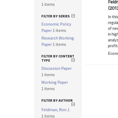
Feld
1 items
(201
FILTER BY SERIES
In thi
regul
Economic Policy
of new
Paper
1 items
in hig
Research Working
analy
Paper
1 items
profita
Econo
FILTER BY CONTENT
TYPE
Discussion Paper
1 items
Working Paper
1 items
FILTER BY AUTHOR
Feldman, Ron J.
1 items