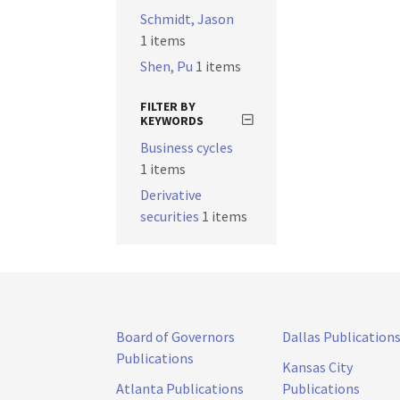
Schmidt, Jason
1 items
Shen, Pu
1 items
FILTER BY
KEYWORDS
Business cycles
1 items
Derivative
securities
1 items
Board of Governors
Dallas Publication
Publications
Kansas City
Atlanta Publications
Publications