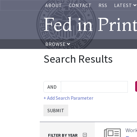
ABOUT
CONTACT
RSS
LATEST
Fed in Prin
BROWSE
Search Results
+ Add Search Parameter
SUBMIT
Work
FILTER BY YEAR