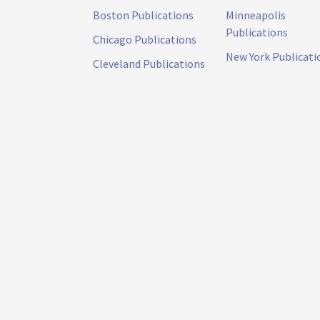
Boston Publications
Minneapolis
Publications
Chicago Publications
New York Publicati
Cleveland Publications