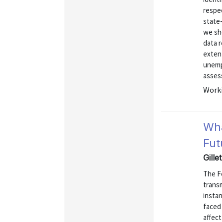
respec
state
we sh
data r
exten
unemp
assess
Worki
Wha
Fut
Gille
The Fe
transm
instan
faced 
affect