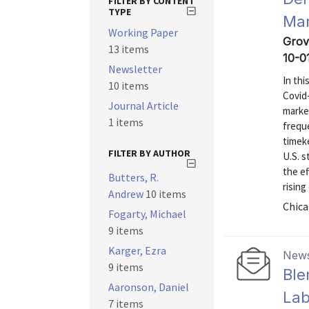
FILTER BY CONTENT
TYPE
Mar
Working Paper
Grov
13 items
10-0
Newsletter
In thi
10 items
Covid-
Journal Article
market
1 items
frequ
timek
FILTER BY AUTHOR
U.S. s
the e
Butters, R.
rising
Andrew
10 items
Chica
Fogarty, Michael
9 items
Karger, Ezra
News
9 items
Ble
Aaronson, Daniel
Lab
7 items