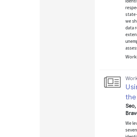
identi
respec
state
we sh
data r
exten
unemp
assess
Worki
Work
Usi
the
Seo,
Brav
We le
seven 
identi