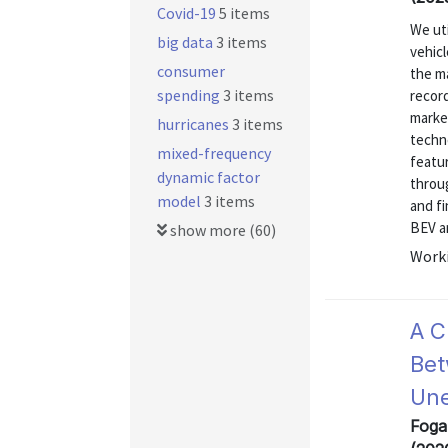
Covid-19
5 items
We uti
big data
3 items
vehicl
consumer
the ma
spending
3 items
record
marke
hurricanes
3 items
techno
mixed-frequency
featu
dynamic factor
throug
model
3 items
and fi
BEV an
show more (60)
Worki
A C
Bet
Une
Foga