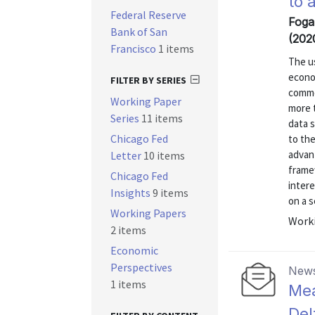
to 
Federal Reserve
Foga
Bank of San
(202
Francisco
1 items
The us
econom
FILTER BY SERIES
commo
Working Paper
more t
Series
11 items
data 
Chicago Fed
to the
advant
Letter
10 items
frame
Chicago Fed
intere
Insights
9 items
on a s
Working Papers
Worki
2 items
Economic
Perspectives
News
1 items
Mea
Del