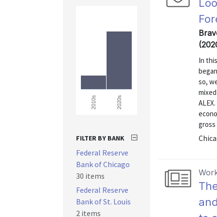
Loo
For
Brav
(202
In thi
began
so, we
mixed
2020s
2010s
ALEX. 
econom
gross
Chica
FILTER BY BANK
Federal Reserve
Bank of Chicago
Work
30 items
The
Federal Reserve
and
Bank of St. Louis
2 items