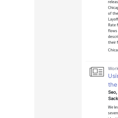
releas
Chica
of the
Layof
Rate 
flows 
descri
their 
Chica
Work
Usi
the
Seo,
Sack
We le
seven 