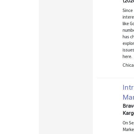
(202
Since
intere
like G
numbe
has c
explo
issue
here.
Chica
Int
Mar
Brav
Karg
On Se
Marke