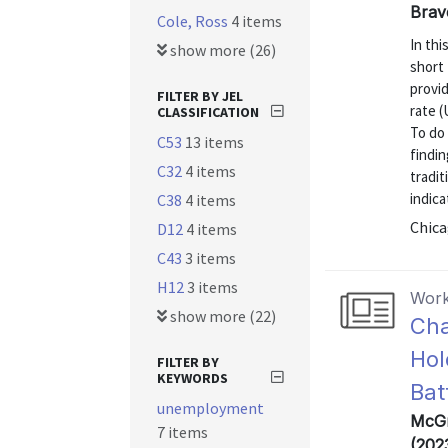
Brav
Cole, Ross
4 items
In th
show more (26)
short
provi
FILTER BY JEL
rate (
CLASSIFICATION
To do 
C53
13 items
findi
C32
4 items
tradit
indica
C38
4 items
Chica
D12
4 items
C43
3 items
H12
3 items
Work
show more (22)
Cha
Hol
FILTER BY
KEYWORDS
Bat
unemployment
McGr
7 items
(202