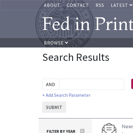
ABOUT
CONTACT
RSS
LATEST
Fed in Prin
BROWSE
Search Results
+ Add Search Parameter
SUBMIT
News
FILTER BY YEAR