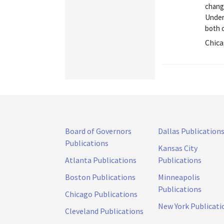
chang
Unders
both c
Chica
Board of Governors
Dallas Publication
Publications
Kansas City
Atlanta Publications
Publications
Boston Publications
Minneapolis
Publications
Chicago Publications
New York Publicati
Cleveland Publications