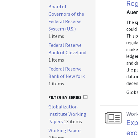
Reg
Board of
Auer
Governors of the
Federal Reserve
The sp
System (U.S.)
could 
1 items
This p
regul
Federal Reserve
marke
Bank of Cleveland
ledger
1 items
and de
Federal Reserve
the p
Bank of New York
data m
1 items
decent
Globa
FILTER BY SERIES
Globalization
Institute Working
Work
Papers
13 items
Exp
Working Papers
exc
3 items