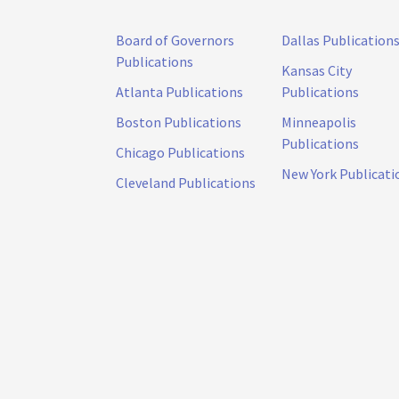
Board of Governors
Dallas Publication
Publications
Kansas City
Atlanta Publications
Publications
Boston Publications
Minneapolis
Publications
Chicago Publications
New York Publicati
Cleveland Publications