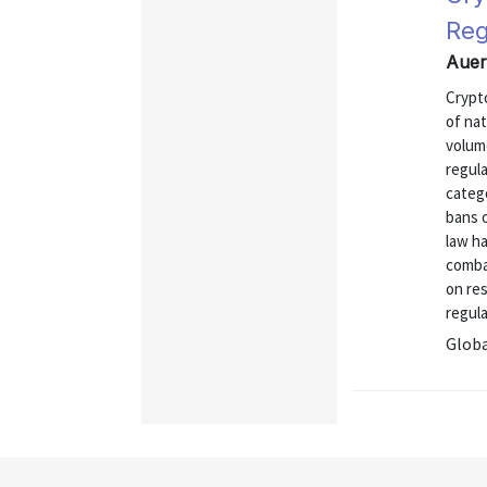
Reg
Auer
Crypt
of nat
volum
regul
categ
bans o
law h
comba
on res
regula
Globa