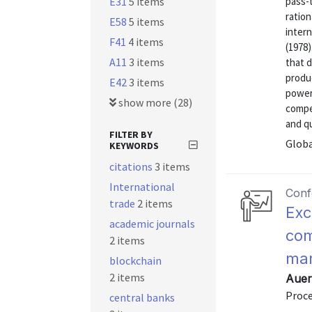
E31
5 items
pass-t
ration
E58
5 items
inter
F41
4 items
(1978
A11
3 items
that d
produc
E42
3 items
power,
show more (28)
compe
and qua
FILTER BY
Globa
KEYWORDS
citations
3 items
International
Conf
trade
2 items
Exc
academic journals
com
2 items
mar
blockchain
2 items
Auer
Proc
central banks