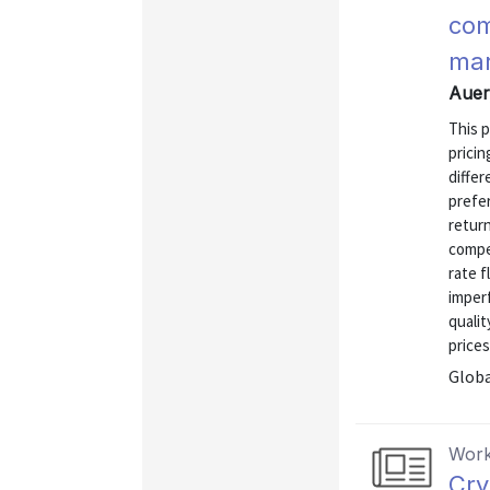
com
mar
Auer
This 
pricin
diffe
prefer
retur
compe
rate f
imperf
quali
prices
Globa
Work
Cry