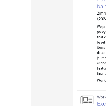
ban
Zimm
(202
We pr
polic
that c
basel
items
databa
journa
econom
featur
financ
Worki
Work
Exc