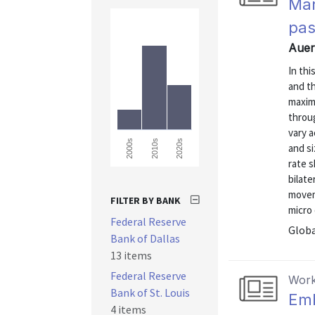
Mar
pas
Auer
In th
and th
maxim
throu
vary 
2000s
2010s
2020s
and si
rate s
bilat
movem
FILTER BY BANK
micro 
Federal Reserve
Globa
Bank of Dallas
13 items
Federal Reserve
Work
Bank of St. Louis
Emb
4 items