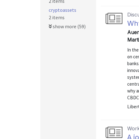
2 items
cryptoassets
Disc
2 items
Why
show more (59)
Auer
Mart
In th
on cen
banks,
innov
system
centra
why a
CBDCs 
Liber
Work
A j