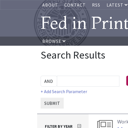
ABOUT
CONTACT
RSS
LATEST
Fed in Prin
BROWSE
Search Results
+ Add Search Parameter
SUBMIT
Work
FILTER BY YEAR