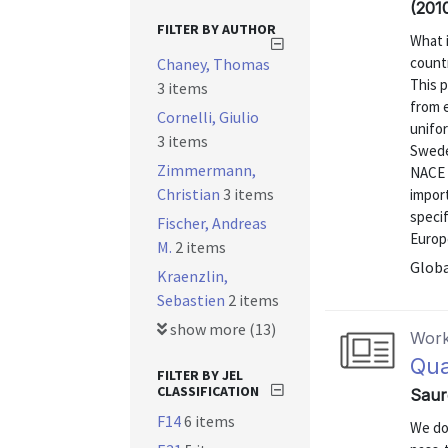
(201
FILTER BY AUTHOR
What 
count
Chaney, Thomas
This 
3 items
from e
Cornelli, Giulio
unifor
3 items
Sweden
Zimmermann,
NACE 
Christian
3 items
import
specif
Fischer, Andreas
Europe
M.
2 items
Globa
Kraenzlin,
Sebastien
2 items
show more (13)
Work
Qua
FILTER BY JEL
CLASSIFICATION
Saur
F14
6 items
We do