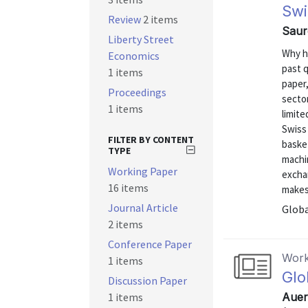
Swi
Review
2 items
Saure
Liberty Street
Why h
Economics
past q
1 items
paper,
Proceedings
sector
1 items
limite
Swiss 
FILTER BY CONTENT
basket
TYPE
machi
Working Paper
exchan
16 items
makes
Journal Article
Globa
2 items
Conference Paper
Work
1 items
Glo
Discussion Paper
1 items
Auer