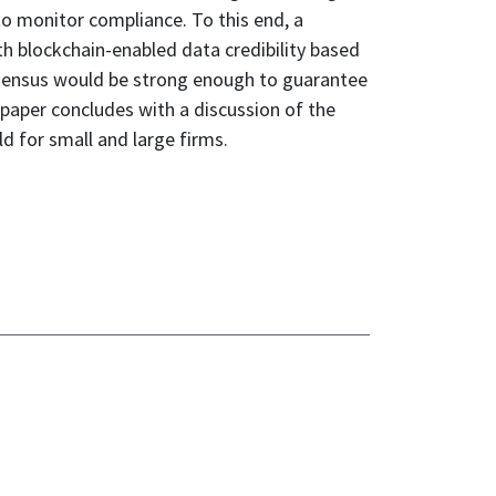
to monitor compliance. To this end, a
th blockchain-enabled data credibility based
nsensus would be strong enough to guarantee
e paper concludes with a discussion of the
d for small and large firms.