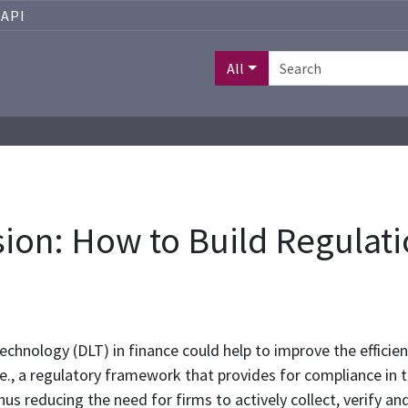
API
All
on: How to Build Regulatio
echnology (DLT) in finance could help to improve the efficien
e., a regulatory framework that provides for compliance in
s reducing the need for firms to actively collect, verify and