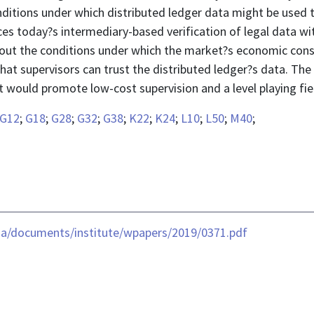
nditions under which distributed ledger data might be used 
es today?s intermediary-based verification of legal data wi
 out the conditions under which the market?s economic co
that supervisors can trust the distributed ledger?s data. Th
t would promote low-cost supervision and a level playing fiel
G12
;
G18
;
G28
;
G32
;
G38
;
K22
;
K24
;
L10
;
L50
;
M40
;
ia/documents/institute/wpapers/2019/0371.pdf