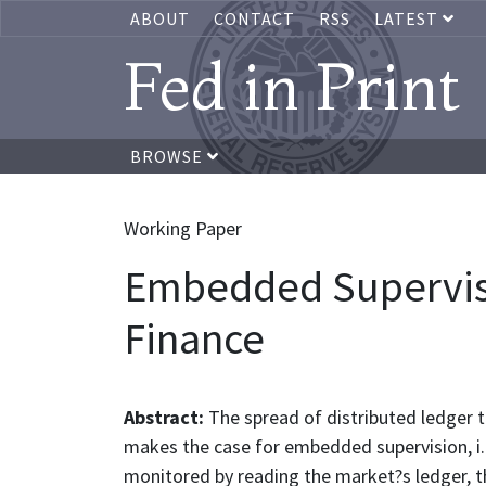
ABOUT
CONTACT
RSS
LATEST
Fed in Print
BROWSE
Working Paper
Embedded Supervisi
Finance
Abstract:
The spread of distributed ledger t
makes the case for embedded supervision, i.
monitored by reading the market?s ledger, thu