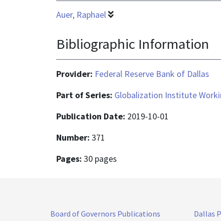
Auer, Raphael
Bibliographic Information
Provider:
Federal Reserve Bank of Dallas
Part of Series:
Globalization Institute Work
Publication Date:
2019-10-01
Number:
371
Pages:
30 pages
Board of Governors Publications
Dallas 