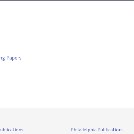
ing Papers
Publications
Philadelphia Publications