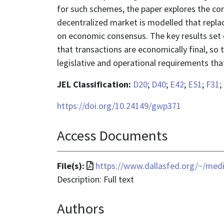
for such schemes, the paper explores the co
decentralized market is modelled that replac
on economic consensus. The key results set
that transactions are economically final, so 
legislative and operational requirements tha
JEL Classification:
D20
;
D40
;
E42
;
E51
;
F31
;
https://doi.org/10.24149/gwp371
Access Documents
File
File(s):
https://www.dallasfed.org/~/med
format
Description: Full text
is
Authors
application/pdf