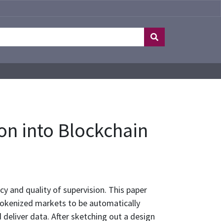
n into Blockchain
cy and quality of supervision. This paper
 tokenized markets to be automatically
 deliver data. After sketching out a design