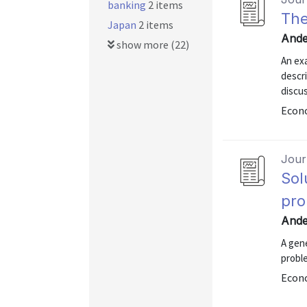
banking
2 items
The
Japan
2 items
Ande
show more (22)
An exa
descri
discus
Econ
Journ
Sol
pr
Ande
A gene
proble
Econ