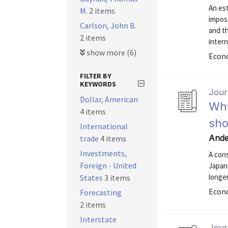
An est
M.
2 items
impos
Carlson, John B.
and t
2 items
intern
show more (6)
Econo
FILTER BY
KEYWORDS
Journ
Dollar, American
Why
4 items
sho
International
Ande
trade
4 items
Investments,
A con
Foreign - United
Japan
longe
States
3 items
Econ
Forecasting
2 items
Interstate
Journ