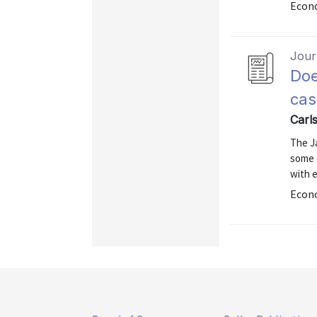
Econo
Journ
Doe
cas
Carl
The Ja
some 
with 
Econ