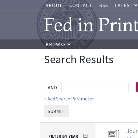
ABOUT
CONTACT
RSS
LATEST
Fed in Prin
BROWSE
Search Results
+ Add Search Parameter
SUBMIT
Journ
FILTER BY YEAR