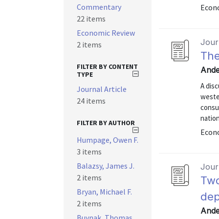
Commentary
Econo
22 items
Economic Review
Journ
2 items
The
FILTER BY CONTENT
Ande
TYPE
A disc
Journal Article
weste
24 items
consum
nation
FILTER BY AUTHOR
Econo
Humpage, Owen F.
3 items
Balazsy, James J.
Journ
2 items
Two
Bryan, Michael F.
dep
2 items
Ande
Buynak, Thomas