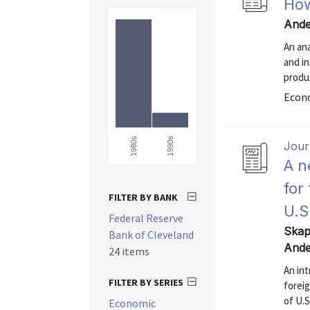
How
Ande
An ana
and in
produ
Econo
1990s
1980s
Journ
A n
for
FILTER BY BANK
U.S
Federal Reserve
Skap
Bank of Cleveland
Ande
24 items
An in
FILTER BY SERIES
forei
of U.S
Economic