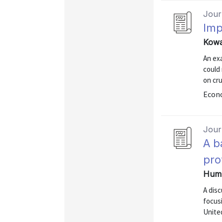
Journ
Imp
Kowa
An exa
could 
on cru
Econo
Journ
A b
pro
Hump
A disc
focusi
Unite