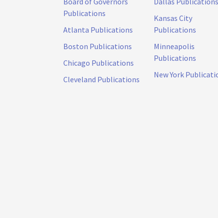
Board of Governors
Dallas Publication
Publications
Kansas City
Atlanta Publications
Publications
Boston Publications
Minneapolis
Publications
Chicago Publications
New York Publicati
Cleveland Publications