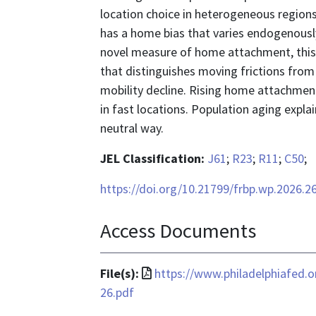
location choice in heterogeneous region
has a home bias that varies endogenously
novel measure of home attachment, this 
that distinguishes moving frictions from 
mobility decline. Rising home attachmen
in fast locations. Population aging expla
neutral way.
JEL Classification:
J61
;
R23
;
R11
;
C50
;
https://doi.org/10.21799/frbp.wp.2026.2
Access Documents
File
File(s):
https://www.philadelphiafed.
format
26.pdf
is