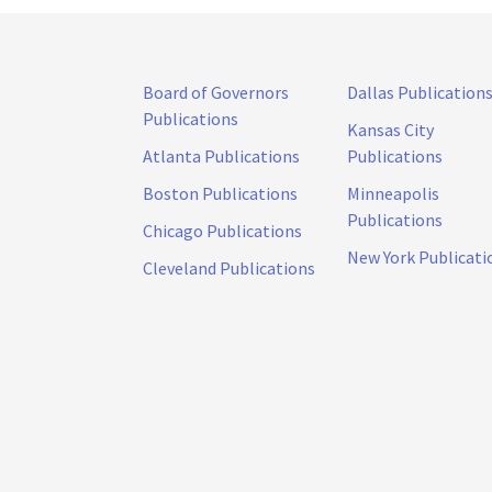
Board of Governors
Dallas Publication
Publications
Kansas City
Atlanta Publications
Publications
Boston Publications
Minneapolis
Publications
Chicago Publications
New York Publicati
Cleveland Publications