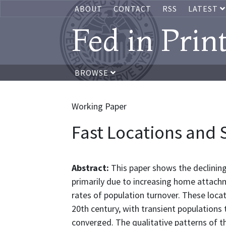
ABOUT
CONTACT
RSS
LATEST
Fed in Prin
BROWSE
Working Paper
Fast Locations and 
Abstract:
This paper shows the declining 
primarily due to increasing home attachme
rates of population turnover. These loca
20th century, with transient populations
converged. The qualitative patterns of t