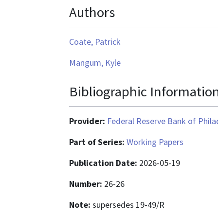
Authors
application/pdf
Coate, Patrick
Mangum, Kyle
Bibliographic Informatio
Provider:
Federal Reserve Bank of Phila
Part of Series:
Working Papers
Publication Date:
2026-05-19
Number:
26-26
Note:
supersedes 19-49/R