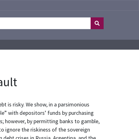
ault
t is risky. We show, in a parsimonious
le” with depositors’ funds by purchasing
es; however, by permitting banks to gamble,
o ignore the riskiness of the sovereign
 debt crises in Russia, Argentina, and the