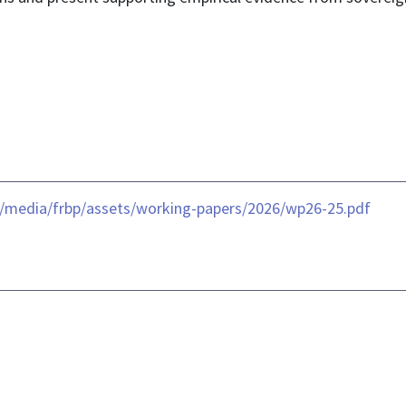
-/media/frbp/assets/working-papers/2026/wp26-25.pdf