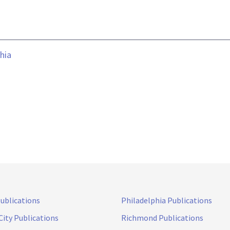
hia
Publications
Philadelphia Publications
City Publications
Richmond Publications