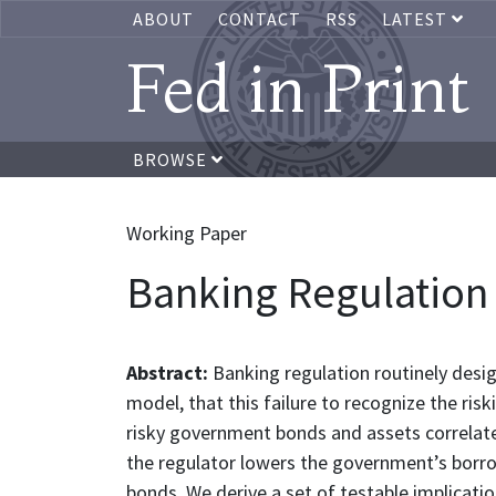
ABOUT
CONTACT
RSS
LATEST
Fed in Print
BROWSE
Working Paper
Banking Regulation 
Abstract:
Banking regulation routinely desi
model, that this failure to recognize the r
risky government bonds and assets correlate
the regulator lowers the government’s borro
bonds. We derive a set of testable implicati