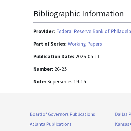
Bibliographic Information
Provider:
Federal Reserve Bank of Philadelp
Part of Series:
Working Papers
Publication Date:
2026-05-11
Number:
26-25
Note:
Supersedes 19-15
Board of Governors Publications
Dallas 
Atlanta Publications
Kansas 