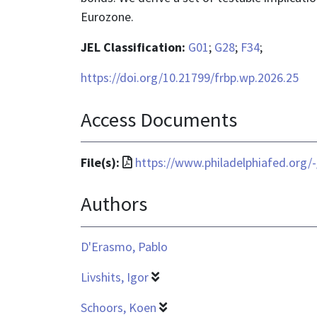
Eurozone.
JEL Classification:
G01
;
G28
;
F34
;
https://doi.org/10.21799/frbp.wp.2026.25
Access Documents
File
File(s):
https://www.philadelphiafed.org/
format
Authors
is
application/pdf
D'Erasmo, Pablo
Livshits, Igor
Schoors, Koen