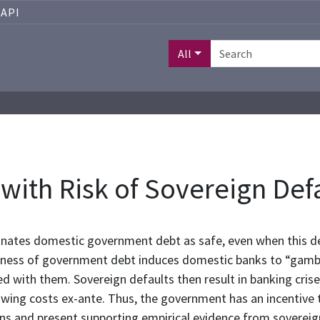
API
All
with Risk of Sovereign Def
gnates domestic government debt as safe, even when this deb
iskiness of government debt induces domestic banks to “gamb
d with them. Sovereign defaults then result in banking cris
wing costs ex-ante. Thus, the government has an incentive t
ons and present supporting empirical evidence from sovereign