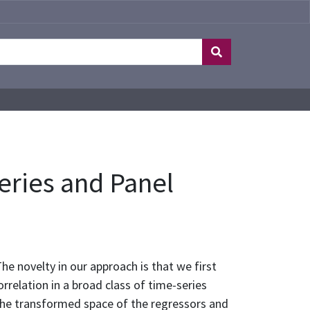
eries and Panel
e novelty in our approach is that we first
rrelation in a broad class of time-series
 the transformed space of the regressors and