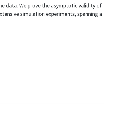
he data. We prove the asymptotic validity of
extensive simulation experiments, spanning a