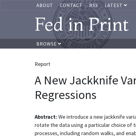
ABOUT
CONTACT
RSS
LATEST
Fed in Print
BROWSE
Report
A New Jackknife Var
Regressions
Abstract:
We introduce a new jackknife varia
rotate the data using a particular choice of 
processes, including random walks, and enab