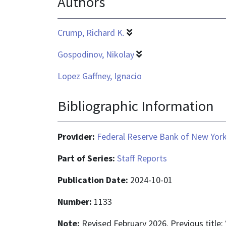
Authors
Crump, Richard K.
Gospodinov, Nikolay
Lopez Gaffney, Ignacio
Bibliographic Information
Provider:
Federal Reserve Bank of New Yor
Part of Series:
Staff Reports
Publication Date:
2024-10-01
Number:
1133
Note:
Revised February 2026. Previous title: