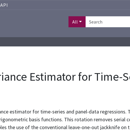
API
All
iance Estimator for Time-S
nce estimator for time-series and panel-data regressions. Th
trigonometric basis functions. This rotation removes serial co
les the use of the conventional leave-one-out jackknife on