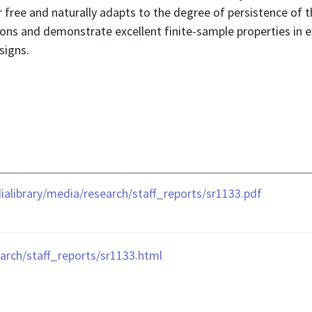
 free and naturally adapts to the degree of persistence of t
ions and demonstrate excellent finite-sample properties in 
signs.
library/media/research/staff_reports/sr1133.pdf
arch/staff_reports/sr1133.html