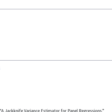
k
 “A Jackknife Variance Estimator for Panel Regressions.”