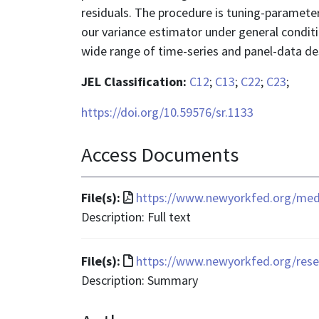
residuals. The procedure is tuning-parameter
our variance estimator under general condit
wide range of time-series and panel-data de
JEL Classification:
C12
;
C13
;
C22
;
C23
;
https://doi.org/10.59576/sr.1133
Access Documents
File
File(s):
https://www.newyorkfed.org/media
format
Description: Full text
is
application/pdf
File
File(s):
https://www.newyorkfed.org/rese
format
Description: Summary
is
text/html