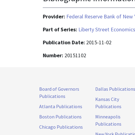
Provider:
Federal Reserve Bank of New 
Part of Series:
Liberty Street Economic
Publication Date:
2015-11-02
Number:
20151102
Board of Governors
Dallas Publication
Publications
Kansas City
Atlanta Publications
Publications
Boston Publications
Minneapolis
Publications
Chicago Publications
New York Publicati