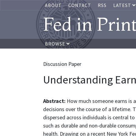
ABOUT
CONTACT
RSS
LATEST
Fed in Prin
BROWSE
Discussion Paper
Understanding Earn
Abstract:
How much someone earns is an
decisions over the course of a lifetime.
dispersed across individuals is central t
such as durable and non-durable consump
health. Drawing on a recent New York Fed