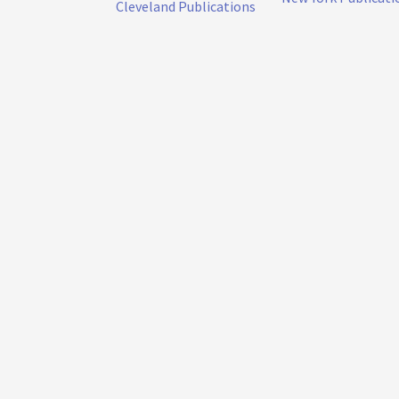
Cleveland Publications