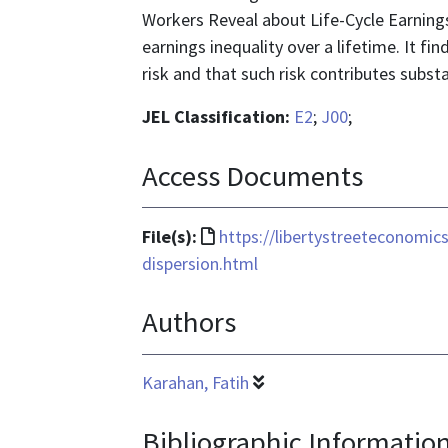
Workers Reveal about Life-Cycle Earnings 
earnings inequality over a lifetime. It fi
risk and that such risk contributes substa
JEL Classification:
E2
;
J00
;
Access Documents
File
File(s):
https://libertystreeteconomi
format
dispersion.html
is
Authors
text/html
Karahan, Fatih
Bibliographic Informatio