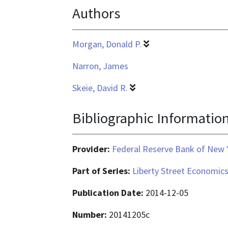
Authors
text/html
Morgan, Donald P.
Narron, James
Skeie, David R.
Bibliographic Informatio
Provider:
Federal Reserve Bank of New 
Part of Series:
Liberty Street Economic
Publication Date:
2014-12-05
Number:
20141205c