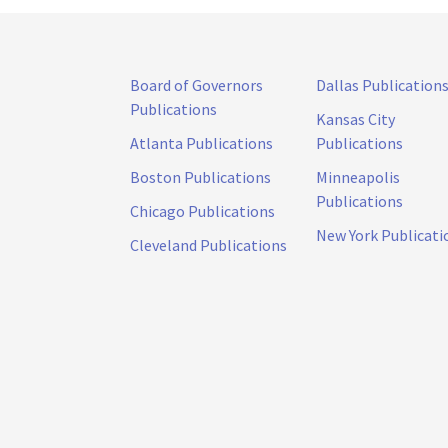
Board of Governors
Dallas Publication
Publications
Kansas City
Atlanta Publications
Publications
Boston Publications
Minneapolis
Publications
Chicago Publications
New York Publicati
Cleveland Publications