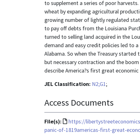
to supplement a series of poor harvests
wheat by expanding agricultural production
growing number of lightly regulated sta
to pay off debts from the Louisiana Pur
turned to selling land acquired in the Lo
demand and easy credit policies led to a 
Alabama. So when the Treasury started to 
but necessary contraction and the boom we
describe America?s first great economic c
JEL Classification:
N2;G1
;
Access Documents
File
File(s):
https://libertystreeteconomic
format
panic-of-1819americas-first-great-econo
is