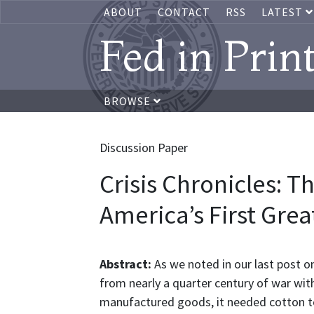
ABOUT
CONTACT
RSS
LATEST
Fed in Prin
BROWSE
Discussion Paper
Crisis Chronicles: T
America’s First Grea
Abstract:
As we noted in our last post on
from nearly a quarter century of war wit
manufactured goods, it needed cotton to