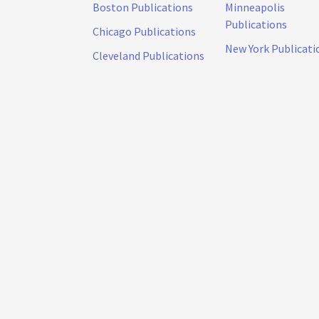
Boston Publications
Minneapolis
Publications
Chicago Publications
New York Publicati
Cleveland Publications