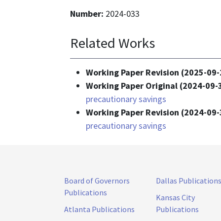
Number:
2024-033
Related Works
Working Paper Revision (2025-09-
Working Paper Original (2024-09-
precautionary savings
Working Paper Revision (2024-09-
precautionary savings
Board of Governors
Dallas Publication
Publications
Kansas City
Atlanta Publications
Publications