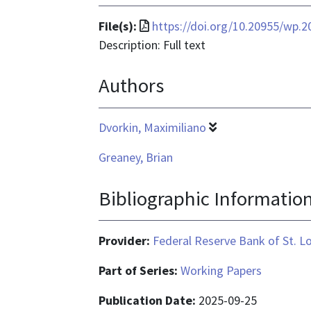
File
File(s):
https://doi.org/10.20955/wp.2
format
Description: Full text
is
Authors
application/pdf
Dvorkin, Maximiliano
Greaney, Brian
Bibliographic Informatio
Provider:
Federal Reserve Bank of St. L
Part of Series:
Working Papers
Publication Date:
2025-09-25