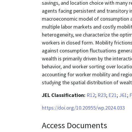
savings, and location choice with many 
agents facing persistent and transitory
macroeconomic model of consumption an
multiple labor markets and costly mobilit
heterogeneity, we characterize the optim
workers in closed form. Mobility frictio
against consumption fluctuations generat
wealth is primarily driven by the intera
behavior, and worker sorting over locatio
accounting for worker mobility and regi
studying the spatial distribution of wealt
JEL Classification:
R12
;
R23
;
E21
;
J61
;
F
https://doi.org/10.20955/wp.2024.033
Access Documents