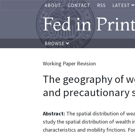
ABOUT
CONTACT
RSS
LATEST
Fed in Prin
BROWSE
Working Paper Revision
The geography of we
and precautionary 
Abstract:
The spatial distribution of we
study the spatial distribution of wealth 
characteristics and mobility frictions. F