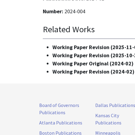
Number:
2024-004
Related Works
Working Paper Revision (2025-11-
Working Paper Revision (2025-10-
Working Paper Original (2024-02) 
Working Paper Revision (2024-02)
Board of Governors
Dallas Publication
Publications
Kansas City
Atlanta Publications
Publications
Boston Publications
Minneapolis