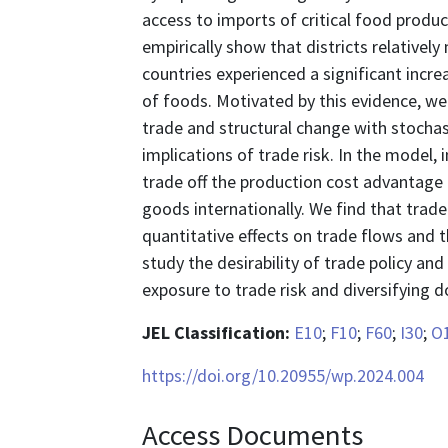
access to imports of critical food produ
empirically show that districts relative
countries experienced a significant incre
of foods. Motivated by this evidence, we
trade and structural change with stochas
implications of trade risk. In the model, 
trade off the production cost advantage 
goods internationally. We find that trade
quantitative effects on trade flows and 
study the desirability of trade policy and
exposure to trade risk and diversifying 
JEL Classification:
E10
;
F10
;
F60
;
I30
;
O
https://doi.org/10.20955/wp.2024.004
Access Documents