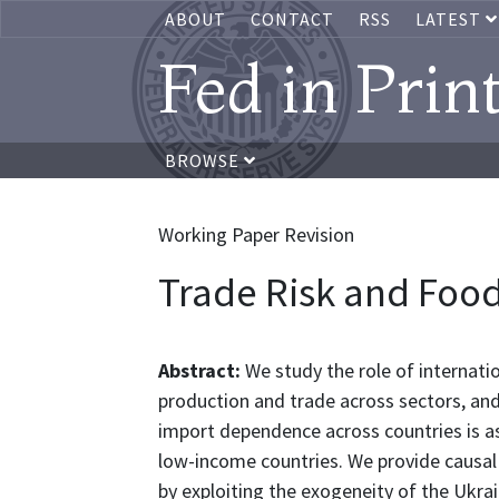
ABOUT
CONTACT
RSS
LATEST
Fed in Prin
BROWSE
Working Paper Revision
Trade Risk and Food
Abstract:
We study the role of internatio
production and trade across sectors, and
import dependence across countries is ass
low-income countries. We provide causal 
by exploiting the exogeneity of the Ukrai