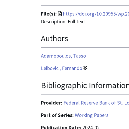
File
File(s):
https://doi.org/10.20955/wp.2
format
Description: Full text
is
Authors
application/pdf
Adamopoulos, Tasso
Leibovici, Fernando
Bibliographic Informatio
Provider:
Federal Reserve Bank of St. L
Part of Series:
Working Papers
Publication Date:
2024-02