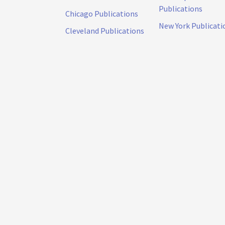
Publications
Chicago Publications
New York Publicati
Cleveland Publications