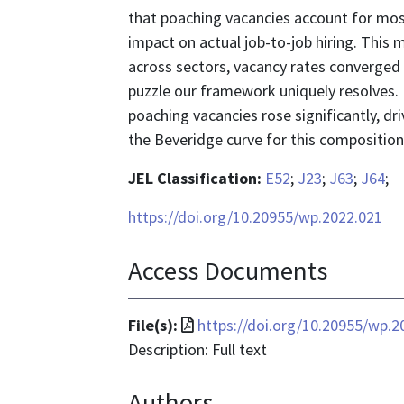
that poaching vacancies account for most
impact on actual job-to-job hiring. This 
across sectors, vacancy rates converged
puzzle our framework uniquely resolves. 
poaching vacancies rose significantly, dr
the Beveridge curve for this composition sh
JEL Classification:
E52
;
J23
;
J63
;
J64
;
https://doi.org/10.20955/wp.2022.021
Access Documents
File
File(s):
https://doi.org/10.20955/wp.2
format
Description: Full text
is
Authors
application/pdf