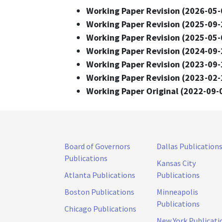
Working Paper Revision (2026-05-
Working Paper Revision (2025-09-
Working Paper Revision (2025-05-
Working Paper Revision (2024-09-
Working Paper Revision (2023-09-
Working Paper Revision (2023-02-
Working Paper Original (2022-09-
Board of Governors
Dallas Publication
Publications
Kansas City
Atlanta Publications
Publications
Boston Publications
Minneapolis
Publications
Chicago Publications
New York Publicati