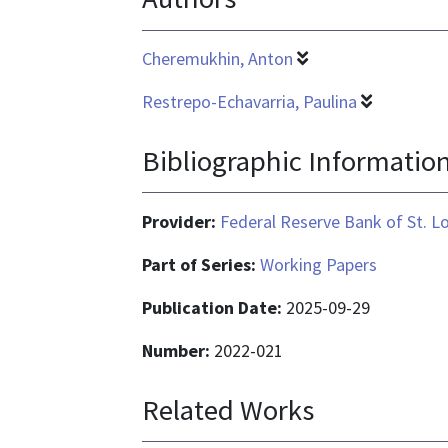
Cheremukhin, Anton
Restrepo-Echavarria, Paulina
Bibliographic Informatio
Provider:
Federal Reserve Bank of St. L
Part of Series:
Working Papers
Publication Date:
2025-09-29
Number:
2022-021
Related Works