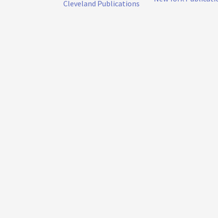
Cleveland Publications