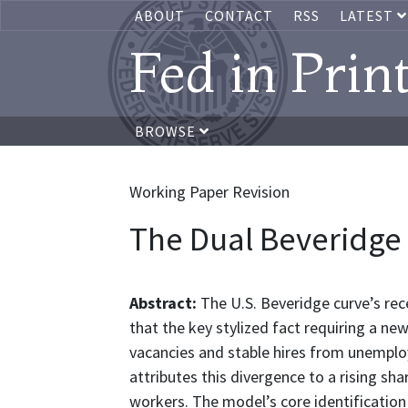
ABOUT
CONTACT
RSS
LATEST
Fed in Prin
BROWSE
Working Paper Revision
The Dual Beveridge
Abstract:
The U.S. Beveridge curve’s re
that the key stylized fact requiring a n
vacancies and stable hires from unempl
attributes this divergence to a rising s
workers. The model’s core identification