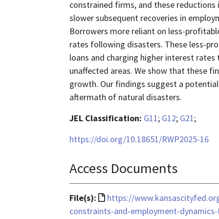
constrained firms, and these reductions in
slower subsequent recoveries in employmen
Borrowers more reliant on less-profitabl
rates following disasters. These less-pro
loans and charging higher interest rates 
unaffected areas. We show that these fin
growth. Our findings suggest a potential 
aftermath of natural disasters.
JEL Classification:
G11
;
G12
;
G21
;
https://doi.org/10.18651/RWP2025-16
Access Documents
File
File(s):
https://www.kansascityfed.org
format
constraints-and-employment-dynamics-fo