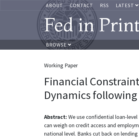
ABOUT
CONTACT
RSS
LATEST
Fed in Prin
BROWSE
Working Paper
Financial Constrai
Dynamics following 
Abstract:
We use confidential loan-level
can weigh on credit access and employmen
national level. Banks cut back on lending 