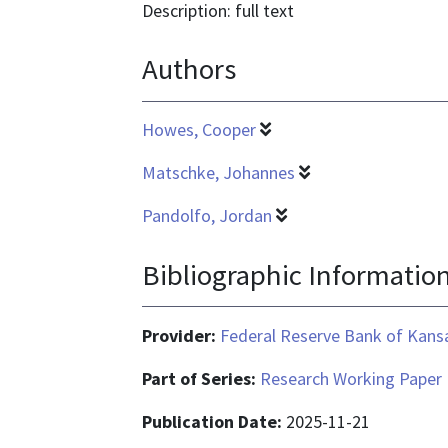
is
Description: full text
text/html
Authors
Howes, Cooper
Matschke, Johannes
Pandolfo, Jordan
Bibliographic Informatio
Provider:
Federal Reserve Bank of Kansa
Part of Series:
Research Working Paper
Publication Date:
2025-11-21