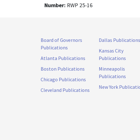
Number:
RWP 25-16
Board of Governors
Dallas Publication
Publications
Kansas City
Atlanta Publications
Publications
Boston Publications
Minneapolis
Publications
Chicago Publications
New York Publicati
Cleveland Publications