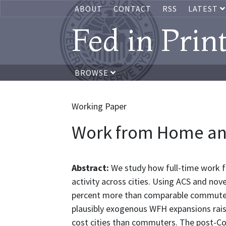
ABOUT
CONTACT
RSS
LATEST
Fed in Prin
BROWSE
Working Paper
Work from Home an
Abstract:
We study how full-time work 
activity across cities. Using ACS and n
percent more than comparable commute
plausibly exogenous WFH expansions rai
cost cities than commuters. The post-Co