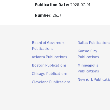
Publication Date:
2026-07-01
Number:
2617
Board of Governors
Dallas Publication
Publications
Kansas City
Atlanta Publications
Publications
Boston Publications
Minneapolis
Publications
Chicago Publications
New York Publicati
Cleveland Publications