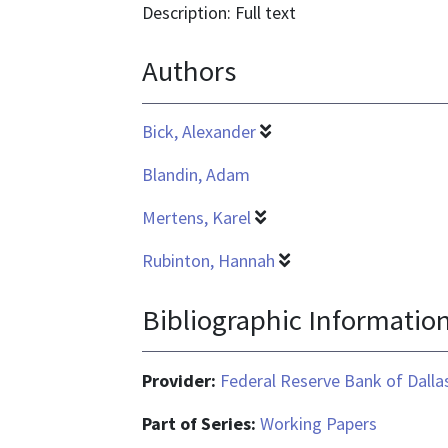
text/html
format
Description: Full text
is
Authors
application/pdf
Bick, Alexander
Blandin, Adam
Mertens, Karel
Rubinton, Hannah
Bibliographic Informatio
Provider:
Federal Reserve Bank of Dalla
Part of Series:
Working Papers