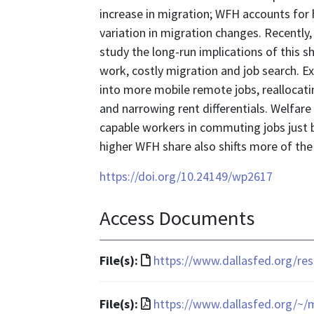
increase in migration; WFH accounts for h
variation in migration changes. Recently,
study the long-run implications of this s
work, costly migration and job search. E
into more mobile remote jobs, reallocati
and narrowing rent differentials. Welfar
capable workers in commuting jobs just be
higher WFH share also shifts more of th
https://doi.org/10.24149/wp2617
Access Documents
File
File(s):
https://www.dallasfed.org/re
format
is
File
File(s):
https://www.dallasfed.org/~