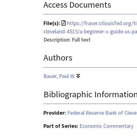
Access Documents
File
File(s):
https://fraser.stlouisfed.org
format
cleveland-4515/a-beginner-s-guide-us-
is
Description: Full text
application/pdf
Authors
Bauer, Paul W.
Bibliographic Informatio
Provider:
Federal Reserve Bank of Cleve
Part of Series:
Economic Commentary