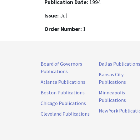
Publication Date:
1994
Issue:
Jul
Order Number:
1
Board of Governors
Dallas Publication
Publications
Kansas City
Atlanta Publications
Publications
Boston Publications
Minneapolis
Publications
Chicago Publications
New York Publicati
Cleveland Publications