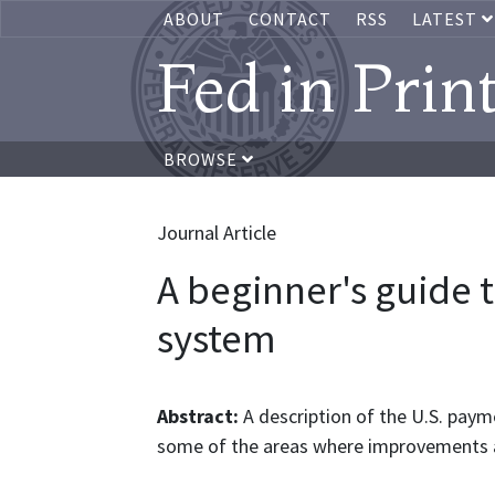
ABOUT
CONTACT
RSS
LATEST
Fed in Prin
BROWSE
Journal Article
A beginner's guide 
system
Abstract:
A description of the U.S. paym
some of the areas where improvements 