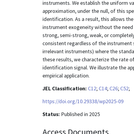
instruments. We establish the uniform va
approximation, under the null, of this sp
identification. As a result, this allows t
instrument exogeneity without the need 
strong, semi-strong, weak, or completely
consistent regardless of the instrument s
irrelevant instruments) where the standa
these results, we characterize the rate o
identification signal. We illustrate the a
empirical application.
JEL Classification:
C12
;
C14
;
C26
;
C52
;
https://doi.org/10.29338/wp2025-09
Status:
Published in 2025
Access Documents