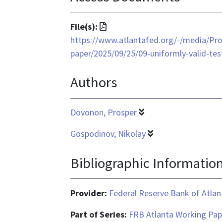
File
File(s):
format
https://www.atlantafed.org/-/media/Pro
is
paper/2025/09/25/09-uniformly-valid-tes
application/pdf
Authors
Dovonon, Prosper
Gospodinov, Nikolay
Bibliographic Informatio
Provider:
Federal Reserve Bank of Atlan
Part of Series:
FRB Atlanta Working Pap