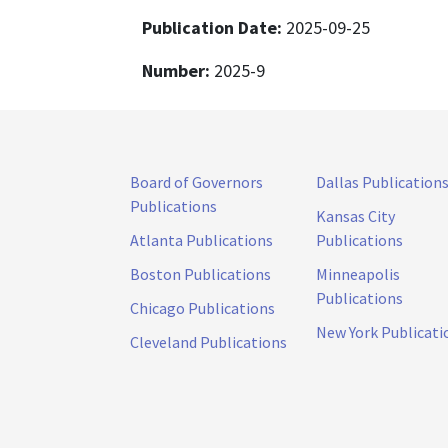
Publication Date:
2025-09-25
Number:
2025-9
Board of Governors
Dallas Publication
Publications
Kansas City
Atlanta Publications
Publications
Boston Publications
Minneapolis
Publications
Chicago Publications
New York Publicati
Cleveland Publications