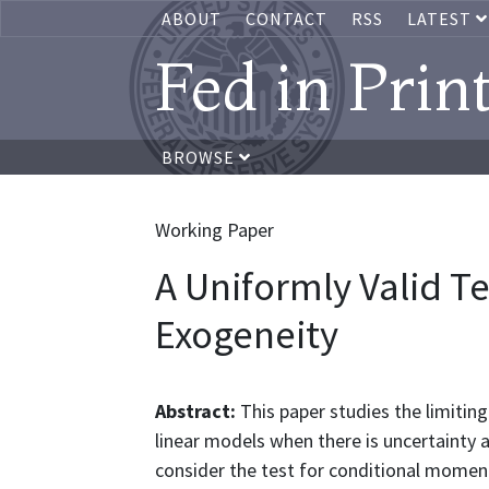
ABOUT
CONTACT
RSS
LATEST
Fed in Prin
BROWSE
Working Paper
A Uniformly Valid Te
Exogeneity
Abstract:
This paper studies the limitin
linear models when there is uncertainty a
consider the test for conditional moment