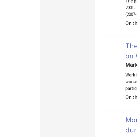
The p
2001.
(2007-
On t
The
on 
Mark
Work 
worker
parti
On t
Mor
dur