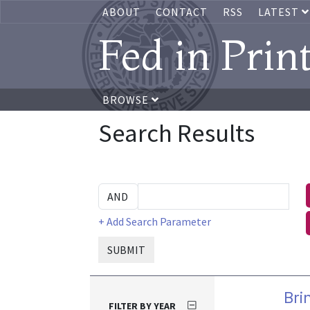
ABOUT
CONTACT
RSS
LATEST
Fed in Prin
BROWSE
Search Results
+ Add Search Parameter
SUBMIT
Bri
FILTER BY YEAR