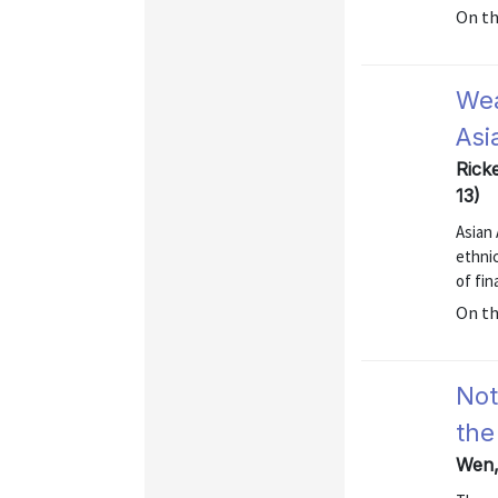
On t
Wea
Asi
Rick
13)
Asian 
ethni
of fin
On t
Not
the
Wen, 