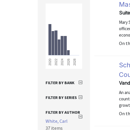
Ma
Suit
Mary 
office
econo
On t
2028
2026
2024
2022
2020
Sch
Cou
FILTER BY BANK
Vand
An ana
FILTER BY SERIES
count
growt
FILTER BY AUTHOR
On t
White, Carl
37 items