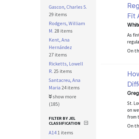
Reg
Gascon, Charles S.
29 items
Fit 
Rodgers, William
Whit
M.
28 items
As fi
Kent, Ana
regula
Hernández
On t
27 items
Ricketts, Lowell
R.
25 items
How
Santacreu, Ana
Dif
Maria
24 items
Greg
show more
St. L
(185)
on we
from 
FILTER BY JEL
CLASSIFICATION
On t
A14
1 items