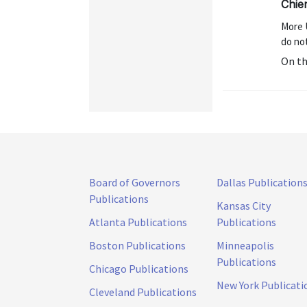
Chien
More 
do no
On t
Board of Governors
Dallas Publication
Publications
Kansas City
Atlanta Publications
Publications
Boston Publications
Minneapolis
Publications
Chicago Publications
New York Publicati
Cleveland Publications