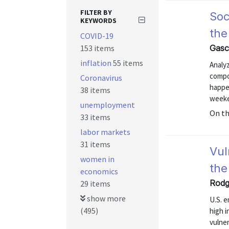
FILTER BY
Soc
KEYWORDS
the
COVID-19
153 items
Gasc
inflation
55 items
Analy
compo
Coronavirus
happe
38 items
weeke
unemployment
On t
33 items
labor markets
31 items
Vul
women in
the
economics
Rodg
29 items
show more
U.S. 
(495)
high i
vulne