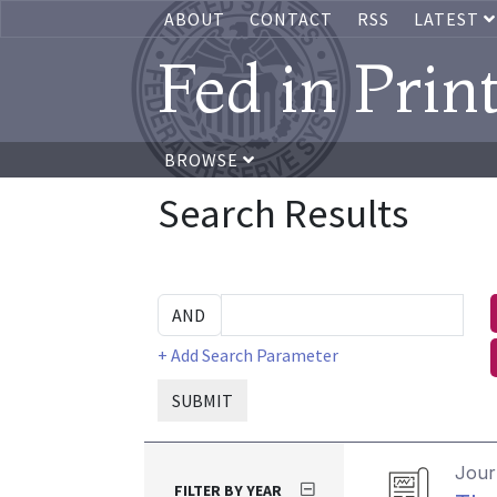
ABOUT
CONTACT
RSS
LATEST
Fed in Prin
BROWSE
Search Results
+ Add Search Parameter
SUBMIT
Journ
FILTER BY YEAR