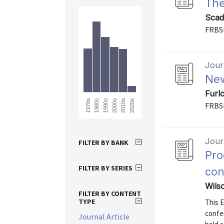
The
Scad
FRBS
Journ
New
Furl
1990s
2020s
2010s
1980s
1970s
2000s
FRBS
Journ
FILTER BY BANK
Pro
FILTER BY SERIES
con
Wilso
FILTER BY CONTENT
TYPE
This 
confe
Journal Article