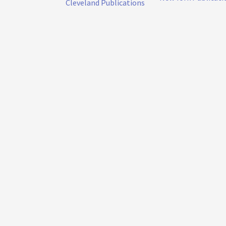
Cleveland Publications