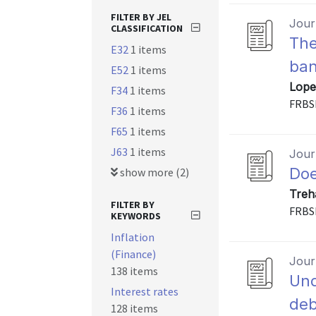
FILTER BY JEL
Journ
CLASSIFICATION
The
E32
1 items
ban
E52
1 items
Lope
F34
1 items
FRBS
F36
1 items
F65
1 items
J63
1 items
Journ
Doe
show more (2)
Treh
FILTER BY
FRBS
KEYWORDS
Inflation
(Finance)
Journ
138 items
Und
Interest rates
deb
128 items