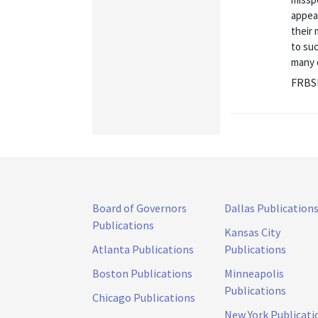
appear
their
to suc
many 
FRBS
Board of Governors
Dallas Publication
Publications
Kansas City
Atlanta Publications
Publications
Boston Publications
Minneapolis
Publications
Chicago Publications
New York Publicati