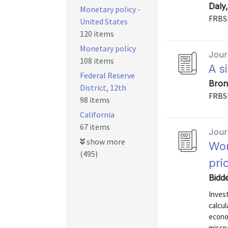
Daly
Monetary policy -
FRBS
United States
120 items
Monetary policy
Journ
108 items
A s
Federal Reserve
Bron
District, 12th
FRBS
98 items
California
67 items
Journ
show more
Wor
(495)
pri
Bidd
Inves
calcul
econo
missp