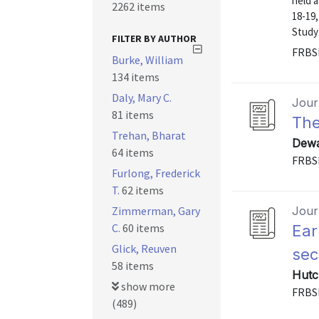
held 
2262 items
18-19,
Study 
FILTER BY AUTHOR
FRBS
Burke, William
134 items
Daly, Mary C.
Journ
81 items
The
Trehan, Bharat
Dewa
64 items
FRBS
Furlong, Frederick
T.
62 items
Zimmerman, Gary
Journ
C.
60 items
Ear
Glick, Reuven
sec
58 items
Hutc
show more
FRBS
(489)