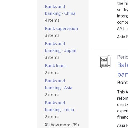
the f
Banks and
set by
banking - China
inter
4 items
comba
Bank supervision
AML la
3 items
Asia 
Banks and
banking - Japan
Peri
3 items
Bal
Bank loans
2 items
ban
Banks and
Bors
banking - Asia
This A
2 items
refor
Banks and
dealt 
banking - India
exper
2 items
financ
show more (39)
Asia 