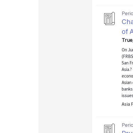
Peri
Cha
of 
True
On Ju
(FRBSF
San Fr
Asia.
econom
Asian
banks 
issues
Asia 
Peri