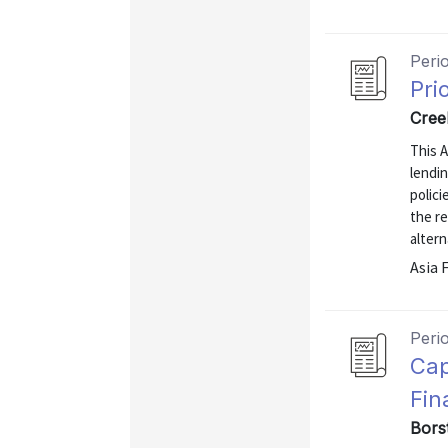
Peri
Pri
Cree
This A
lendin
polici
the r
altern
Asia 
Peri
Cap
Fin
Bors