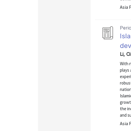
Asia 
Peri
Isl
dev
Li, C
With n
plays 
experi
robust
natio
Islami
growth
the in
and s
Asia 