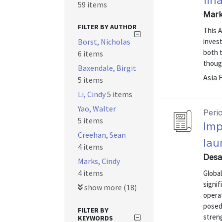
fin
59 items
Mark
FILTER BY AUTHOR
This 
Borst, Nicholas
invest
both t
6 items
thoug
Baxendale, Birgit
Asia 
5 items
Li, Cindy
5 items
Yao, Walter
Peri
5 items
Imp
Creehan, Sean
lau
4 items
Desa
Marks, Cindy
4 items
Global
signi
show more (18)
opera
posed
FILTER BY
stren
KEYWORDS