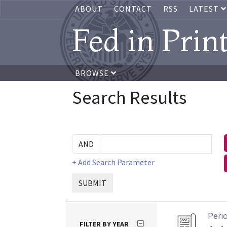
ABOUT
CONTACT
RSS
LATEST
Fed in Prin
BROWSE
Search Results
+ Add Search Parameter
SUBMIT
Peri
FILTER BY YEAR