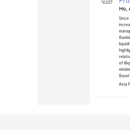
Pru
Ho, 
Since 
increa
manag
Banki
liquid
highli
relati
of ill
minim
Basel I
Asia 