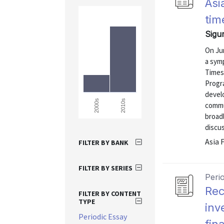
Asi
tim
Sigu
On Ju
a symp
Times
Progr
devel
2010s
2000s
commu
broadl
discu
Asia 
FILTER BY BANK
FILTER BY SERIES
Peri
Rec
FILTER BY CONTENT
TYPE
inv
Periodic Essay