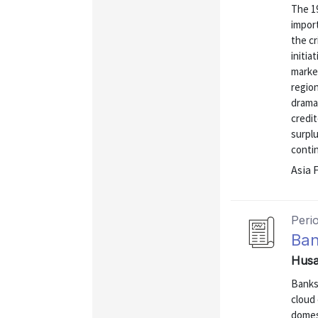
The 19
import
the cr
initia
marke
region
dramat
credit
surplu
conti
Asia 
Peri
Ban
Husa
Banks 
cloud 
domest