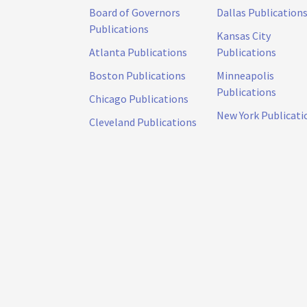
Board of Governors
Dallas Publication
Publications
Kansas City
Atlanta Publications
Publications
Boston Publications
Minneapolis
Publications
Chicago Publications
New York Publicati
Cleveland Publications