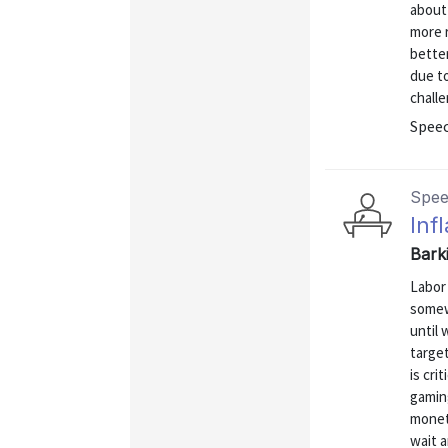
about 
more r
better
due t
challe
Spee
Spe
Inf
Bark
Labor 
somew
until 
target
is cri
gaming
moneta
wait 