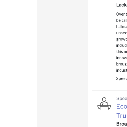
Lack
Over 
be cal
hallma
unsecu
growth
inclu
this m
innova
broug
indust
Spee
Spe
Eco
Tru
Broa