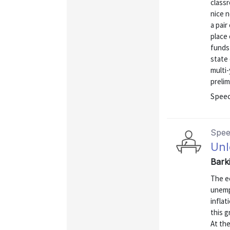
classr
nice 
a pair
place 
funds 
state
multi-
prelim
Spee
Spe
Unl
Bark
The e
unemp
inflat
this 
At th