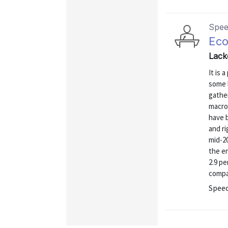
Spe
Eco
Lack
It is 
some 
gather
macro
have b
and ri
mid-20
the en
2.9 p
compar
Spee