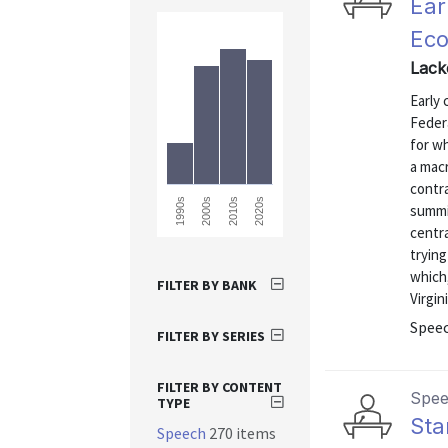
Ear
Eco
Lack
Early
Federa
for wh
a mac
contr
2010s
2020s
1990s
2000s
summi
centra
tryin
which
FILTER BY BANK
Virgin
Spee
FILTER BY SERIES
FILTER BY CONTENT
Spe
TYPE
Sta
Speech
270 items