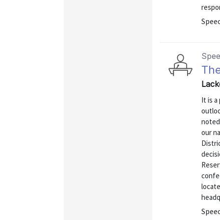
respo
Spee
Spe
The
Lack
It is 
outloo
noted
our na
Distri
decis
Reser
confed
locat
headqu
Spee