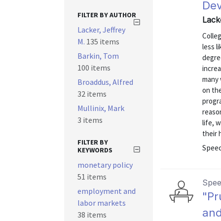
De
FILTER BY AUTHOR
Lack
Lacker, Jeffrey
Colle
M.
135 items
less l
Barkin, Tom
degre
100 items
incre
many 
Broaddus, Alfred
on th
32 items
progra
Mullinix, Mark
reaso
3 items
life, 
their 
FILTER BY
Spee
KEYWORDS
monetary policy
51 items
Spe
employment and
"Pr
labor markets
and
38 items