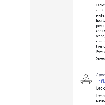
Ladies
you to
profes
heart.
perspe
and I 
world,
creati
lives 
Poor e
Spee
Spe
Inf
Lack
I rece
busine