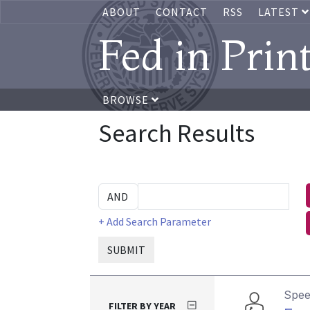
ABOUT
CONTACT
RSS
LATEST
Fed in Prin
BROWSE
Search Results
+ Add Search Parameter
SUBMIT
Spe
FILTER BY YEAR