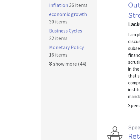
Out
inflation
36 items
economic growth
Str
30 items
Lack
Business Cycles
I am p
22 items
discus
Monetary Policy
subseq
16 items
financ
scruti
show more (44)
in the
that 
compon
instit
mandat
Spee
Spe
Ret