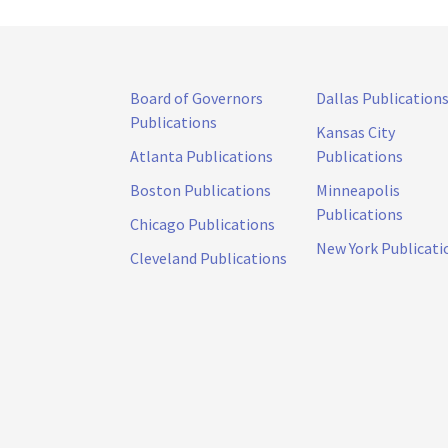
Board of Governors
Dallas Publication
Publications
Kansas City
Atlanta Publications
Publications
Boston Publications
Minneapolis
Publications
Chicago Publications
New York Publicati
Cleveland Publications