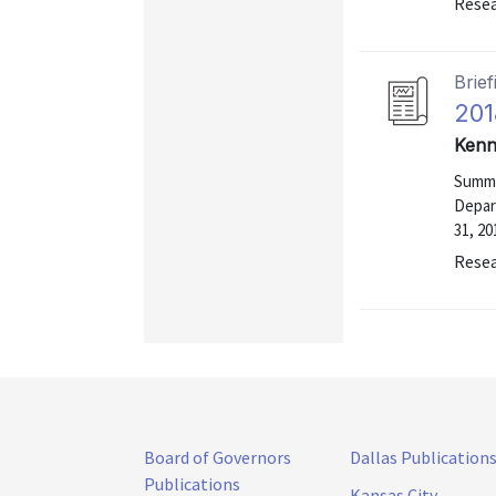
Resea
Brief
201
Kenn
Summa
Depar
31, 20
Resea
Board of Governors
Dallas Publication
Publications
Kansas City