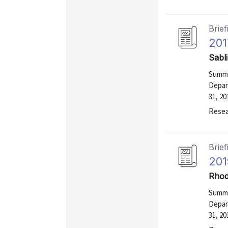
Brief
201
Sabl
Summa
Depar
31, 20
Resea
Brief
201
Rhod
Summa
Depar
31, 20