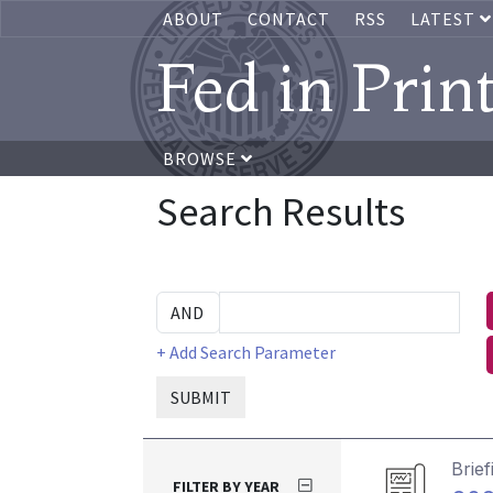
ABOUT
CONTACT
RSS
LATEST
Fed in Prin
BROWSE
Search Results
+ Add Search Parameter
SUBMIT
Brief
FILTER BY YEAR