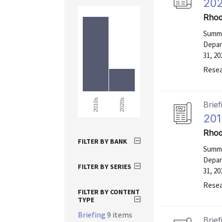
202
Rhod
Summa
Depar
31, 20
Resea
2020s
2010s
Brief
201
Rhod
FILTER BY BANK
Summa
Depar
FILTER BY SERIES
31, 20
Resea
FILTER BY CONTENT
TYPE
Briefing
9 items
Brief