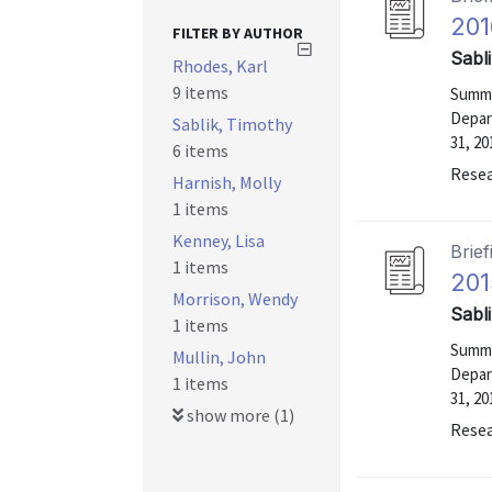
201
FILTER BY AUTHOR
Sabl
Rhodes, Karl
9 items
Summa
Depar
Sablik, Timothy
31, 20
6 items
Resea
Harnish, Molly
1 items
Kenney, Lisa
Brief
1 items
201
Morrison, Wendy
Sabl
1 items
Summa
Mullin, John
Depar
1 items
31, 20
show more (1)
Resea