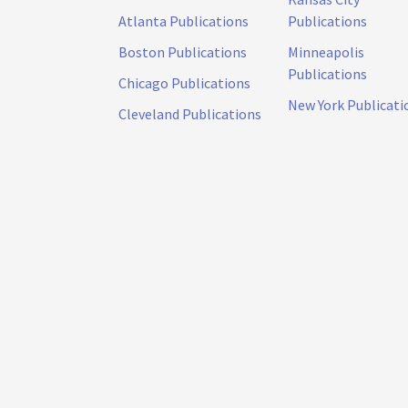
Atlanta Publications
Publications
Boston Publications
Minneapolis
Publications
Chicago Publications
New York Publicati
Cleveland Publications