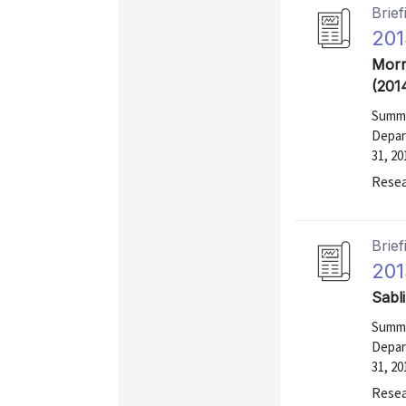
Brief
201
Morr
(201
Summa
Depar
31, 20
Resea
Brief
201
Sabl
Summa
Depar
31, 20
Resea