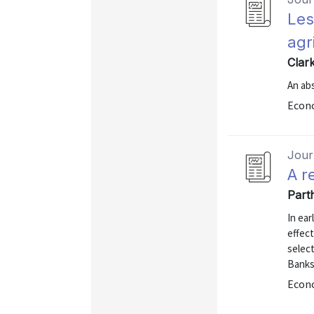
Les
agr
Clar
An abs
Econo
Journ
A r
Part
In ear
effec
selec
Banks
Econo