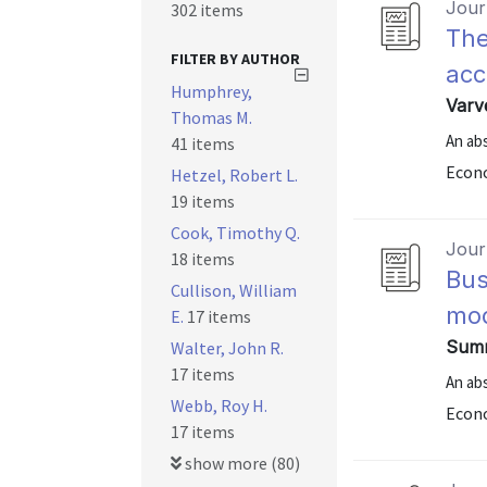
Journ
302 items
The
FILTER BY AUTHOR
acc
Humphrey,
Varve
Thomas M.
An abs
41 items
Econo
Hetzel, Robert L.
19 items
Cook, Timothy Q.
Journ
18 items
Bus
Cullison, William
mod
E.
17 items
Summ
Walter, John R.
17 items
An abs
Webb, Roy H.
Econo
17 items
show more (80)