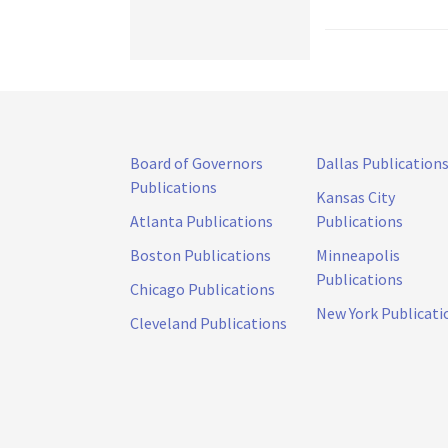
Board of Governors
Dallas Publication
Publications
Kansas City
Atlanta Publications
Publications
Boston Publications
Minneapolis
Publications
Chicago Publications
New York Publicati
Cleveland Publications