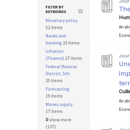
Journ
FILTER BY
The
KEYWORDS
Hump
Monetary policy
An abs
52 items
Econo
Banks and
banking
33 items
Inflation
Journ
(Finance)
27 items
Une
Federal Reserve
imp
District, 5th
25 items
ter
Forecasting
Culli
19 items
An abs
Money supply
Econo
17 items
show more
(137)
Journ