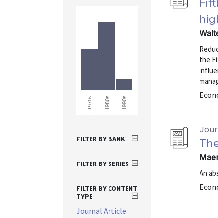
Fif
hig
Walt
Reduce
the Fi
influ
manag
Econo
1970s
1980s
1990s
Journ
FILTER BY BANK
The
Maer
FILTER BY SERIES
An abs
Econo
FILTER BY CONTENT
TYPE
Journal Article