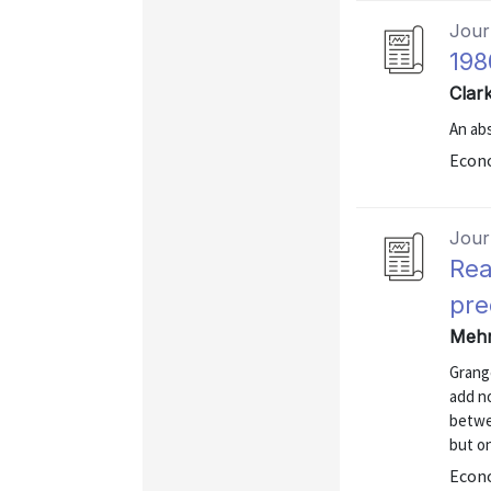
Journ
198
Clar
An abs
Econo
Journ
Rea
pre
Mehr
Grange
add no
betwee
but on
Econo