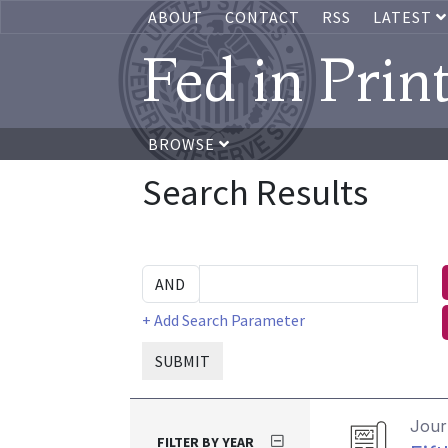
ABOUT
CONTACT
RSS
LATEST
Fed in Prin
BROWSE
Search Results
+ Add Search Parameter
SUBMIT
Journ
FILTER BY YEAR